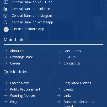
Central Bank on You Tube
Central Bank on Linkedin
Central Bank on Instagram
Central Bank on Whatsapp
CBOB Banknote App
Main Links
About Us
Bank Coins
Exchange Rate
E-GDDS
Career
Contact Us
Quick Links
Latest News
Regulated Entities
Public Procurement
Events
Warning Notices
Links
Blog
Bahamas Securities
Portal