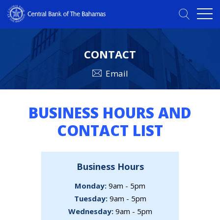
CONTACT
Email
BUSINESS HOURS AND
CONTACT LIST
Business Hours
Monday:
9am - 5pm
Tuesday:
9am - 5pm
Wednesday:
9am - 5pm