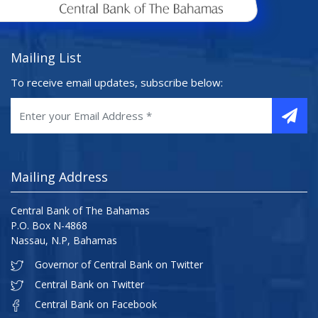
Mailing List
To receive email updates, subscribe below:
Mailing Address
Central Bank of The Bahamas
P.O. Box N-4868
Nassau, N.P, Bahamas
Governor of Central Bank on Twitter
Central Bank on Twitter
Central Bank on Facebook