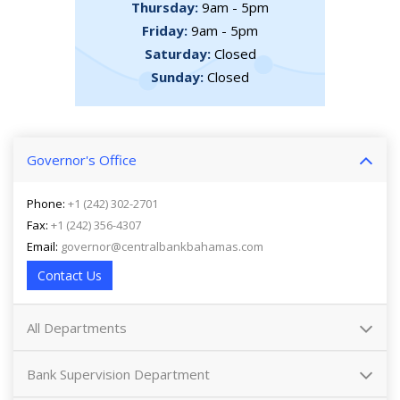
Thursday:
9am - 5pm
Friday:
9am - 5pm
Saturday:
Closed
Sunday:
Closed
Governor's Office
Phone:
+1 (242) 302-2701
Fax:
+1 (242) 356-4307
Email:
governor@centralbankbahamas.com
Contact Us
All Departments
Bank Supervision Department