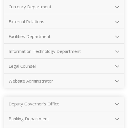
Currency Department
External Relations
Facilities Department
Information Technology Department
Legal Counsel
Website Administrator
Deputy Governor's Office
Banking Department