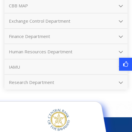
CBB MAP
Exchange Control Department
Finance Department
Human Resources Department
IAMU
Research Department