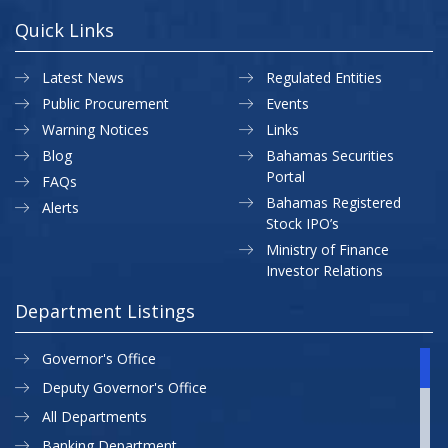
Quick Links
Latest News
Regulated Entities
Public Procurement
Events
Warning Notices
Links
Blog
Bahamas Securities
Portal
FAQs
Bahamas Registered
Alerts
Stock IPO’s
Ministry of Finance
Investor Relations
Department Listings
Governor's Office
Deputy Governor's Office
All Departments
Banking Department