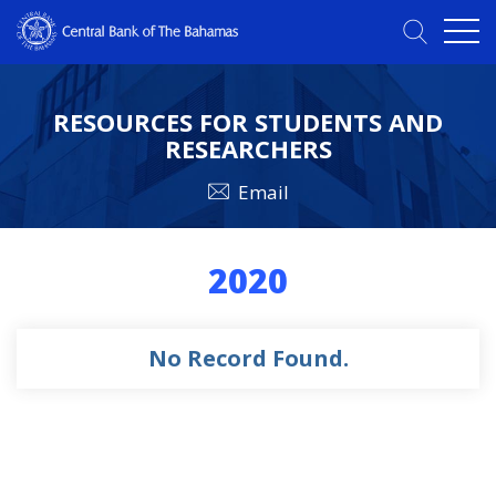
RESOURCES FOR STUDENTS AND
RESEARCHERS
Email
2020
No Record Found.