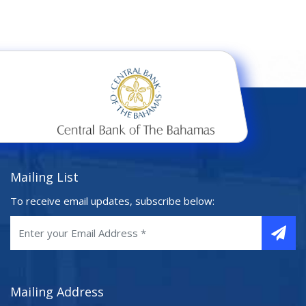
Mailing List
To receive email updates, subscribe below:
Mailing Address