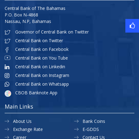
Central Bank of The Bahamas
P.O. Box N-4868
Nassau, N.P, Bahamas
Governor of Central Bank on Twitter
Central Bank on Twitter
Central Bank on Facebook
Central Bank on You Tube
Central Bank on Linkedin
Central Bank on Instagram
Central Bank on Whatsapp
CBOB Banknote App
Main Links
About Us
Bank Coins
Exchange Rate
E-GDDS
Career
Contact Us