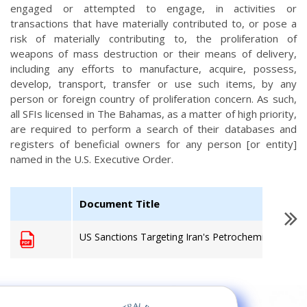
engaged or attempted to engage, in activities or
transactions that have materially contributed to, or pose a
risk of materially contributing to, the proliferation of
weapons of mass destruction or their means of delivery,
including any efforts to manufacture, acquire, possess,
develop, transport, transfer or use such items, by any
person or foreign country of proliferation concern. As such,
all SFIs licensed in The Bahamas, as a matter of high priority,
are required to perform a search of their databases and
registers of beneficial owners for any person [or entity]
named in the U.S. Executive Order.
Document Title
US Sanctions Targeting Iran's Petrochemical Secto