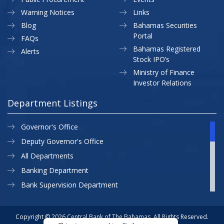
Warning Notices
Links
Blog
Bahamas Securities
Portal
FAQs
Bahamas Registered
Alerts
Stock IPO’s
Ministry of Finance
Investor Relations
Department Listings
Governor's Office
Deputy Governor's Office
All Departments
Banking Department
Bank Supervision Department
CBB MAP
Currency Department
Copyright © 2026 Central Bank of The Bahamas. All Rights Reserved.