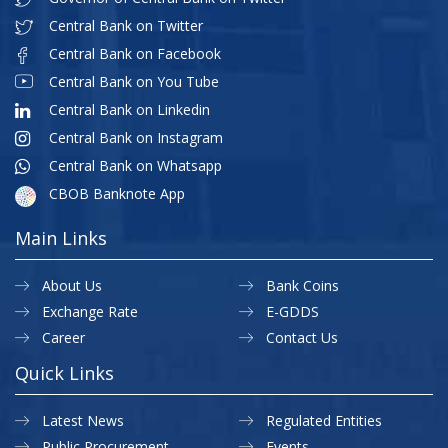
Central Bank on Twitter
Central Bank on Facebook
Central Bank on You Tube
Central Bank on Linkedin
Central Bank on Instagram
Central Bank on Whatsapp
CBOB Banknote App
Main Links
About Us
Bank Coins
Exchange Rate
E-GDDS
Career
Contact Us
Quick Links
Latest News
Regulated Entities
Public Procurement
Events