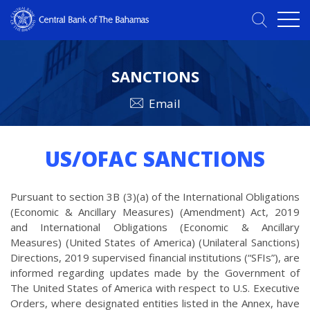
SANCTIONS
Email
US/OFAC SANCTIONS
Pursuant to section 3B (3)(a) of the International Obligations
(Economic & Ancillary Measures) (Amendment) Act, 2019
and International Obligations (Economic & Ancillary
Measures) (United States of America) (Unilateral Sanctions)
Directions, 2019 supervised financial institutions (“SFIs”), are
informed regarding updates made by the Government of
The United States of America with respect to U.S. Executive
Orders, where designated entities listed in the Annex, have