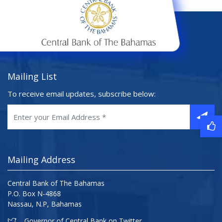
Mailing List
To receive email updates, subscribe below:
Mailing Address
Central Bank of The Bahamas
P.O. Box N-4868
Nassau, N.P, Bahamas
Governor of Central Bank on Twitter