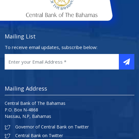
Mailing List
To receive email updates, subscribe below:
Mailing Address
Central Bank of The Bahamas
P.O. Box N-4868
Nassau, N.P, Bahamas
Governor of Central Bank on Twitter
Central Bank on Twitter