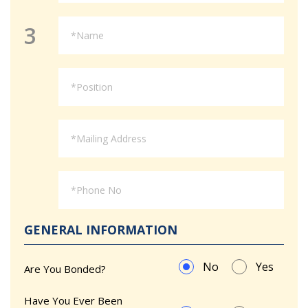
3
GENERAL INFORMATION
No
Yes
Are You Bonded?
Have You Ever Been