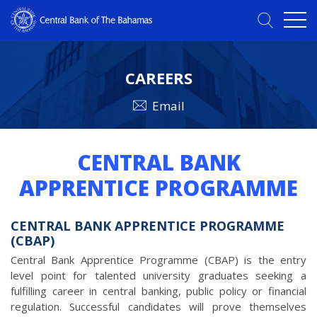
CAREERS
Email
CENTRAL BANK
APPRENTICE PROGRAMME
CENTRAL BANK APPRENTICE PROGRAMME
(CBAP)
Central Bank Apprentice Programme (CBAP) is the entry
level point for talented university graduates seeking a
fulfilling career in central banking, public policy or financial
regulation. Successful candidates will prove themselves