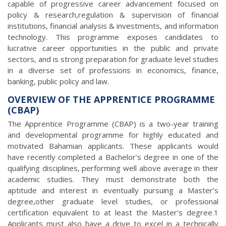
capable of progressive career advancement focused on
policy & research,regulation & supervision of financial
institutions, financial analysis & investments, and information
technology. This programme exposes candidates to
lucrative career opportunities in the public and private
sectors, and is strong preparation for graduate level studies
in a diverse set of professions in economics, finance,
banking, public policy and law.
OVERVIEW OF THE APPRENTICE PROGRAMME
(CBAP)
The Apprentice Programme (CBAP) is a two-year training
and developmental programme for highly educated and
motivated Bahamian applicants. These applicants would
have recently completed a Bachelor’s degree in one of the
qualifying disciplines, performing well above average in their
academic studies. They must demonstrate both the
aptitude and interest in eventually pursuing a Master’s
degree,other graduate level studies, or professional
certification equivalent to at least the Master’s degree.1
Applicants must also have a drive to excel in a technically