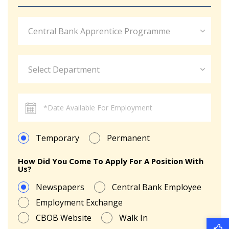
Central Bank Apprentice Programme
Select Department
Temporary
Permanent
How Did You Come To Apply For A Position With
Us?
Newspapers
Central Bank Employee
Employment Exchange
CBOB Website
Walk In