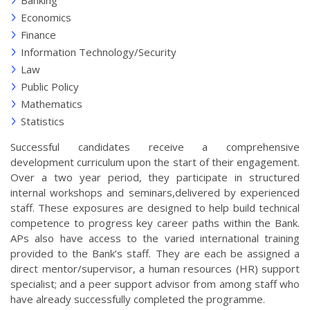
Banking
Economics
Finance
Information Technology/Security
Law
Public Policy
Mathematics
Statistics
Successful candidates receive a comprehensive
development curriculum upon the start of their engagement.
Over a two year period, they participate in structured
internal workshops and seminars,delivered by experienced
staff. These exposures are designed to help build technical
competence to progress key career paths within the Bank.
APs also have access to the varied international training
provided to the Bank’s staff. They are each be assigned a
direct mentor/supervisor, a human resources (HR) support
specialist; and a peer support advisor from among staff who
have already successfully completed the programme.