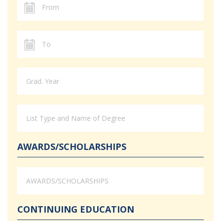
AWARDS/SCHOLARSHIPS
CONTINUING EDUCATION