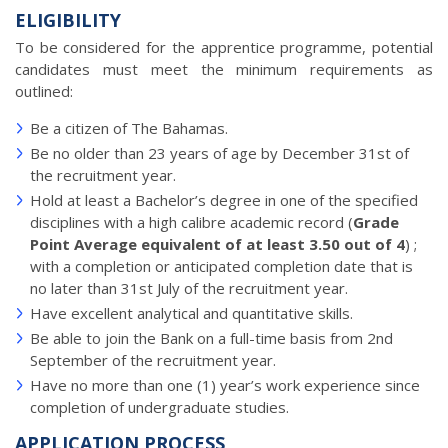
ELIGIBILITY
To be considered for the apprentice programme, potential
candidates must meet the minimum requirements as
outlined:
Be a citizen of The Bahamas.
Be no older than 23 years of age by December 31st of
the recruitment year.
Hold at least a Bachelor’s degree in one of the specified
disciplines with a high calibre academic record (
Grade
Point Average equivalent of at least 3.50 out of 4
) ;
with a completion or anticipated completion date that is
no later than 31st July of the recruitment year.
Have excellent analytical and quantitative skills.
Be able to join the Bank on a full-time basis from 2nd
September of the recruitment year.
Have no more than one (1) year’s work experience since
completion of undergraduate studies.
APPLICATION PROCESS