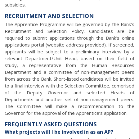
subsidies.
RECRUITMENT AND SELECTION
The Apprentice Programme will be governed by the Bank’s
Recruitment and Selection Policy. Candidates are be
required to submit applications through the Bank’s online
applications portal (website address provided). If screened,
applicants will be subject to a preliminary interview by a
relevant Department/Unit Head, based on their field of
study, a representative from the Human Resources
Department and a committee of non-management peers
from across the Bank. Short-listed candidates will be invited
to a final interview with the Selection Committee, comprised
of the Deputy Governor and selected Heads of
Departments and another set of non-management peers.
The Committee will make a recommendation to the
Governor for the approval of the Apprentice’s application.
FREQUENTLY ASKED QUESTIONS
What projects will I be involved in as an AP?