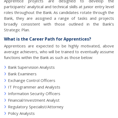
Apprentice projects are designed to develop the
participants’ analytical and technical skills at junior entry level
roles throughout the Bank. As candidates rotate through the
Bank, they are assigned a range of tasks and projects
broadly consistent with those outlined in the Bank’s
Strategic Plan.
What is the Career Path for Apprentices?
Apprentices are expected to be highly motivated, above
average achievers, who will be trained to eventually assume
functions within the Bank as such as those below:
Bank Supervision Analysts
Bank Examiners
Exchange Control Officers
IT Programmer and Analysts
Information Security Officers
Financial/Investment Analyst
Regulatory Specialist/Attorney
Policy Analysts