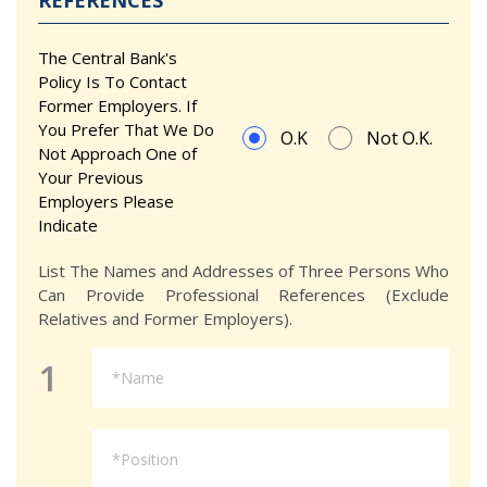
REFERENCES
The Central Bank's
Policy Is To Contact
Former Employers. If
You Prefer That We Do
O.K
Not O.K.
Not Approach One of
Your Previous
Employers Please
Indicate
List The Names and Addresses of Three Persons Who
Can Provide Professional References (Exclude
Relatives and Former Employers).
1