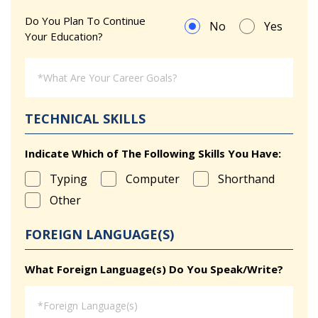
Do You Plan To Continue
No
Yes
Your Education?
TECHNICAL SKILLS
Indicate Which of The Following Skills You Have:
Typing
Computer
Shorthand
Other
FOREIGN LANGUAGE(S)
What Foreign Language(s) Do You Speak/Write?