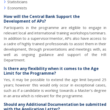
Statisticians
Economists
How will the Central Bank Support the
Development of APs?
Participants in the programme are eligible to engage in
relevant local and international training workshops/seminars.
In addition to a supervisor/mentor, APs also have access to
a cadre of highly trained professionals to assist them in their
development, through presentations and meetings with, as
well as ongoing guidance and support of the HR
Department.
Is there any flexibility when it comes to the Age
Limit for the Programme?
Yes, it may be possible to extend the age limit beyond 25
years; however this would only occur in exceptional cases,
such as if a candidate is working towards a Master’s degree
in an area which is relevant for the programme.
Should any Additional Documentation be submitted
with the Application Letter?