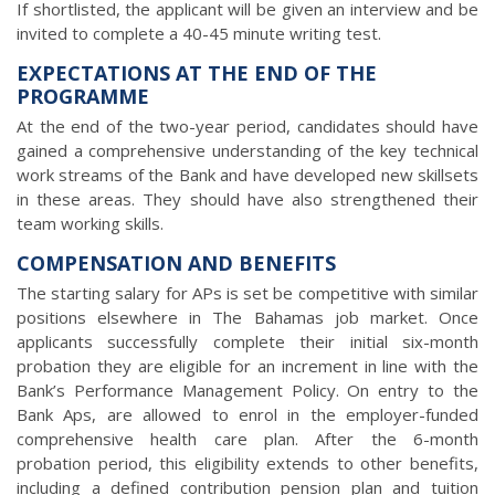
If shortlisted, the applicant will be given an interview and be
invited to complete a 40-45 minute writing test.
EXPECTATIONS AT THE END OF THE
PROGRAMME
At the end of the two-year period, candidates should have
gained a comprehensive understanding of the key technical
work streams of the Bank and have developed new skillsets
in these areas. They should have also strengthened their
team working skills.
COMPENSATION AND BENEFITS
The starting salary for APs is set be competitive with similar
positions elsewhere in The Bahamas job market. Once
applicants successfully complete their initial six-month
probation they are eligible for an increment in line with the
Bank’s Performance Management Policy. On entry to the
Bank Aps, are allowed to enrol in the employer-funded
comprehensive health care plan. After the 6-month
probation period, this eligibility extends to other benefits,
including a defined contribution pension plan and tuition