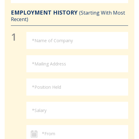
EMPLOYMENT HISTORY
(Starting With Most
Recent)
1