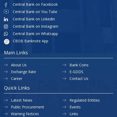
Central Bank on Facebook
Central Bank on You Tube
Central Bank on Linkedin
Central Bank on Instagram
Central Bank on Whatsapp
CBOB Banknote App
Main Links
About Us
Bank Coins
Exchange Rate
E-GDDS
Career
Contact Us
Quick Links
Latest News
Regulated Entities
Public Procurement
Events
Warning Notices
Links