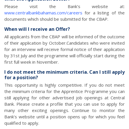
Please visit the Bank’s website at:
www.centralbankbahamas.com/careers
for a listing of the
documents which should be submitted for the CBAP.
When will I receive an Offer?
All applicants from the CBAP will be informed of the outcome
of their application by October.Candidates who were invited
for an interview will receive formal notice of their application
by 31st July and the programme will officially start during the
first full week in November.
I do not meet the minimum criteria. Can I still apply
for a position?
This opportunity is highly competitive. If you do not meet
the minimum criteria for the Apprentice Programme you can
still applying for other advertised job openings at Central
Bank. Please create a profile that you can use to apply for
many other exciting openings. Continue to monitor the
Bank’s website until a position opens up for which you feel
qualified to apply.