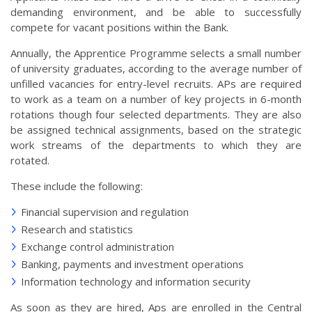
demanding environment, and be able to successfully
compete for vacant positions within the Bank.
Annually, the Apprentice Programme selects a small number
of university graduates, according to the average number of
unfilled vacancies for entry-level recruits. APs are required
to work as a team on a number of key projects in 6-month
rotations though four selected departments. They are also
be assigned technical assignments, based on the strategic
work streams of the departments to which they are
rotated.
These include the following:
Financial supervision and regulation
Research and statistics
Exchange control administration
Banking, payments and investment operations
Information technology and information security
As soon as they are hired, Aps are enrolled in the Central