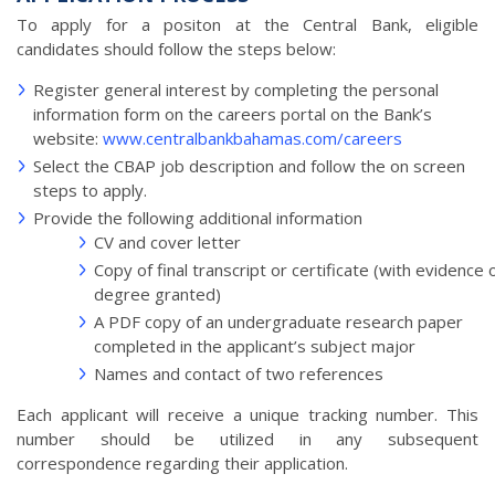
To apply for a positon at the Central Bank, eligible
candidates should follow the steps below:
Register general interest by completing the personal
information form on the careers portal on the Bank’s
website:
www.centralbankbahamas.com/careers
Select the CBAP job description and follow the on screen
steps to apply.
Provide the following additional information
CV and cover letter
Copy of final transcript or certificate (with evidence 
degree granted)
A PDF copy of an undergraduate research paper
completed in the applicant’s subject major
Names and contact of two references
Each applicant will receive a unique tracking number. This
number should be utilized in any subsequent
correspondence regarding their application.