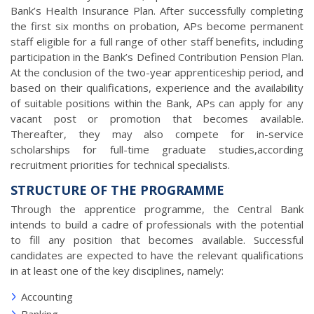
Bank’s Health Insurance Plan. After successfully completing
the first six months on probation, APs become permanent
staff eligible for a full range of other staff benefits, including
participation in the Bank’s Defined Contribution Pension Plan.
At the conclusion of the two-year apprenticeship period, and
based on their qualifications, experience and the availability
of suitable positions within the Bank, APs can apply for any
vacant post or promotion that becomes available.
Thereafter, they may also compete for in-service
scholarships for full-time graduate studies,according
recruitment priorities for technical specialists.
STRUCTURE OF THE PROGRAMME
Through the apprentice programme, the Central Bank
intends to build a cadre of professionals with the potential
to fill any position that becomes available. Successful
candidates are expected to have the relevant qualifications
in at least one of the key disciplines, namely:
Accounting