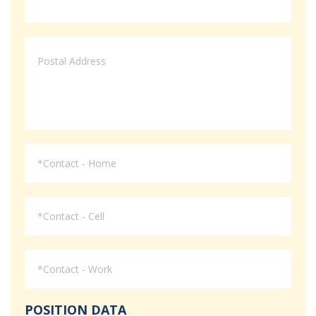
POSITION DATA