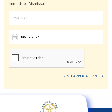
Immediate Dismissal.
SEND APPLICATION