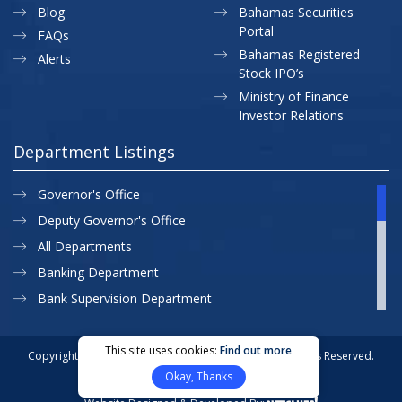
Blog
Bahamas Securities
Portal
FAQs
Bahamas Registered
Alerts
Stock IPO’s
Ministry of Finance
Investor Relations
Department Listings
Governor's Office
Deputy Governor's Office
All Departments
Banking Department
Bank Supervision Department
CBB MAP
Currency Department
This site uses cookies:
Find out more
Copyright © 2026 Central Bank of The Bahamas. All Rights Reserved.
Exchange Control Department
Okay, Thanks
Privacy Policy
Site Map