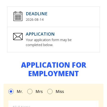
DEADLINE
2026-08-14
APPLICATION
Your application form may be
completed below.
APPLICATION FOR
EMPLOYMENT
Mr.
Mrs
Miss