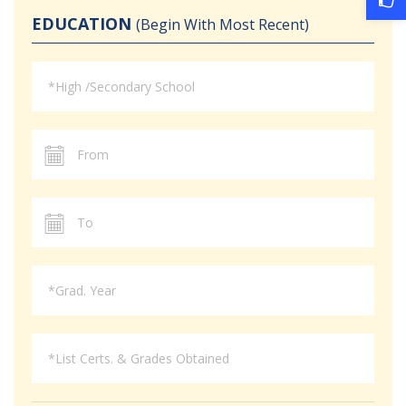
EDUCATION
(Begin With Most Recent)