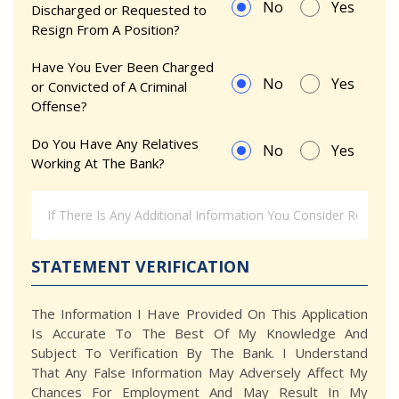
No
Yes
Discharged or Requested to
Resign From A Position?
Have You Ever Been Charged
No
Yes
or Convicted of A Criminal
Offense?
Do You Have Any Relatives
No
Yes
Working At The Bank?
STATEMENT VERIFICATION
The Information I Have Provided On This Application
Is Accurate To The Best Of My Knowledge And
Subject To Verification By The Bank. I Understand
That Any False Information May Adversely Affect My
Chances For Employment And May Result In My