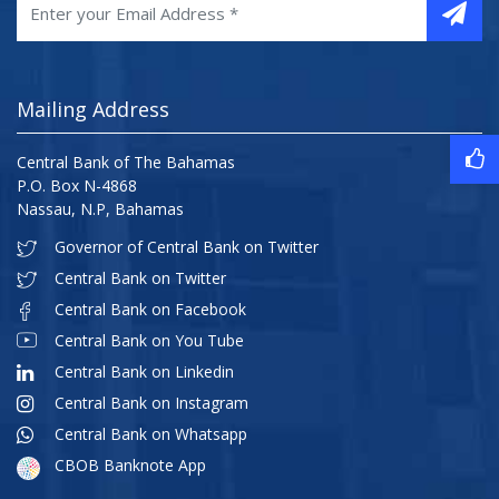
Mailing Address
Central Bank of The Bahamas
P.O. Box N-4868
Nassau, N.P, Bahamas
Governor of Central Bank on Twitter
Central Bank on Twitter
Central Bank on Facebook
Central Bank on You Tube
Central Bank on Linkedin
Central Bank on Instagram
Central Bank on Whatsapp
CBOB Banknote App