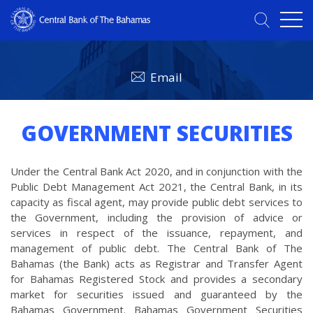
Email
GOVERNMENT SECURITIES
Under the Central Bank Act 2020, and in conjunction with the
Public Debt Management Act 2021, the Central Bank, in its
capacity as fiscal agent, may provide public debt services to
the Government, including the provision of advice or
services in respect of the issuance, repayment, and
management of public debt. The Central Bank of The
Bahamas (the Bank) acts as Registrar and Transfer Agent
for Bahamas Registered Stock and provides a secondary
market for securities issued and guaranteed by the
Bahamas Government. Bahamas Government Securities