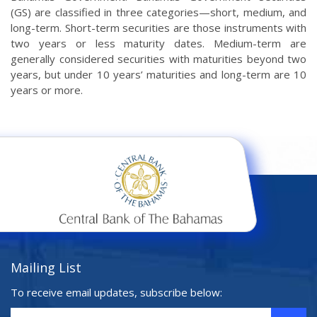
(GS) are classified in three categories—short, medium, and
long-term. Short-term securities are those instruments with
two years or less maturity dates. Medium-term are
generally considered securities with maturities beyond two
years, but under 10 years’ maturities and long-term are 10
years or more.
Mailing List
To receive email updates, subscribe below: