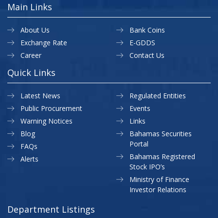
Main Links
About Us
Bank Coins
Exchange Rate
E-GDDS
Career
Contact Us
Quick Links
Latest News
Regulated Entities
Public Procurement
Events
Warning Notices
Links
Blog
Bahamas Securities
Portal
FAQs
Bahamas Registered
Alerts
Stock IPO’s
Ministry of Finance
Investor Relations
Department Listings