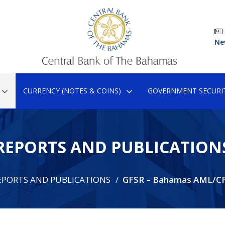
Ne
CURRENCY (NOTES & COINS)
GOVERNMENT SECURIT
REPORTS AND PUBLICATION
EPORTS AND PUBLICATIONS
GFSR – Bahamas AML/C