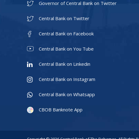
Governor of Central Bank on Twitter
Central Bank on Twitter
Central Bank on Facebook
Central Bank on You Tube
Central Bank on Linkedin
Central Bank on Instagram
Central Bank on Whatsapp
CBOB Banknote App