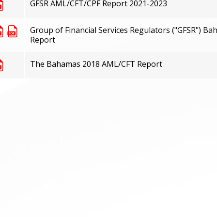
GFSR AML/CFT/CPF Report 2021-2023
Group of Financial Services Regulators ("GFSR") 
Report
The Bahamas 2018 AML/CFT Report