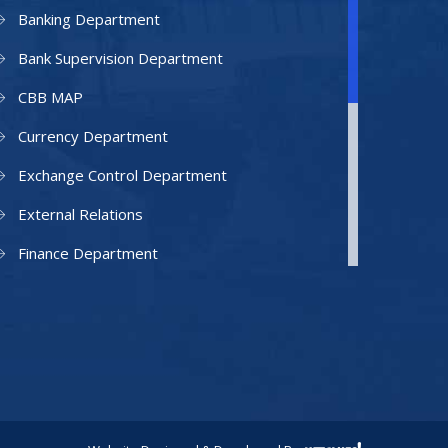
Banking Department
Bank Supervision Department
CBB MAP
Currency Department
Exchange Control Department
External Relations
Finance Department
Facilities Department
Human Resources Department
Information Technology Department
IAMU