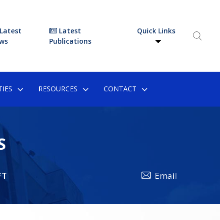
Latest
Latest
Quick Links
ws
Publications
IES
RESOURCES
CONTACT
S
FT
Email