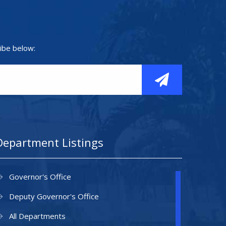
ibe below:
Department Listings
Governor's Office
Deputy Governor's Office
All Departments