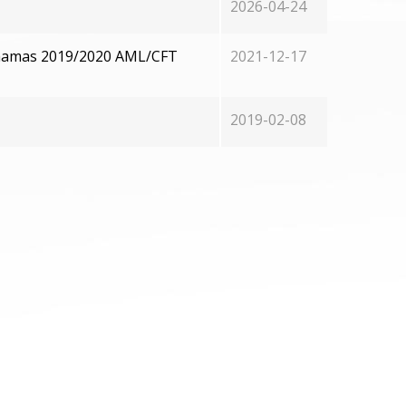
2026-04-24
Bahamas 2019/2020 AML/CFT
2021-12-17
2019-02-08