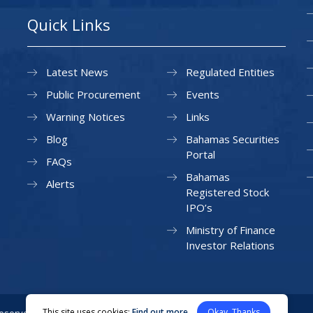
Quick Links
Latest News
Regulated Entities
Public Procurement
Events
Warning Notices
Links
Blog
Bahamas Securities
Portal
FAQs
Bahamas
Alerts
Registered Stock
IPO’s
Ministry of Finance
Investor Relations
This site uses cookies:
Find out more
Okay, Thanks