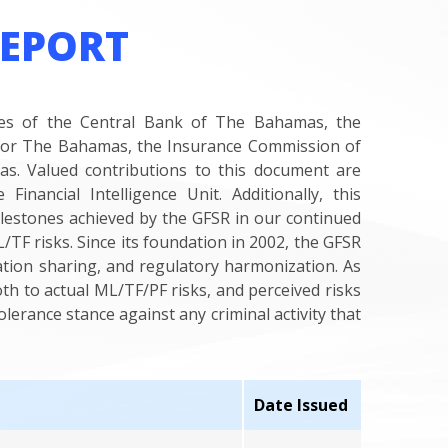
REPORT
ises of the Central Bank of The Bahamas, the
or The Bahamas, the Insurance Commission of
. Valued contributions to this document are
nancial Intelligence Unit. Additionally, this
ilestones achieved by the GFSR in our continued
TF risks. Since its foundation in 2002, the GFSR
ation sharing, and regulatory harmonization. As
th to actual ML/TF/PF risks, and perceived risks
erance stance against any criminal activity that
Date Issued