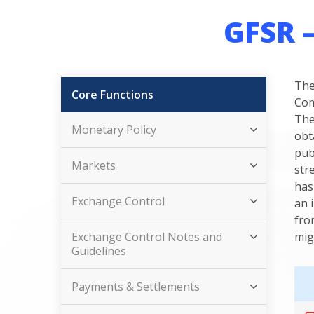
GFSR 
The
Core Functions
Com
The
Monetary Policy
obt
pub
Markets
str
has
Exchange Control
an 
fro
Exchange Control Notes and
mig
Guidelines
Payments & Settlements