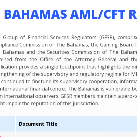
– BAHAMAS AML/CFT 
 Group of Financial Services Regulators (GFSR), compr
pliance Commission of The Bahamas, the Gaming Board f
 Bahamas and the Securities Commission of The Bahamas
ained from the Office of the Attorney General and the Fi
lication provides a single touchpoint that highlights the m
engthening of the supervisory and regulatory regime for ML/
 continued to finetune its supervisory cooperation, inform
international financial centre, The Bahamas is vulnerable bo
m international observers. GFSR members maintain a zero-tol
ht impair the reputation of this jurisdiction.
Document Title