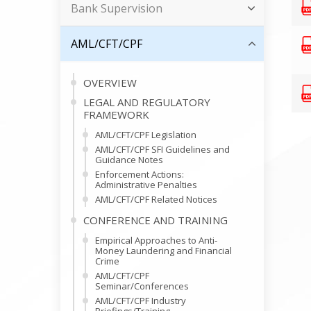
Bank Supervision
AML/CFT/CPF
OVERVIEW
LEGAL AND REGULATORY
FRAMEWORK
AML/CFT/CPF Legislation
AML/CFT/CPF SFI Guidelines and
Guidance Notes
Enforcement Actions:
Administrative Penalties
AML/CFT/CPF Related Notices
CONFERENCE AND TRAINING
Empirical Approaches to Anti-
Money Laundering and Financial
Crime
AML/CFT/CPF
Seminar/Conferences
AML/CFT/CPF Industry