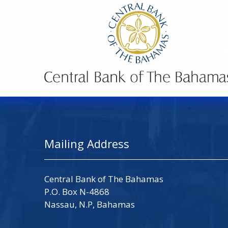
Mailing Address
Central Bank of The Bahamas
P.O. Box N-4868
Nassau, N.P, Bahamas