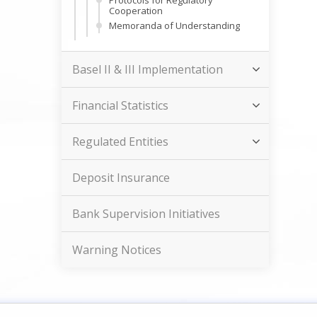
Protocols for Regulatory
Cooperation
Memoranda of Understanding
Basel II & III Implementation
Financial Statistics
Regulated Entities
Deposit Insurance
Bank Supervision Initiatives
Warning Notices