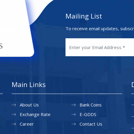
Mailing List
To receive email updates, subscr
Main Links
About Us
Bank Coins
Exchange Rate
E-GDDS
Career
Contact Us