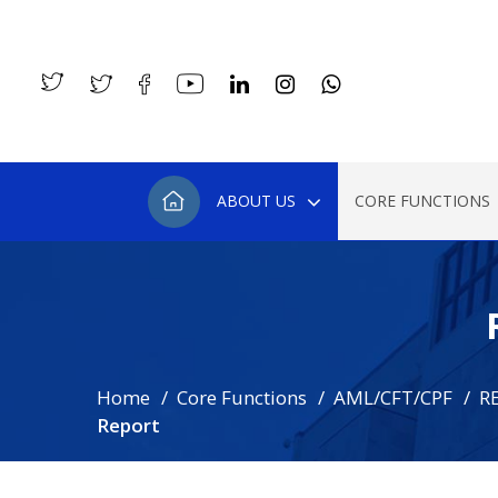
ABOUT US
CORE FUNCTIONS
Home
Core Functions
AML/CFT/CPF
R
Report