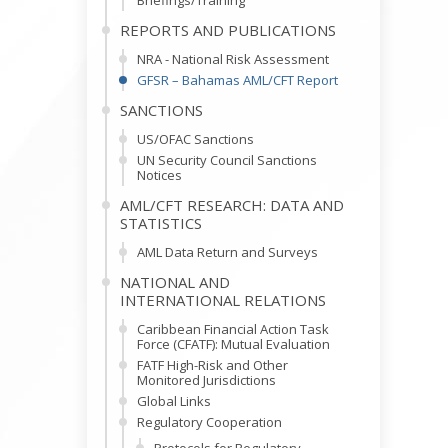
Briefings/Training
REPORTS AND PUBLICATIONS
NRA - National Risk Assessment
GFSR – Bahamas AML/CFT Report
SANCTIONS
US/OFAC Sanctions
UN Security Council Sanctions
Notices
AML/CFT RESEARCH: DATA AND
STATISTICS
AML Data Return and Surveys
NATIONAL AND
INTERNATIONAL RELATIONS
Caribbean Financial Action Task
Force (CFATF): Mutual Evaluation
FATF High-Risk and Other
Monitored Jurisdictions
Global Links
Regulatory Cooperation