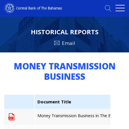
HISTORICAL REPORTS
Email
MONEY TRANSMISSION
BUSINESS
Document Title
Money Transmission Business in The Bahamas: 