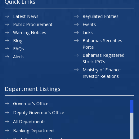
Quick Links
Latest News
Regulated Entities
Public Procurement
Events
Warning Notices
Links
Blog
Bahamas Securities
Portal
FAQs
Bahamas Registered
Alerts
Stock IPO’s
Ministry of Finance
Investor Relations
Department Listings
Governor's Office
Deputy Governor's Office
All Departments
Banking Department