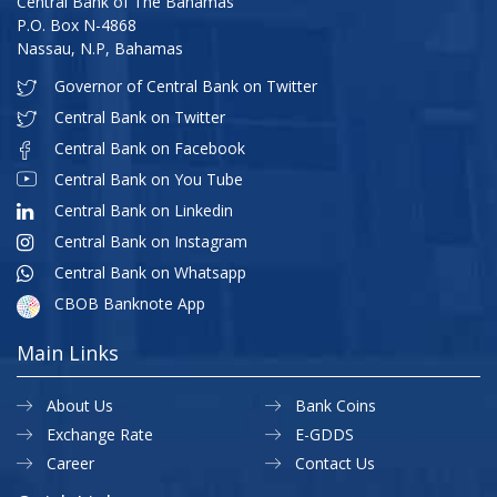
Central Bank of The Bahamas
P.O. Box N-4868
Nassau, N.P, Bahamas
Governor of Central Bank on Twitter
Central Bank on Twitter
Central Bank on Facebook
Central Bank on You Tube
Central Bank on Linkedin
Central Bank on Instagram
Central Bank on Whatsapp
CBOB Banknote App
Main Links
About Us
Bank Coins
Exchange Rate
E-GDDS
Career
Contact Us