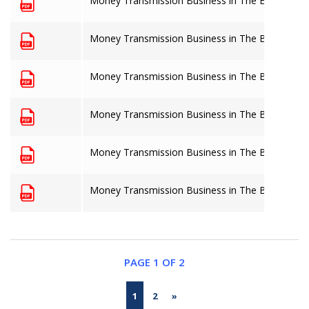
Money Transmission Business in The Bahamas: 
Money Transmission Business in The Bahamas: 
Money Transmission Business in The Bahamas: 
Money Transmission Business in The Bahamas: 
Money Transmission Business in The Bahamas: 
Money Transmission Business in The Bahamas: 
PAGE 1 OF 2
1
2
»