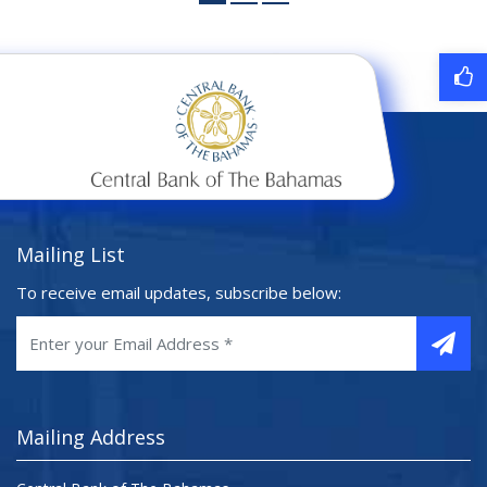
Mailing List
To receive email updates, subscribe below:
Mailing Address