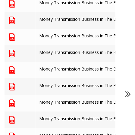
Money Transmission Business in The Bahamas: 
Money Transmission Business in The Bahamas: 
Money Transmission Business in The Bahamas: 
Money Transmission Business in The Bahamas: 
Money Transmission Business in The Bahamas: 
Money Transmission Business in The Bahamas: 
Money Transmission Business in The Bahamas: 
Money Transmission Business in The Bahamas: 