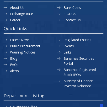
About Us
Bank Coins
Exchange Rate
E-GDDS
Career
Contact Us
Quick Links
Latest News
Regulated Entities
Public Procurement
Events
Warning Notices
Links
Blog
Bahamas Securities
Portal
FAQs
Bahamas Registered
Alerts
Stock IPO’s
Ministry of Finance
Investor Relations
Department Listings
Governor's Office