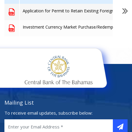
Application for Permit to Retain Existing Foreign Currenc
Investment Currency Market Purchase/Redemption Form
Mailing List
To receive email updates, subscribe below: