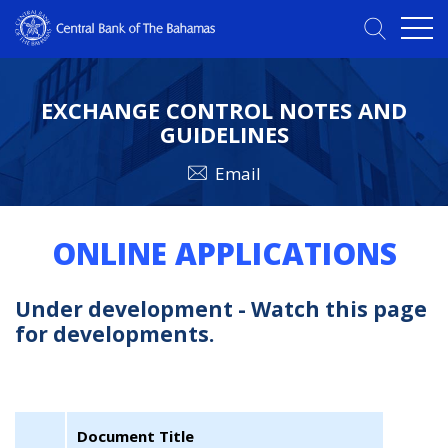
EXCHANGE CONTROL NOTES AND
GUIDELINES
Email
ONLINE APPLICATIONS
Under development - Watch this page
for developments.
Document Title