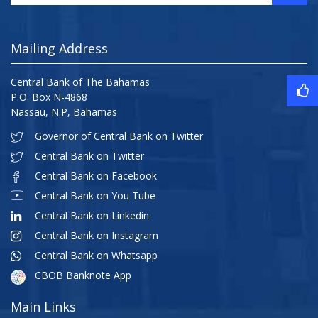
Mailing Address
Central Bank of The Bahamas
P.O. Box N-4868
Nassau, N.P, Bahamas
Governor of Central Bank on Twitter
Central Bank on Twitter
Central Bank on Facebook
Central Bank on You Tube
Central Bank on Linkedin
Central Bank on Instagram
Central Bank on Whatsapp
CBOB Banknote App
Main Links