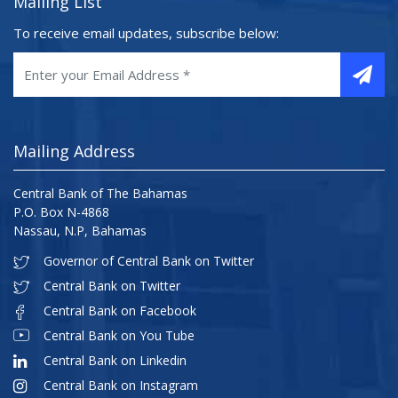
Mailing List
To receive email updates, subscribe below:
Mailing Address
Central Bank of The Bahamas
P.O. Box N-4868
Nassau, N.P, Bahamas
Governor of Central Bank on Twitter
Central Bank on Twitter
Central Bank on Facebook
Central Bank on You Tube
Central Bank on Linkedin
Central Bank on Instagram