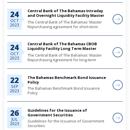
Central Bank of The Bahamas Intraday
24
and Overnight Liquidity Facility Master
Repurchase Agreement Between Central
OCT
The Central Bank of The Bahamas' Master
2023
Bank of The Bahamas and
Repurchasing agreement for short-term
repurchasing transactions completed via the
Bahamas Government Securities Depository
(BGSD).
Central Bank of The Bahamas CBOB
24
Liquidity Facility Long Term Master
Repurchasing Agreement Between
OCT
The Central Bank of The Bahamas' Master
2023
Central Bank of The Bahamas and
Repurchasing Agreement for long-term
repurchasing transactions completed via the
Bahamas Government Securities Depository
(BGSD).
The Bahamas Benchmark Bond Issuance
22
Policy
SEP
The Bahamas Benchmark Bond Issuance
2023
Policy
Guidelines for the Issuance of
26
Government Securities
JUL
Guidelines for the Issuance of Government
2023
Securities