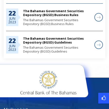
The Bahamas Government Securities
22
Depository (BGSD) Business Rules
JUN
The Bahamas Government Securities
2023
Depository (BGSD) Business Rules
The Bahamas Government Securities
22
Depository (BGSD) Guidelines
JUN
The Bahamas Government Securities
2023
Depository (BGSD) Guidelines