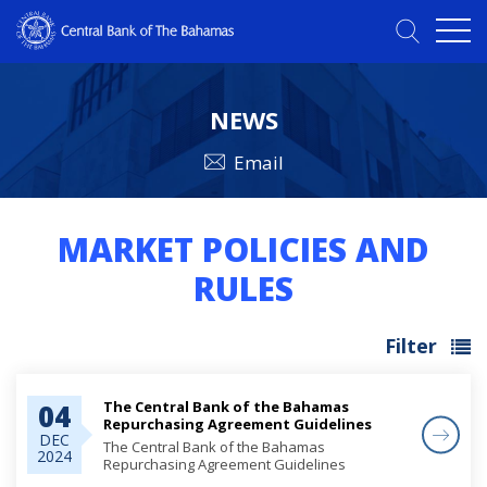
NEWS
Email
MARKET POLICIES AND
RULES
Filter
The Central Bank of the Bahamas
04
Repurchasing Agreement Guidelines
DEC
The Central Bank of the Bahamas
2024
Repurchasing Agreement Guidelines