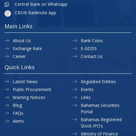
Central Bank on Whatsapp
CBOB Banknote App
Main Links
About Us
Bank Coins
Exchange Rate
E-GDDS
Career
Contact Us
Quick Links
Latest News
Regulated Entities
Public Procurement
Events
Warning Notices
Links
Blog
Bahamas Securities
Portal
FAQs
Bahamas Registered
Alerts
Stock IPO’s
Ministry of Finance