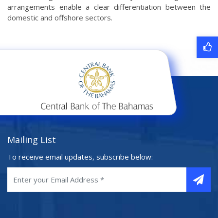
arrangements enable a clear differentiation between the
domestic and offshore sectors.
Mailing List
To receive email updates, subscribe below: