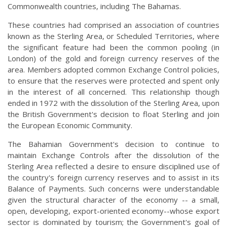
Commonwealth countries, including The Bahamas.
These countries had comprised an association of countries
known as the Sterling Area, or Scheduled Territories, where
the significant feature had been the common pooling (in
London) of the gold and foreign currency reserves of the
area. Members adopted common Exchange Control policies,
to ensure that the reserves were protected and spent only
in the interest of all concerned. This relationship though
ended in 1972 with the dissolution of the Sterling Area, upon
the British Government's decision to float Sterling and join
the European Economic Community.
The Bahamian Government's decision to continue to
maintain Exchange Controls after the dissolution of the
Sterling Area reflected a desire to ensure disciplined use of
the country's foreign currency reserves and to assist in its
Balance of Payments. Such concerns were understandable
given the structural character of the economy -- a small,
open, developing, export-oriented economy--whose export
sector is dominated by tourism; the Government's goal of