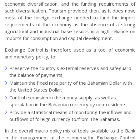
economic diversification, and the funding requirements of
such diversification. Tourism provided then, as it does now,
most of the foreign exchange needed to fund the import
requirements of the economy as the absence of a strong
agricultural and industrial base results in a high reliance on
imports for consumption and capital development.
Exchange Control is therefore used as a tool of economic
and monetary policy, to:
Preserve the country's external reserves and safeguard
the balance of payments;
Maintain the fixed rate parity of the Bahamian Dollar with
the United States Dollar;
Control expansion in the money supply, as well as
speculation in the Bahamian currency by non-residents;
Provide a statistical means of monitoring the inflows and
outflows of foreign currency to/from The Bahamas.
In the overall macro policy mix of tools available to the Bank
in the management of the economy,the Exchange Control