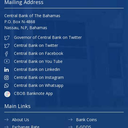
Mailing Address
Central Bank of The Bahamas
P.O. Box N-4868
Nassau, N.P, Bahamas
Governor of Central Bank on Twitter
Central Bank on Twitter
Central Bank on Facebook
Central Bank on You Tube
Central Bank on Linkedin
Central Bank on Instagram
Central Bank on Whatsapp
CBOB Banknote App
Main Links
About Us
Bank Coins
Exchange Rate
E-GDDS