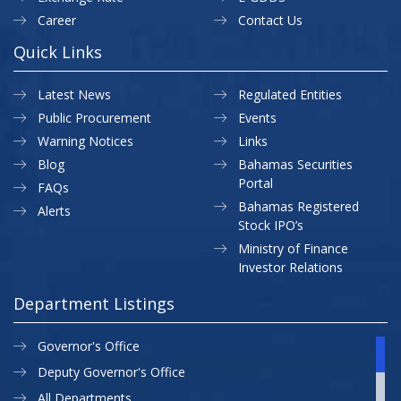
Career
Contact Us
Quick Links
Latest News
Regulated Entities
Public Procurement
Events
Warning Notices
Links
Blog
Bahamas Securities
Portal
FAQs
Bahamas Registered
Alerts
Stock IPO’s
Ministry of Finance
Investor Relations
Department Listings
Governor's Office
Deputy Governor's Office
All Departments