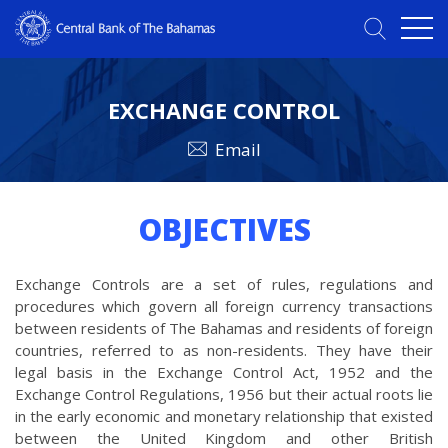
EXCHANGE CONTROL
Email
OBJECTIVES
Exchange Controls are a set of rules, regulations and
procedures which govern all foreign currency transactions
between residents of The Bahamas and residents of foreign
countries, referred to as non-residents. They have their
legal basis in the Exchange Control Act, 1952 and the
Exchange Control Regulations, 1956 but their actual roots lie
in the early economic and monetary relationship that existed
between the United Kingdom and other British