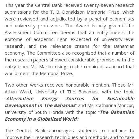
This year the Central Bank received twenty-seven research
submissions for the T. B. Donaldson Memorial Prize, which
were reviewed and adjudicated by a panel of economists
and university professors. The Award is only given if the
Assessment Committee deems that an entry meets the
epitome of academic rigor expected of university-level
research, and the relevance criteria for the Bahamian
economy. The Committee also recognized that a number of
the research papers showed considerable promise, with the
entry from Mr. Martin rising to the required standard that
would merit the Memorial Prize.
Two other works received honourable mention. These Mr.
Athan Ward, University of The Bahamas, with the topic
“
Alternative Energy Sources for Sustainable
Development in The Bahamas
” and Ms. Catharina Moncur,
University of South Florida with the topic “
The Bahamian
Economy in a Globalized World.
”
The Central Bank encourages students to continue to
improve their research techniques and methods, and to take