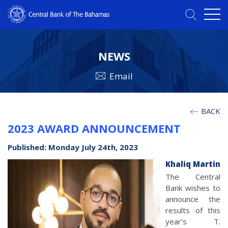
NEWS
Email
BACK
2023 AWARD ANNOUNCEMENT
Published: Monday July 24th, 2023
Khaliq Martin
The Central
Bank wishes to
announce the
results of this
year’s T.