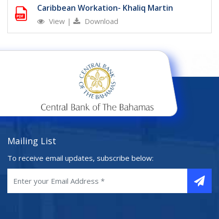
Caribbean Workation- Khaliq Martin
View
|
Download
Mailing List
To receive email updates, subscribe below: