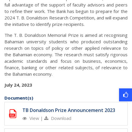
full advantage of the support of faculty advisors and peers
to refine their work. The Bank has begun to prepare for the
2024 T. B. Donaldson Research Competition, and will expand
the initiative to identify prize recipients.
The T. B. Donaldson Memorial Prize is aimed at recognising
Bahamian university students who produced outstanding
research on topics of policy or other applied relevance to
the Bahamian economy. The research must satisfy rigorous
academic standards and focus on business, economics,
finance, banking or other related subjects, of relevance to
the Bahamian economy.
July 24, 2023
Document(s)
TB Donaldson Prize Announcement 2023
View
|
Download