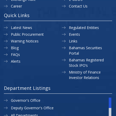
Career
Contact Us
Quick Links
Latest News
Regulated Entities
Public Procurement
Events
Warning Notices
Links
Blog
Bahamas Securities
Portal
FAQs
Bahamas Registered
Alerts
Stock IPO’s
Ministry of Finance
Investor Relations
Department Listings
Governor's Office
Deputy Governor's Office
All Departments