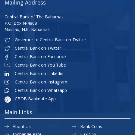
Mailing Address
Central Bank of The Bahamas
P.O. Box N-4868
Nassau, N.P, Bahamas
Governor of Central Bank on Twitter
Central Bank on Twitter
Central Bank on Facebook
Central Bank on You Tube
Central Bank on Linkedin
Central Bank on Instagram
Central Bank on Whatsapp
CBOB Banknote App
Main Links
About Us
Bank Coins
Exchange Rate
E-GDDS