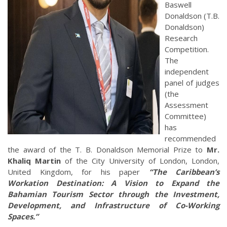
Baswell
Donaldson (T.B.
Donaldson)
Research
Competition.
The
independent
panel of judges
(the
Assessment
Committee)
has
recommended
the award of the T. B. Donaldson Memorial Prize to
Mr.
Khaliq Martin
of the City University of London, London,
United Kingdom, for his paper
“The Caribbean’s
Workation Destination: A Vision to Expand the
Bahamian Tourism Sector through the Investment,
Development, and Infrastructure of Co-Working
Spaces.”