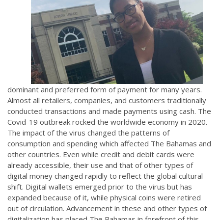
dominant and preferred form of payment for many years.
Almost all retailers, companies, and customers traditionally
conducted transactions and made payments using cash. The
Covid-19 outbreak rocked the worldwide economy in 2020.
The impact of the virus changed the patterns of
consumption and spending which affected The Bahamas and
other countries. Even while credit and debit cards were
already accessible, their use and that of other types of
digital money changed rapidly to reflect the global cultural
shift. Digital wallets emerged prior to the virus but has
expanded because of it, while physical coins were retired
out of circulation. Advancement in these and other types of
digitalization has placed The Bahamas in forefront of this