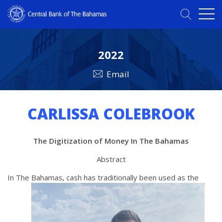
2022
Email
CARLISSA COLEBROOK
The Digitization of Money In The Bahamas
Abstract
In The Bahamas, cash has traditionally been used as the