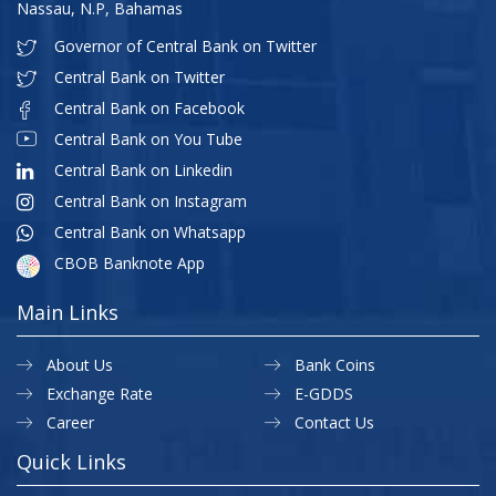
Nassau, N.P, Bahamas
Governor of Central Bank on Twitter
Central Bank on Twitter
Central Bank on Facebook
Central Bank on You Tube
Central Bank on Linkedin
Central Bank on Instagram
Central Bank on Whatsapp
CBOB Banknote App
Main Links
About Us
Bank Coins
Exchange Rate
E-GDDS
Career
Contact Us
Quick Links