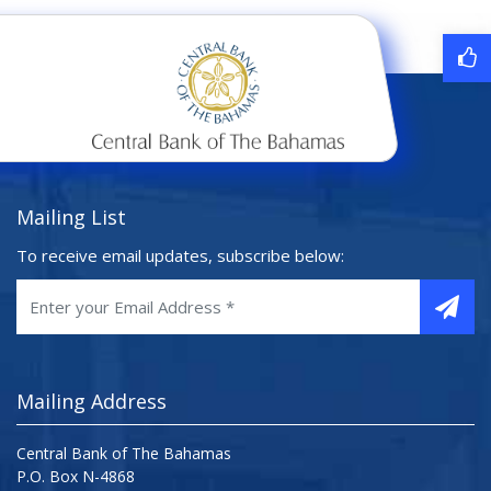
Mailing List
To receive email updates, subscribe below:
Mailing Address
Central Bank of The Bahamas
P.O. Box N-4868