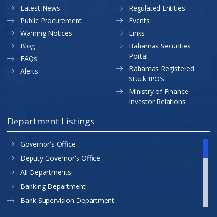
Latest News
Regulated Entities
Public Procurement
Events
Warning Notices
Links
Blog
Bahamas Securities
Portal
FAQs
Bahamas Registered
Alerts
Stock IPO’s
Ministry of Finance
Investor Relations
Department Listings
Governor's Office
Deputy Governor's Office
All Departments
Banking Department
Bank Supervision Department
CBB MAP