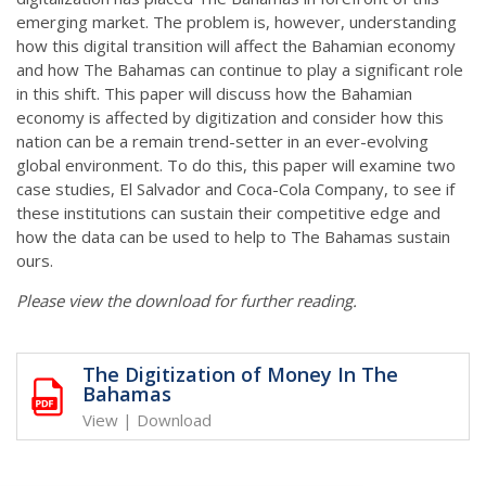
emerging market. The problem is, however, understanding
how this digital transition will affect the Bahamian economy
and how The Bahamas can continue to play a significant role
in this shift. This paper will discuss how the Bahamian
economy is affected by digitization and consider how this
nation can be a remain trend-setter in an ever-evolving
global environment. To do this, this paper will examine two
case studies, El Salvador and Coca-Cola Company, to see if
these institutions can sustain their competitive edge and
how the data can be used to help to The Bahamas sustain
ours.
Please view the download for further reading.
The Digitization of Money In The
Bahamas
View
|
Download