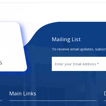
Mailing List
To receive email updates, subscr
Main Links