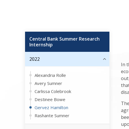
Central Bank Summer Research
Internship
2022
In 
eco
Alexandria Rolle
out
Avery Sumner
tha
Carlissa Colebrook
dis
Destinee Bowe
The
Gervez Hamilton
agr
Rashante Sumner
bee
upo