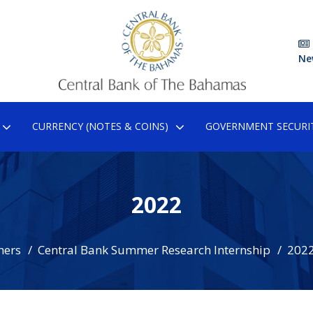
Ne
CURRENCY (NOTES & COINS)
GOVERNMENT SECURIT
2022
hers
Central Bank Summer Research Internship
202