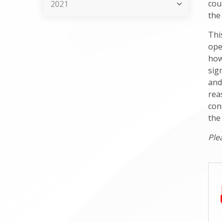
cou
2021
the 
Thi
ope
how
sig
and
rea
con
the
Ple