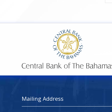
Mailing Address