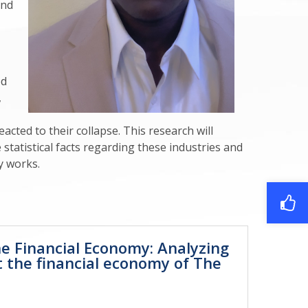
and
ed
,
cted to their collapse. This research will
tatistical facts regarding these industries and
y works.
he Financial Economy: Analyzing
t the financial economy of The