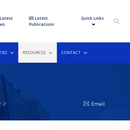
Latest
Latest
Quick Links
ws
Publications
IES
RESOURCES
CONTACT
2
Email