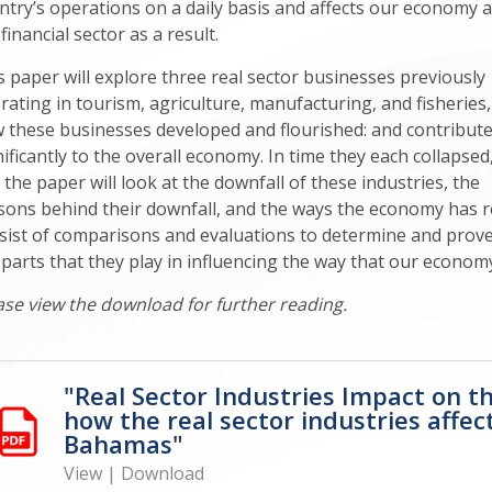
ntry’s operations on a daily basis and affects our economy 
financial sector as a result.
s paper will explore three real sector businesses previously
rating in tourism, agriculture, manufacturing, and fisheries,
 these businesses developed and flourished: and contribut
nificantly to the overall economy. In time they each collapsed
 the paper will look at the downfall of these industries, the
sons behind their downfall, and the ways the economy has rea
sist of comparisons and evaluations to determine and prove s
 parts that they play in influencing the way that our econom
ase view the download for further reading.
"Real Sector Industries Impact on t
how the real sector industries affec
Bahamas"
View
|
Download