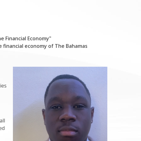
he Financial Economy"
he financial economy of The Bahamas
ies
all
ed