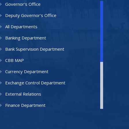
Governor's Office
Deputy Governor's Office
All Departments
Banking Department
Bank Supervision Department
CBB MAP
Currency Department
Exchange Control Department
External Relations
Finance Department
Facilities Department
Human Resources Department