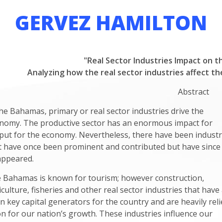
GERVEZ HAMILTON
"Real Sector Industries Impact on t
Analyzing how the real sector industries affect t
Abstract
the Bahamas, primary or real sector industries drive the
nomy. The productive sector has an enormous impact for
put for the economy. Nevertheless, there have been industr
t have once been prominent and contributed but have since
appeared.
 Bahamas is known for tourism; however construction,
iculture, fisheries and other real sector industries that have 
n key capital generators for the country and are heavily reli
n for our nation’s growth. These industries influence our