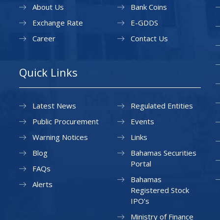
About Us
Bank Coins
Exchange Rate
E-GDDS
Career
Contact Us
Quick Links
Latest News
Regulated Entities
Public Procurement
Events
Warning Notices
Links
Blog
Bahamas Securities
Portal
FAQs
Bahamas
Alerts
Registered Stock
IPO’s
Ministry of Finance