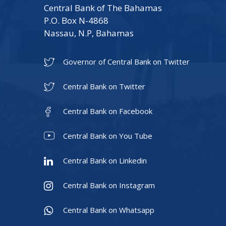
Central Bank of The Bahamas
P.O. Box N-4868
Nassau, N.P, Bahamas
Governor of Central Bank on Twitter
Central Bank on Twitter
Central Bank on Facebook
Central Bank on You Tube
Central Bank on Linkedin
Central Bank on Instagram
Central Bank on Whatsapp