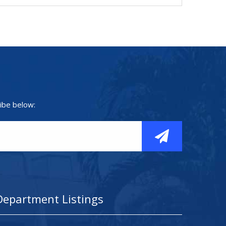
ibe below:
Department Listings