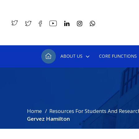
ABOUT US
CORE FUNCTIONS
Home
Resources For Students And Researc
Gervez Hamilton