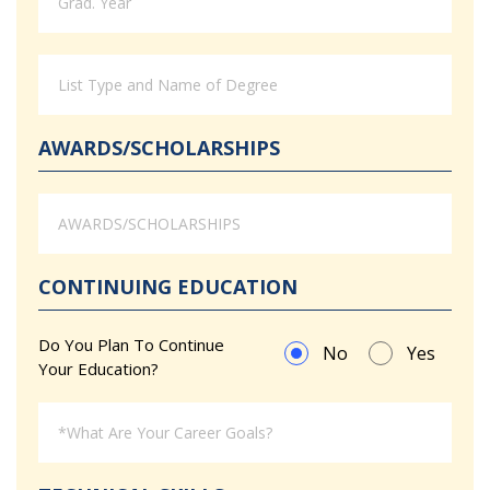
AWARDS/SCHOLARSHIPS
CONTINUING EDUCATION
Do You Plan To Continue
No
Yes
Your Education?