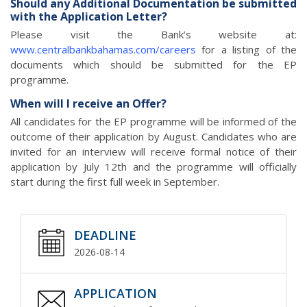
Should any Additional Documentation be submitted
with the Application Letter?
Please visit the Bank’s website at:
www.centralbankbahamas.com/careers
for a listing of the
documents which should be submitted for the EP
programme.
When will I receive an Offer?
All candidates for the EP programme will be informed of the
outcome of their application by August. Candidates who are
invited for an interview will receive formal notice of their
application by July 12th and the programme will officially
start during the first full week in September.
DEADLINE
2026-08-14
APPLICATION