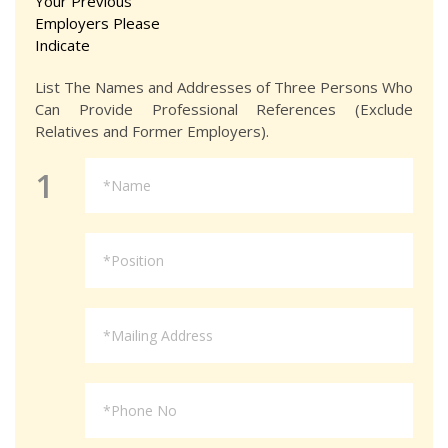
Your Previous
Employers Please
Indicate
List The Names and Addresses of Three Persons Who
Can Provide Professional References (Exclude
Relatives and Former Employers).
1