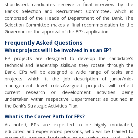
shortlisted, candidates receive a final interview by the
Bank’s Selection and Recruitment Committee, which is
comprised of the Heads of Department of the Bank. The
Selection Committee makes a final recommendation to the
Governor for the approval of the EP’s application.
Frequently Asked Questions
What projects will I be involved in as an EP?
EP projects are designed to develop the candidate’s
technical and leadership skills.As they rotate through the
Bank, EPs will be assigned a wide range of tasks and
projects, which fit the job description of junior/mid-
management level roles.Assigned projects will reflect
current research or development activities being
undertaken within respective Departments; as outlined in
the Bank’s Strategic Activities Plan.
What is the Career Path for EPs?
As noted, EPs are expected to be highly motivated,
educated and experienced persons, who will be trained to