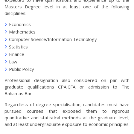
expected to have qualifications and experience up to the
Masters Degree level in at least one of the following
disciplines:
Economics
Mathematics
Computer Science/Information Technology
Statistics
Finance
Law
Public Policy
Professional designation also considered on par with
graduate qualifications CPA,CFA or admission to The
Bahamas Bar.
Regardless of degree specialisation, candidates must have
pursued courses that exposed them to rigorous
quantitative and statistical methods at the graduate level,
and at least undergraduate exposure to economic principles.