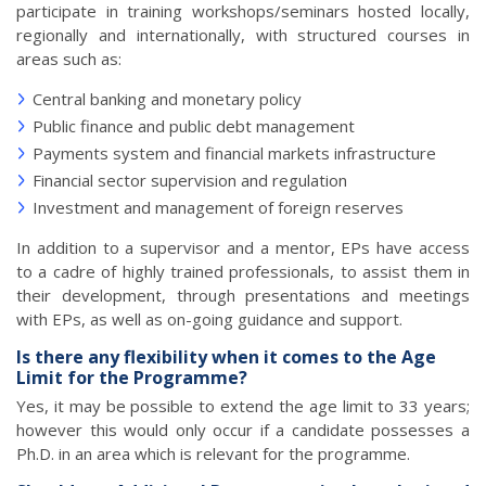
participate in training workshops/seminars hosted locally,
regionally and internationally, with structured courses in
areas such as:
Central banking and monetary policy
Public finance and public debt management
Payments system and financial markets infrastructure
Financial sector supervision and regulation
Investment and management of foreign reserves
In addition to a supervisor and a mentor, EPs have access
to a cadre of highly trained professionals, to assist them in
their development, through presentations and meetings
with EPs, as well as on-going guidance and support.
Is there any flexibility when it comes to the Age
Limit for the Programme?
Yes, it may be possible to extend the age limit to 33 years;
however this would only occur if a candidate possesses a
Ph.D. in an area which is relevant for the programme.