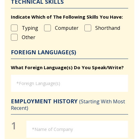
TECHNICAL SKILLS
Indicate Which of The Following Skills You Have:
Typing
Computer
Shorthand
Other
FOREIGN LANGUAGE(S)
What Foreign Language(s) Do You Speak/Write?
EMPLOYMENT HISTORY
(Starting With Most
Recent)
1