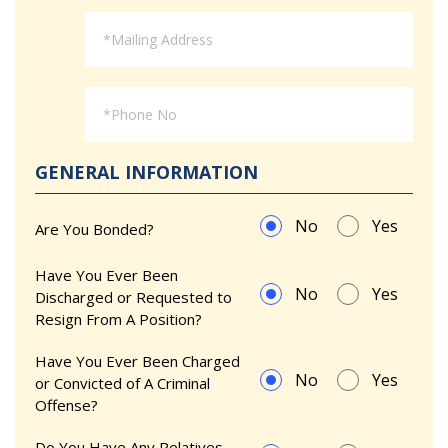
GENERAL INFORMATION
No
Yes
Are You Bonded?
Have You Ever Been
No
Yes
Discharged or Requested to
Resign From A Position?
Have You Ever Been Charged
No
Yes
or Convicted of A Criminal
Offense?
Do You Have Any Relatives