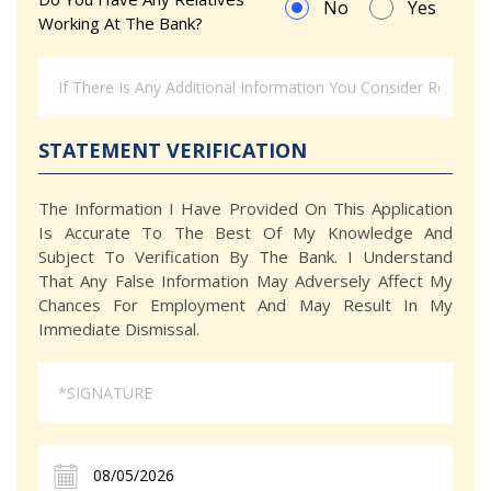
No
Yes
Working At The Bank?
STATEMENT VERIFICATION
The Information I Have Provided On This Application
Is Accurate To The Best Of My Knowledge And
Subject To Verification By The Bank. I Understand
That Any False Information May Adversely Affect My
Chances For Employment And May Result In My
Immediate Dismissal.