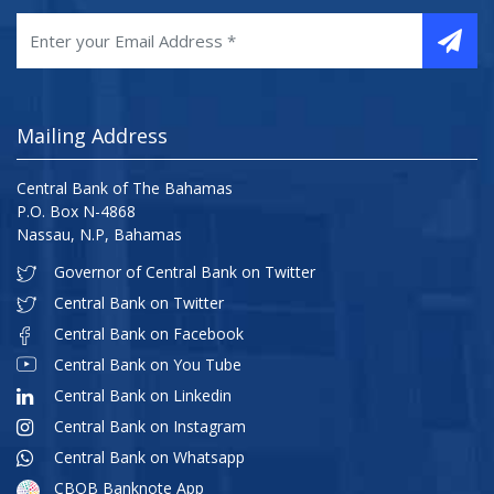
Mailing Address
Central Bank of The Bahamas
P.O. Box N-4868
Nassau, N.P, Bahamas
Governor of Central Bank on Twitter
Central Bank on Twitter
Central Bank on Facebook
Central Bank on You Tube
Central Bank on Linkedin
Central Bank on Instagram
Central Bank on Whatsapp
CBOB Banknote App