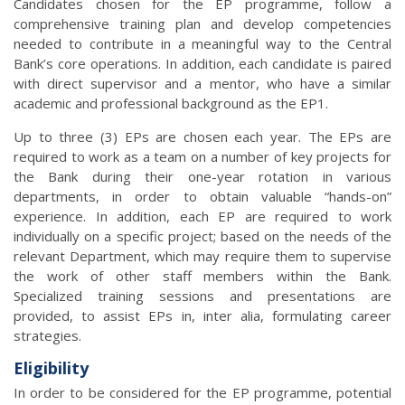
Candidates chosen for the EP programme, follow a
comprehensive training plan and develop competencies
needed to contribute in a meaningful way to the Central
Bank’s core operations. In addition, each candidate is paired
with direct supervisor and a mentor, who have a similar
academic and professional background as the EP1.
Up to three (3) EPs are chosen each year. The EPs are
required to work as a team on a number of key projects for
the Bank during their one-year rotation in various
departments, in order to obtain valuable “hands-on”
experience. In addition, each EP are required to work
individually on a specific project; based on the needs of the
relevant Department, which may require them to supervise
the work of other staff members within the Bank.
Specialized training sessions and presentations are
provided, to assist EPs in, inter alia, formulating career
strategies.
Eligibility
In order to be considered for the EP programme, potential