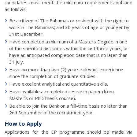
candidates must meet the minimum requirements outlined
as follows:
Be a citizen of The Bahamas or resident with the right to
work in The Bahamas; and 30 years of age or younger by
31st December.
Have completed a minimum of a Masters Degree in one
of the specified disciplines within the last three years; or
have an anticipated completion date that is no later than
31 July.
Have no more than two (2) years relevant experience
since the completion of graduate studies.
Have excellent analytical and quantitative skills.
Have available a completed research paper (from
Master’s or PhD thesis course).
Be able to join the Bank on a full-time basis no later than
2nd September of the recruitment year.
How to Apply
Applications for the EP programme should be made via