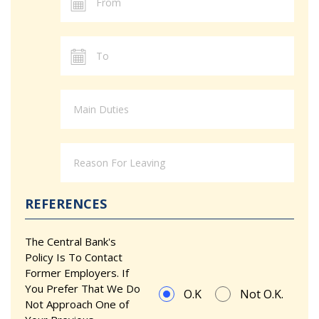
REFERENCES
The Central Bank's
Policy Is To Contact
Former Employers. If
You Prefer That We Do
O.K
Not O.K.
Not Approach One of