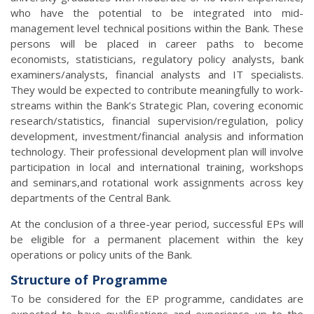
who have the potential to be integrated into mid-
management level technical positions within the Bank. These
persons will be placed in career paths to become
economists, statisticians, regulatory policy analysts, bank
examiners/analysts, financial analysts and IT specialists.
They would be expected to contribute meaningfully to work-
streams within the Bank’s Strategic Plan, covering economic
research/statistics, financial supervision/regulation, policy
development, investment/financial analysis and information
technology. Their professional development plan will involve
participation in local and international training, workshops
and seminars,and rotational work assignments across key
departments of the Central Bank.
At the conclusion of a three-year period, successful EPs will
be eligible for a permanent placement within the key
operations or policy units of the Bank.
Structure of Programme
To be considered for the EP programme, candidates are