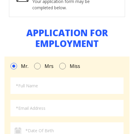
Your application form may be
completed below.
APPLICATION FOR
EMPLOYMENT
Mr.
Mrs
Miss