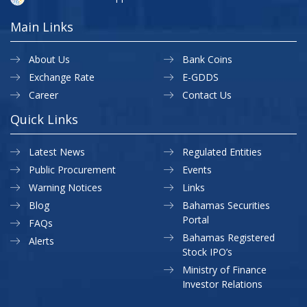
Main Links
About Us
Bank Coins
Exchange Rate
E-GDDS
Career
Contact Us
Quick Links
Latest News
Regulated Entities
Public Procurement
Events
Warning Notices
Links
Blog
Bahamas Securities
Portal
FAQs
Bahamas Registered
Alerts
Stock IPO’s
Ministry of Finance
Investor Relations