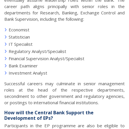
eventually assume leadership roles within the Bank. The
career path aligns principally with senior roles in the
departments for Research, Banking, Exchange Control and
Bank Supervision, including the following:
Economist
Statistician
IT Specialist
Regulatory Analyst/Specialist
Financial Supervision Analyst/Specialist
Bank Examiner
Investment Analyst
Successful careers may culminate in senior management
roles at the head of the respective departments,
secondment to other government and regulatory agencies,
or postings to international financial institutions.
How will the Central Bank Support the
Development of EPs?
Participants in the EP programme are also be eligible to