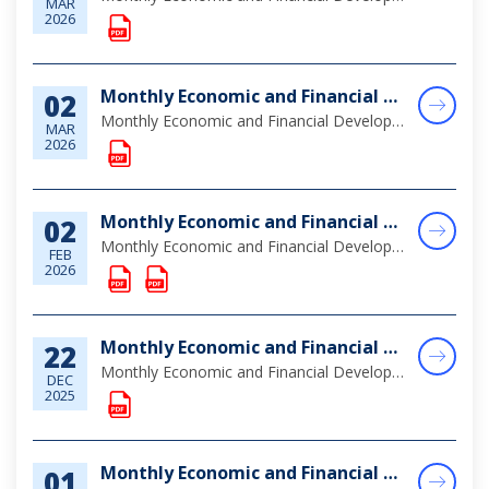
MAR
2026
Monthly Economic and Financial Developments (MEFD) January 2026
02
Monthly Economic and Financial Developments (MEFD) January 2026
MAR
2026
Monthly Economic and Financial Developments (MEFD) December 2025
02
Monthly Economic and Financial Developments (MEFD) December 2025
FEB
2026
Monthly Economic and Financial Developments (MEFD) November 2025
22
Monthly Economic and Financial Developments (MEFD) November 2025
DEC
2025
Monthly Economic and Financial Developments (MEFD) October 2025
01