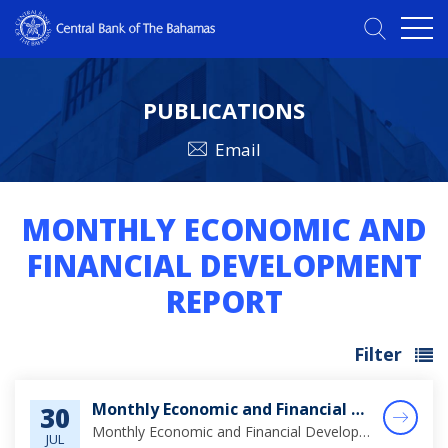
PUBLICATIONS
Email
MONTHLY ECONOMIC AND
FINANCIAL DEVELOPMENT
REPORT
Filter
Monthly Economic and Financial Developments (MEFD) June 2026
30
Monthly Economic and Financial Developments (MEFD) June 2026
JUL