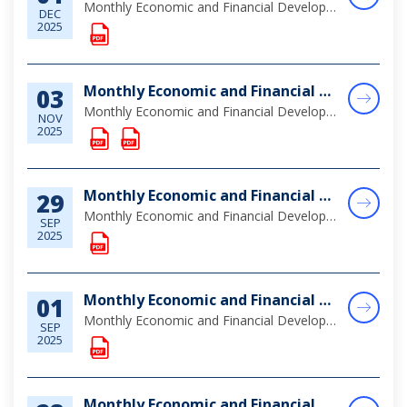
Monthly Economic and Financial Developments (MEFD) October 2025
DEC
2025
Monthly Economic and Financial Developments (MEFD) September 2025
03
Monthly Economic and Financial Developments (MEFD) September 2025
NOV
2025
Monthly Economic and Financial Developments (MEFD) August 2025
29
Monthly Economic and Financial Developments (MEFD) August 2025
SEP
2025
Monthly Economic and Financial Developments (MEFD) July 2025
01
Monthly Economic and Financial Developments (MEFD) July 2025
SEP
2025
Monthly Economic and Financial Developments (MEFD) June 2025