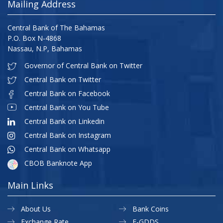
Mailing Address
Central Bank of The Bahamas
P.O. Box N-4868
Nassau, N.P, Bahamas
Governor of Central Bank on Twitter
Central Bank on Twitter
Central Bank on Facebook
Central Bank on You Tube
Central Bank on Linkedin
Central Bank on Instagram
Central Bank on Whatsapp
CBOB Banknote App
Main Links
About Us
Bank Coins
Exchange Rate
E-GDDS