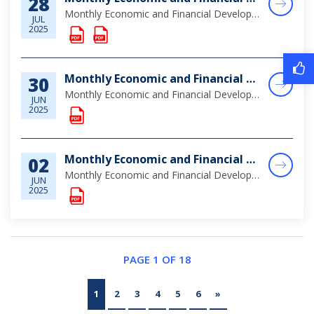
28
Monthly Economic and Financial Developments (MEFD) June 2025
JUL
2025
Monthly Economic and Financial Developments (MEFD) May 2025
30
Monthly Economic and Financial Developments (MEFD) May 2025
JUN
2025
Monthly Economic and Financial Developments (MEFD) April 2025
02
Monthly Economic and Financial Developments (MEFD) April 2025
JUN
2025
PAGE 1 OF 18
1
2
3
4
5
6
»