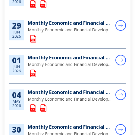
2026
Monthly Economic and Financial Developments (MEFD) May 2026
29
Monthly Economic and Financial Developments May 2026
JUN
2026
Monthly Economic and Financial Developments (MEFD) April 2026
01
Monthly Economic and Financial Developments (MEFD) April 2026
JUN
2026
Monthly Economic and Financial Developments (MEFD) March 2026
04
Monthly Economic and Financial Developments (MEFD) March 2026
MAY
2026
Monthly Economic and Financial Developments (MEFD) February 2026
30
Monthly Economic and Financial Developments (MEFD) February 2026