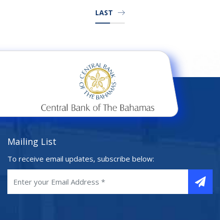
LAST
Mailing List
To receive email updates, subscribe below: