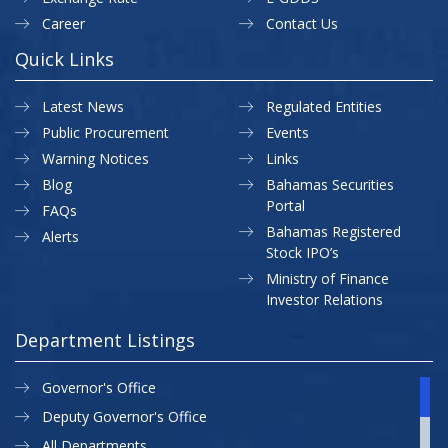
Career
Contact Us
Quick Links
Latest News
Regulated Entities
Public Procurement
Events
Warning Notices
Links
Blog
Bahamas Securities
Portal
FAQs
Bahamas Registered
Alerts
Stock IPO’s
Ministry of Finance
Investor Relations
Department Listings
Governor's Office
Deputy Governor's Office
All Departments