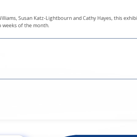
lliams, Susan Katz-Lightbourn and Cathy Hayes, this exhibi
wo weeks of the month.