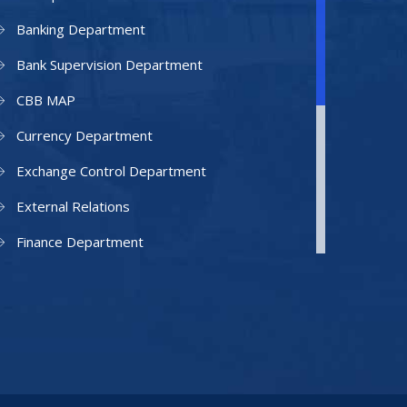
Banking Department
Bank Supervision Department
CBB MAP
Currency Department
Exchange Control Department
External Relations
Finance Department
Facilities Department
Human Resources Department
Information Technology Department
IAMU