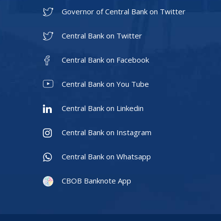
Governor of Central Bank on Twitter
Central Bank on Twitter
Central Bank on Facebook
Central Bank on You Tube
Central Bank on Linkedin
Central Bank on Instagram
Central Bank on Whatsapp
CBOB Banknote App