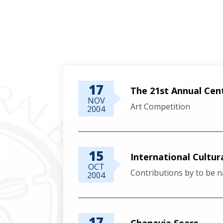
17
The 21st Annual Cen
NOV
Art Competition
2004
15
International Cultur
OCT
Contributions by to be n
2004
17
Chanavia Sears