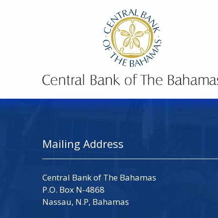
Mailing Address
Central Bank of The Bahamas
P.O. Box N-4868
Nassau, N.P, Bahamas