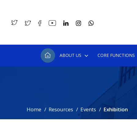
ABOUT US
CORE FUNCTIONS
Home
Resources
Events
Exhibition