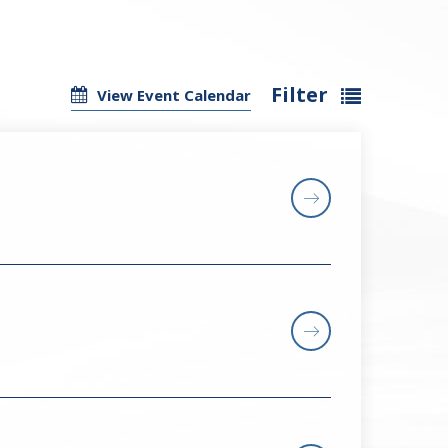
Filter
View Event Calendar