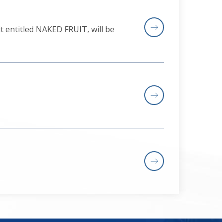
t entitled NAKED FRUIT, will be