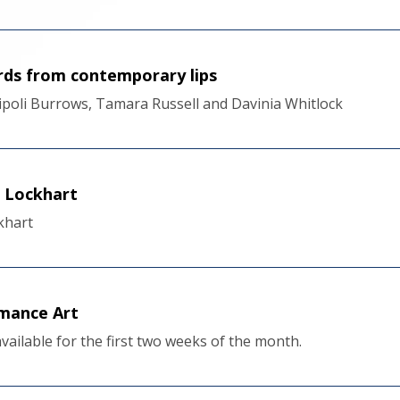
ords from contemporary lips
Tripoli Burrows, Tamara Russell and Davinia Whitlock
e Lockhart
khart
mance Art
 available for the first two weeks of the month.