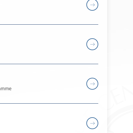
gramme