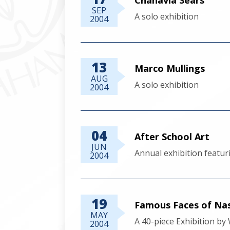
SEP
A solo exhibition
2004
13
Marco Mullings
AUG
A solo exhibition
2004
04
After School Art
JUN
Annual exhibition featur
2004
19
Famous Faces of Na
MAY
A 40-piece Exhibition b
2004