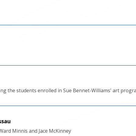
ing the students enrolled in Sue Bennet-Williams' art pro
ssau
y Ward Minnis and Jace McKinney