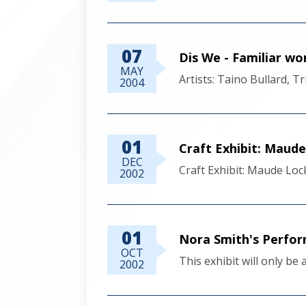
07
Dis We - Familiar w
MAY
Artists: Taino Bullard, 
2004
01
Craft Exhibit: Maud
DEC
Craft Exhibit: Maude Loc
2002
01
Nora Smith's Perfor
OCT
This exhibit will only be
2002