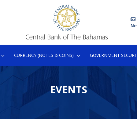
Ne
CURRENCY (NOTES & COINS)
GOVERNMENT SECURIT
EVENTS