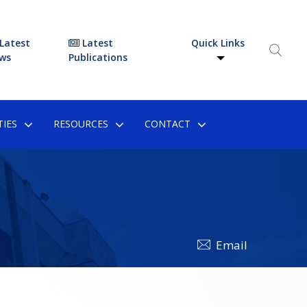
Latest
Latest
Quick Links
ws
Publications
IES
RESOURCES
CONTACT
Email