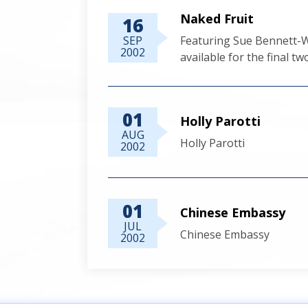
Naked Fruit
16
SEP
Featuring Sue Bennett-Wi
2002
available for the final t
01
Holly Parotti
AUG
Holly Parotti
2002
01
Chinese Embassy
JUL
Chinese Embassy
2002