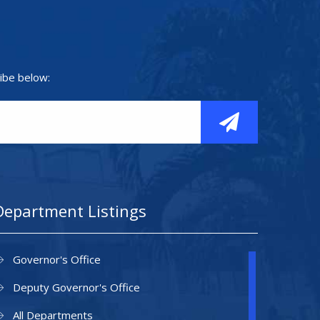
ibe below:
Department Listings
Governor's Office
Deputy Governor's Office
All Departments