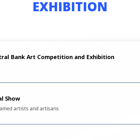
EXHIBITION
tral Bank Art Competition and Exhibition
al Show
amed artists and artisans