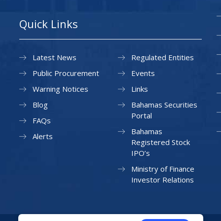
Quick Links
Latest News
Regulated Entities
Public Procurement
Events
Warning Notices
Links
Blog
Bahamas Securities
Portal
FAQs
Bahamas
Alerts
Registered Stock
IPO’s
Ministry of Finance
Investor Relations