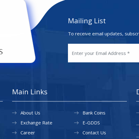
Mailing List
To receive email updates, subscr
Main Links
About Us
Bank Coins
Exchange Rate
E-GDDS
Career
Contact Us