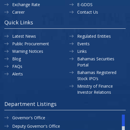
Exchange Rate
E-GDDS
Career
Contact Us
Quick Links
Latest News
Regulated Entities
Public Procurement
Events
Warning Notices
Links
Blog
Bahamas Securities
Portal
FAQs
Bahamas Registered
Alerts
Stock IPO’s
Ministry of Finance
Investor Relations
Department Listings
Governor's Office
Deputy Governor's Office