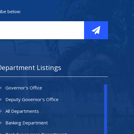
ibe below:
Department Listings
Governor's Office
Deputy Governor's Office
All Departments
Banking Department