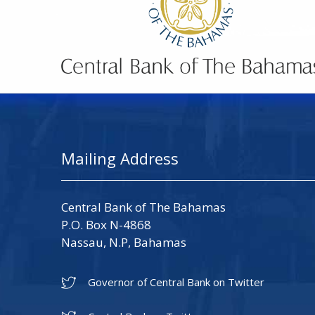
Mailing Address
Central Bank of The Bahamas
P.O. Box N-4868
Nassau, N.P, Bahamas
Governor of Central Bank on Twitter