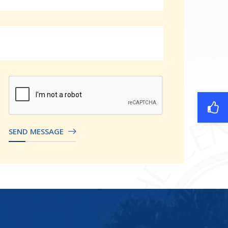
SEND MESSAGE