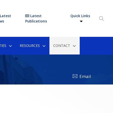
Latest
Latest
Quick Links
ws
Publications
IES
RESOURCES
CONTACT
Email