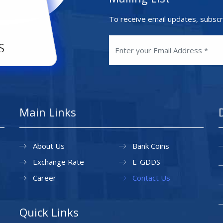
To receive email updates, subscr
Main Links
About Us
Bank Coins
Exchange Rate
E-GDDS
Career
Contact Us
Quick Links