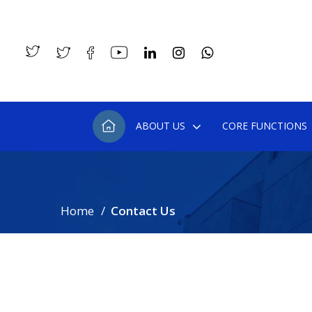
ABOUT US
CORE FUNCTIONS
Home
Contact Us