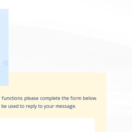
 functions please complete the form below.
y be used to reply to your message.