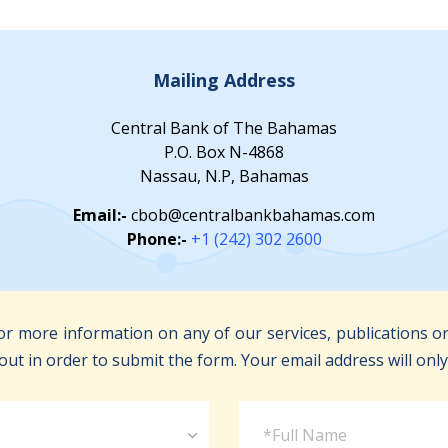
Mailing Address
Central Bank of The Bahamas
P.O. Box N-4868
Nassau, N.P, Bahamas
Email:-
cbob@centralbankbahamas.com
Phone:-
+1 (242) 302 2600
r more information on any of our services, publications or
out in order to submit the form. Your email address will onl