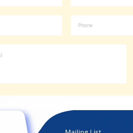
Mailing List