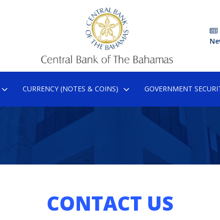
Ne
CURRENCY (NOTES & COINS)
GOVERNMENT SECURIT
CONTACT US