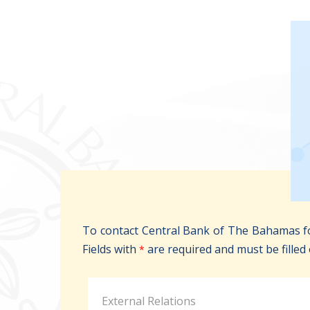
To contact Central Bank of The Bahamas fo
Fields with
are required and must be filled 
*
External Relations