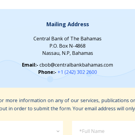
Mailing Address
Central Bank of The Bahamas
P.O. Box N-4868
Nassau, N.P, Bahamas
Email:-
cbob@centralbankbahamas.com
Phone:-
+1 (242) 302 2600
r more information on any of our services, publications or
out in order to submit the form. Your email address will onl