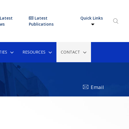
Latest
Latest
Quick Links
ws
Publications
IES
RESOURCES
CONTACT
Email