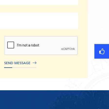
SEND MESSAGE