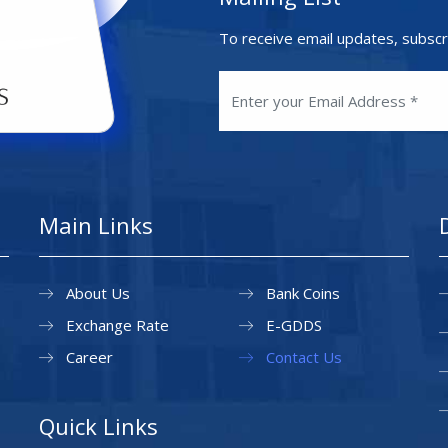
To receive email updates, subscr
Main Links
About Us
Bank Coins
Exchange Rate
E-GDDS
Career
Contact Us
Quick Links