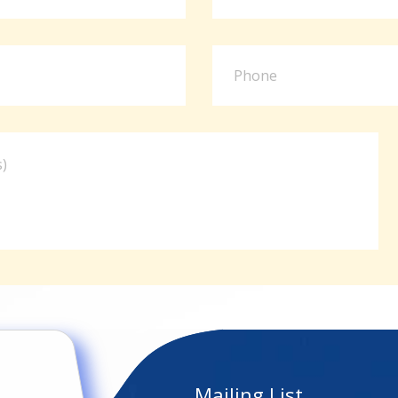
Mailing List