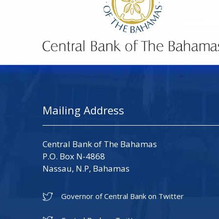
Mailing Address
Central Bank of The Bahamas
P.O. Box N-4868
Nassau, N.P, Bahamas
Governor of Central Bank on Twitter