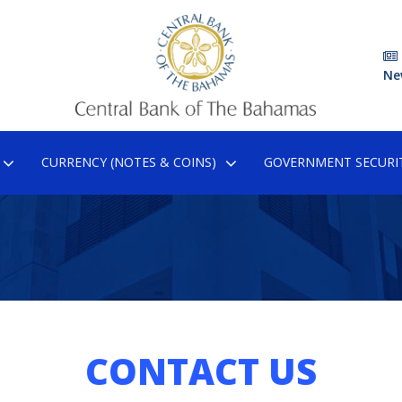
Ne
CURRENCY (NOTES & COINS)
GOVERNMENT SECURIT
CONTACT US