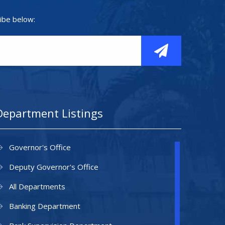
ibe below:
Department Listings
Governor's Office
Deputy Governor's Office
All Departments
Banking Department