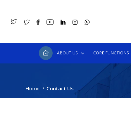
ABOUT US
CORE FUNCTIONS
Home
Contact Us