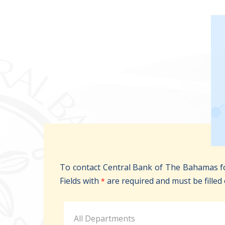
To contact Central Bank of The Bahamas fo
Fields with
are required and must be filled 
*
All Departments