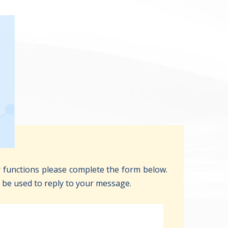
 functions please complete the form below.
y be used to reply to your message.