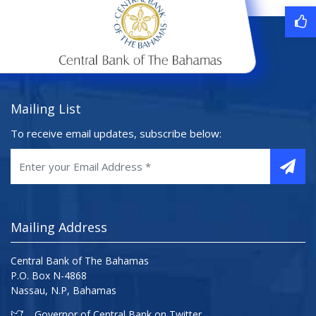
Mailing List
To receive email updates, subscribe below:
Mailing Address
Central Bank of The Bahamas
P.O. Box N-4868
Nassau, N.P, Bahamas
Governor of Central Bank on Twitter