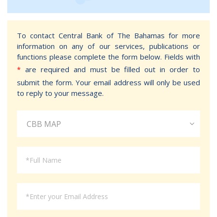
To contact Central Bank of The Bahamas for more
information on any of our services, publications or
functions please complete the form below. Fields with
are required and must be filled out in order to
*
submit the form. Your email address will only be used
to reply to your message.
CBB MAP