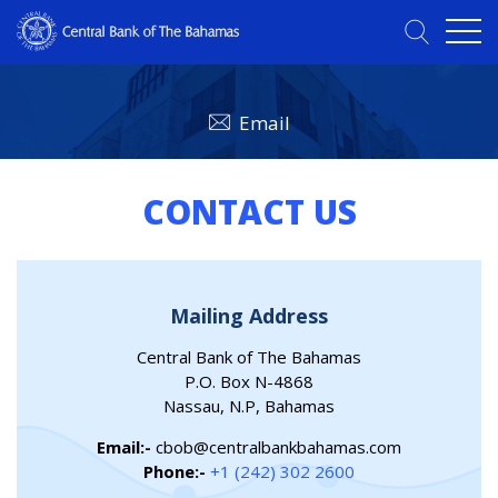
Email
CONTACT US
Mailing Address
Central Bank of The Bahamas
P.O. Box N-4868
Nassau, N.P, Bahamas
Email:-
cbob@centralbankbahamas.com
Phone:-
+1 (242) 302 2600