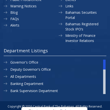
Warning Notices
Links
Blog
Bahamas Securities
Portal
FAQs
Bahamas Registered
Alerts
Stock IPO’s
Ministry of Finance
Investor Relations
Department Listings
Governor's Office
Deputy Governor's Office
All Departments
Banking Department
Bank Supervision Department
CBB MAP
Currency Department
Copyright © 2026 Central Bank of The Bahamas. All Rights Reserved.