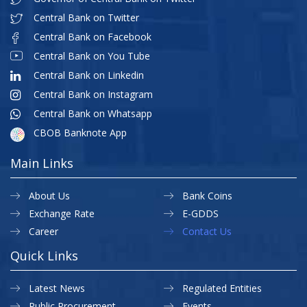
Central Bank on Twitter
Central Bank on Facebook
Central Bank on You Tube
Central Bank on Linkedin
Central Bank on Instagram
Central Bank on Whatsapp
CBOB Banknote App
Main Links
About Us
Bank Coins
Exchange Rate
E-GDDS
Career
Contact Us
Quick Links
Latest News
Regulated Entities
Public Procurement
Events