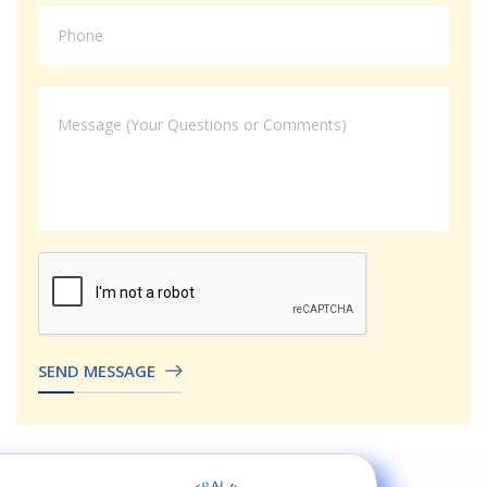
SEND MESSAGE