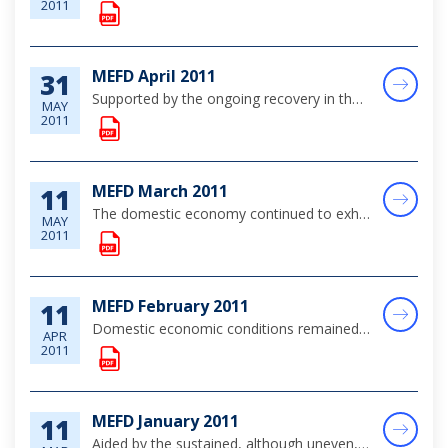
2011
MEFD April 2011
31
Supported by the ongoing recovery in the global economy, domestic economic conditions maintained a stable to improving trend over the review month. Indications are that positive developments in the key group business contributed to steady gains in to...
MAY
2011
MEFD March 2011
11
The domestic economy continued to exhibit stable trends over the review month, supported in part by both foreign-investment and public sector-related construction activity.
MAY
2011
MEFD February 2011
11
Domestic economic conditions remained relatively stable over February, although there were some signs of softness in the key tourism sector, with construction sector activity supported by Government's infrastructure works and several tourism-related...
APR
2011
MEFD January 2011
11
Aided by the sustained, although uneven, improvement in the global economy, the domestic market continued on its recovery path, with moderate gains in the tourism sector and stable construction activity.