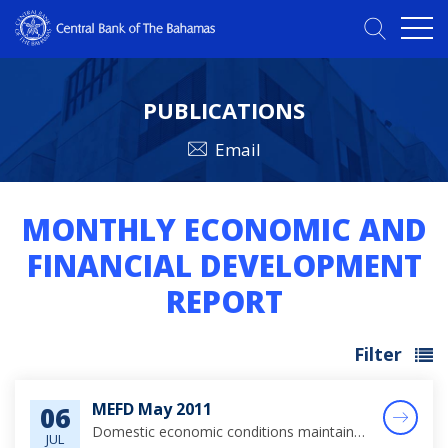
PUBLICATIONS
Email
MONTHLY ECONOMIC AND
FINANCIAL DEVELOPMENT
REPORT
Filter
MEFD May 2011
06
Domestic economic conditions maintained a positive momentum over the review period, supported by steady gains in tourism output, foreign investments in tourism related construction activity and public sector capital projects.
JUL