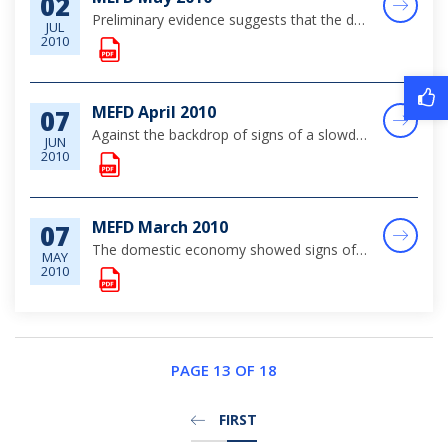
02
Preliminary evidence suggests that the domestic market continued to stabilise in May, aided by the ongoing, though still fragile, recovery in the global economy. Tourism output showed an improving trend, buoyed by gains in the key stopover segment of...
JUL
2010
MEFD April 2010
07
Against the backdrop of signs of a slowdown in the pace of the global recovery, domestic economic activity continued to stabilize over the review month.
JUN
2010
MEFD March 2010
07
The domestic economy showed signs of stabilisation in March, as the pace of the global recovery gathered momentum. Tourism output, while still below pre-crisis levels, recorded modest gains in the key stopover business, although other key real sector...
MAY
2010
PAGE 13 OF 18
FIRST