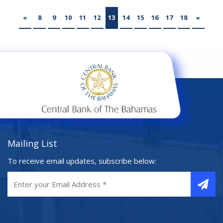
«
8
9
10
11
12
13
14
15
16
17
18
»
Mailing List
To receive email updates, subscribe below: