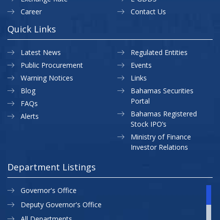
Career
Contact Us
Quick Links
Latest News
Regulated Entities
Public Procurement
Events
Warning Notices
Links
Blog
Bahamas Securities
Portal
FAQs
Bahamas Registered
Alerts
Stock IPO’s
Ministry of Finance
Investor Relations
Department Listings
Governor's Office
Deputy Governor's Office
All Departments