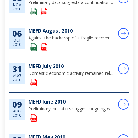
Preliminary data suggests a continuation of generally subdued economic conditions, with tourism performance, which is normally weak during September, registering some improvement in comparison to the year earlier period.
NOV
2010
MEFD August 2010
06
Against the backdrop of a fragile recovery in the global economy, domestic economic activity remained sluggish during the month of August. Tourism output showed a modest upturn, supported by a rebound in the high value-added air segment of the market...
OCT
2010
MEFD July 2010
31
Domestic economic activity remained relatively subdued over the review month, as continued signs of stabilisation in tourism activity--although still significantly below pre-crisis levels”occurred alongside broad-based weakness in domestic demand.
AUG
2010
MEFD June 2010
09
Preliminary indicators suggest ongoing weakness in economic output, although conditions have stabilized since the onset of the recent economic crisis, in the context of the global recovery.
AUG
2010
MEFD May 2010