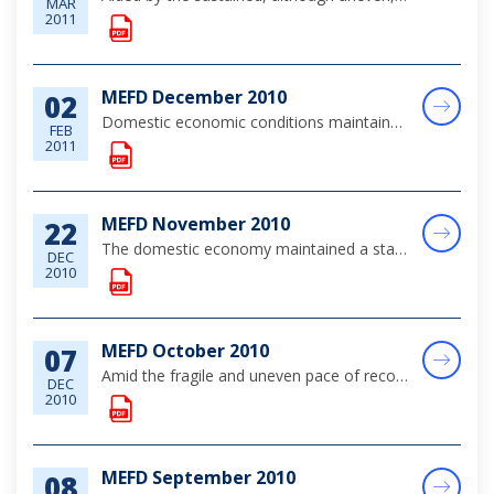
MAR
2011
MEFD December 2010
02
Domestic economic conditions maintained a stable path during the month of December, amid the slow recovery in the global economy, which supported modest improvement in the main tourism sector.
FEB
2011
MEFD November 2010
22
The domestic economy maintained a stable path during the review period, amid modest improvement in tourism activity and relatively subdued construction sector investments and private sector demand.
DEC
2010
MEFD October 2010
07
Amid the fragile and uneven pace of recovery in the global economy, domestic economic activity continued to stabilise over the review month. Tourism output improved modestly, reflecting gains in the key stopover segment of the market; while public se...
DEC
2010
MEFD September 2010
08