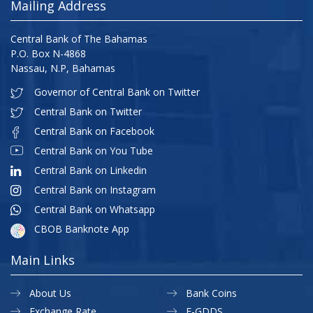
Mailing Address
Central Bank of The Bahamas
P.O. Box N-4868
Nassau, N.P, Bahamas
Governor of Central Bank on Twitter
Central Bank on Twitter
Central Bank on Facebook
Central Bank on You Tube
Central Bank on Linkedin
Central Bank on Instagram
Central Bank on Whatsapp
CBOB Banknote App
Main Links
About Us
Bank Coins
Exchange Rate
E-GDDS