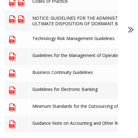
Codes of Practice
NOTICE: GUIDELINES FOR THE ADMINISTRATION 
ULTIMATE DISPOSITION OF DORMANT BANK AC
Technology Risk Management Guidelines
Guidelines for the Management of Operational Risk
Business Continuity Guidelines
Guidelines for Electronic Banking
Minimum Standards for the Outsourcing of Material 
Guidance Note on Accounting and Other Records