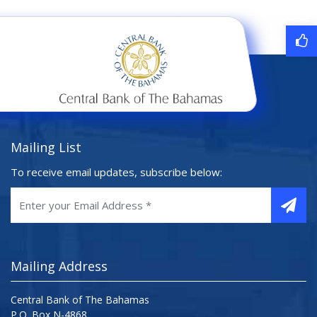
Mailing List
To receive email updates, subscribe below:
Mailing Address
Central Bank of The Bahamas
P.O. Box N-4868