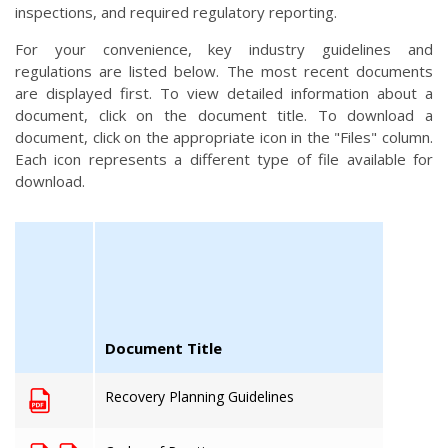
inspections, and required regulatory reporting.
For your convenience, key industry guidelines and
regulations are listed below. The most recent documents
are displayed first. To view detailed information about a
document, click on the document title. To download a
document, click on the appropriate icon in the "Files" column.
Each icon represents a different type of file available for
download.
Document Title
Recovery Planning Guidelines