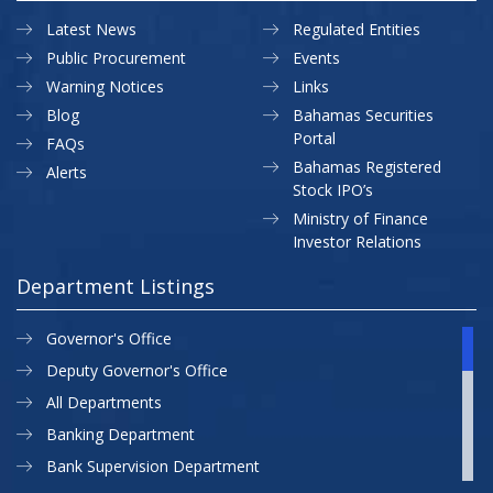
Latest News
Regulated Entities
Public Procurement
Events
Warning Notices
Links
Blog
Bahamas Securities
Portal
FAQs
Bahamas Registered
Alerts
Stock IPO’s
Ministry of Finance
Investor Relations
Department Listings
Governor's Office
Deputy Governor's Office
All Departments
Banking Department
Bank Supervision Department