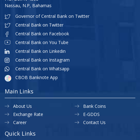
Nassau, N.P, Bahamas
Governor of Central Bank on Twitter
Central Bank on Twitter
Central Bank on Facebook
Central Bank on You Tube
Central Bank on Linkedin
Central Bank on Instagram
Central Bank on Whatsapp
CBOB Banknote App
Main Links
About Us
Bank Coins
Exchange Rate
E-GDDS
Career
Contact Us
Quick Links