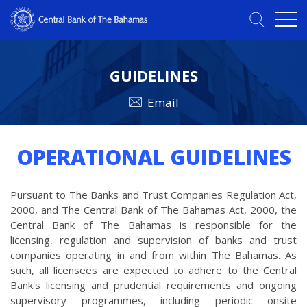
GUIDELINES
Email
OPERATIONAL GUIDELINES
Pursuant to The Banks and Trust Companies Regulation Act,
2000, and The Central Bank of The Bahamas Act, 2000, the
Central Bank of The Bahamas is responsible for the
licensing, regulation and supervision of banks and trust
companies operating in and from within The Bahamas. As
such, all licensees are expected to adhere to the Central
Bank's licensing and prudential requirements and ongoing
supervisory programmes, including periodic onsite