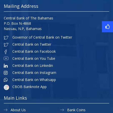
Mailing Address
Central Bank of The Bahamas
P.O. Box N-4868
Nassau, N.P, Bahamas
Governor of Central Bank on Twitter
Central Bank on Twitter
Central Bank on Facebook
Central Bank on You Tube
Central Bank on Linkedin
Central Bank on Instagram
Central Bank on Whatsapp
CBOB Banknote App
Main Links
About Us
Bank Coins