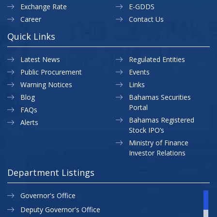
Exchange Rate
E-GDDS
Career
Contact Us
Quick Links
Latest News
Regulated Entities
Public Procurement
Events
Warning Notices
Links
Blog
Bahamas Securities
Portal
FAQs
Bahamas Registered
Alerts
Stock IPO’s
Ministry of Finance
Investor Relations
Department Listings
Governor's Office
Deputy Governor's Office