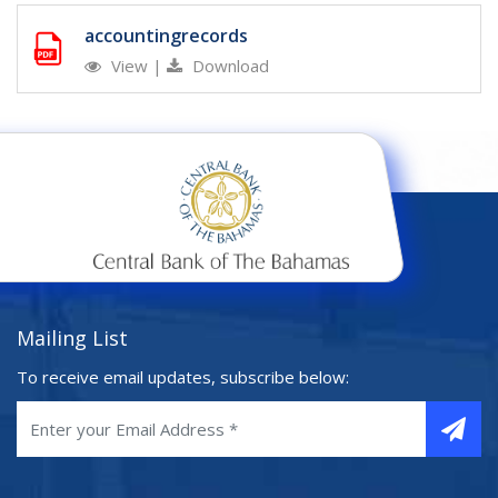
accountingrecords
View
|
Download
Mailing List
To receive email updates, subscribe below: