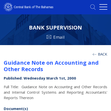
BANK SUPERVISION
Email
BACK
Guidance Note on Accounting and
Other Records
Published: Wednesday March 1st, 2000
Full Title: Guidance Note on Accounting and Other Records
and Internal Control Systems and Reporting Accountants'
Reports Thereon
Document(s)