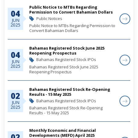
Public Notice to MTBs Regarding
04
Permission to Convert Bahamian Dollars
Public Notices
JUN
2025
Public Notice to MTBs Regarding Permission to
Convert Bahamian Dollars
Bahamas Registered Stock June 2025
04
Reopening Prospectus
Bahamas Registered Stock IPOs
JUN
2025
Bahamas Registered Stock June 2025
Reopening Prospectus
Bahamas Registered Stock Re-Opening
02
Results - 15 May 2025
Bahamas Registered Stock IPOs
JUN
2025
Bahamas Registered Stock Re-Opening
Results - 15 May 2025
Monthly Economic and Financial
02
Developments (MEFD) April 2025