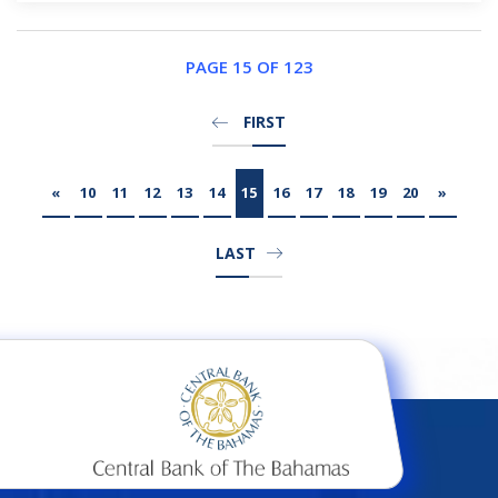
PAGE 15 OF 123
FIRST
«
10
11
12
13
14
15
16
17
18
19
20
»
LAST