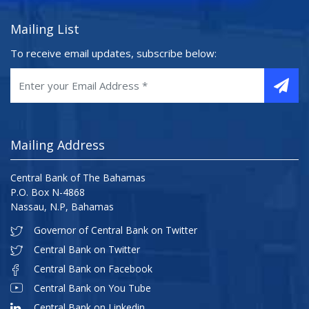
Mailing List
To receive email updates, subscribe below:
Mailing Address
Central Bank of The Bahamas
P.O. Box N-4868
Nassau, N.P, Bahamas
Governor of Central Bank on Twitter
Central Bank on Twitter
Central Bank on Facebook
Central Bank on You Tube
Central Bank on Linkedin