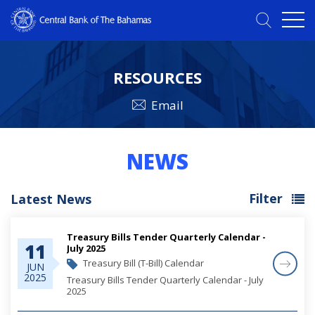
RESOURCES
Email
NEWS
Filter
Latest News
Treasury Bills Tender Quarterly Calendar -
11
July 2025
Treasury Bill (T-Bill) Calendar
JUN
2025
Treasury Bills Tender Quarterly Calendar - July
2025