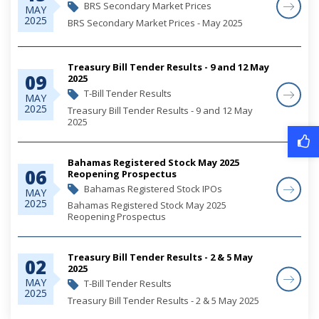
BRS Secondary Market Prices
MAY
2025
BRS Secondary Market Prices - May 2025
Treasury Bill Tender Results - 9 and 12 May
09
2025
T-Bill Tender Results
MAY
2025
Treasury Bill Tender Results - 9 and 12 May
2025
Bahamas Registered Stock May 2025
06
Reopening Prospectus
Bahamas Registered Stock IPOs
MAY
2025
Bahamas Registered Stock May 2025
Reopening Prospectus
Treasury Bill Tender Results - 2 & 5 May
02
2025
MAY
T-Bill Tender Results
2025
Treasury Bill Tender Results - 2 & 5 May 2025