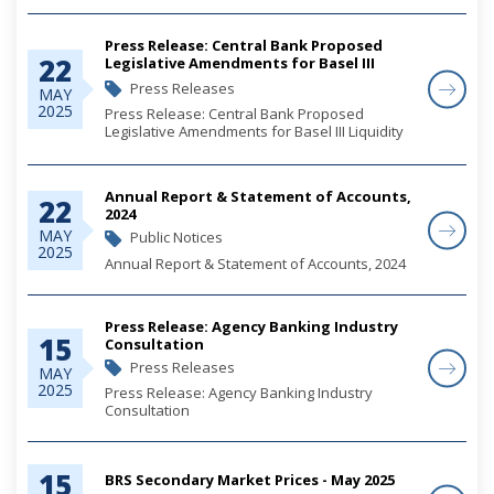
Press Release: Central Bank Proposed
22
Legislative Amendments for Basel III
Liquidity Risk Reforms
Press Releases
MAY
2025
Press Release: Central Bank Proposed
Legislative Amendments for Basel III Liquidity
Risk Reforms
Annual Report & Statement of Accounts,
22
2024
MAY
Public Notices
2025
Annual Report & Statement of Accounts, 2024
Press Release: Agency Banking Industry
15
Consultation
Press Releases
MAY
2025
Press Release: Agency Banking Industry
Consultation
15
BRS Secondary Market Prices - May 2025