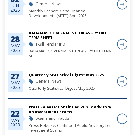
General News
JUN
2025
Monthly Economic and Financial
Developments (MEFD) April 2025
BAHAMAS GOVERNMENT TREASURY BILL
28
TERM SHEET
T-Bill Tender IPO
MAY
2025
BAHAMAS GOVERNMENT TREASURY BILL TERM
SHEET
27
Quarterly Statistical Digest May 2025
General News
MAY
2025
Quarterly Statistical Digest May 2025
Press Release: Continued Public Advisory
22
on Investment Scams
Scams and Frauds
MAY
2025
Press Release: Continued Public Advisory on
Investment Scams