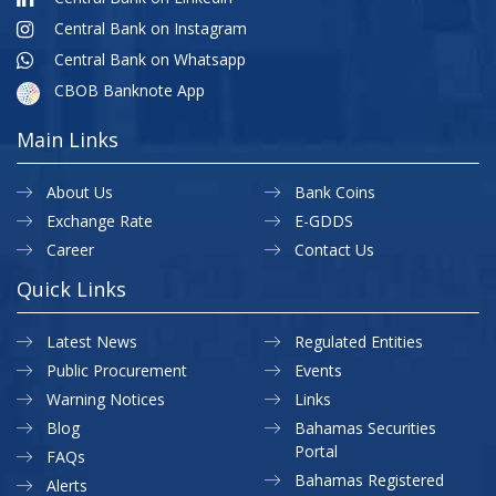
Central Bank on Instagram
Central Bank on Whatsapp
CBOB Banknote App
Main Links
About Us
Bank Coins
Exchange Rate
E-GDDS
Career
Contact Us
Quick Links
Latest News
Regulated Entities
Public Procurement
Events
Warning Notices
Links
Blog
Bahamas Securities
Portal
FAQs
Bahamas Registered
Alerts