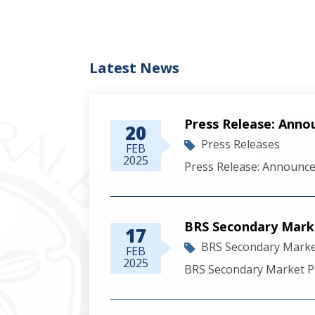
Latest News
Press Release: Anno
20
Press Releases
FEB
2025
Press Release: Announce
BRS Secondary Marke
17
BRS Secondary Market
FEB
2025
BRS Secondary Market Pr