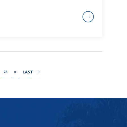
LAST
23
»