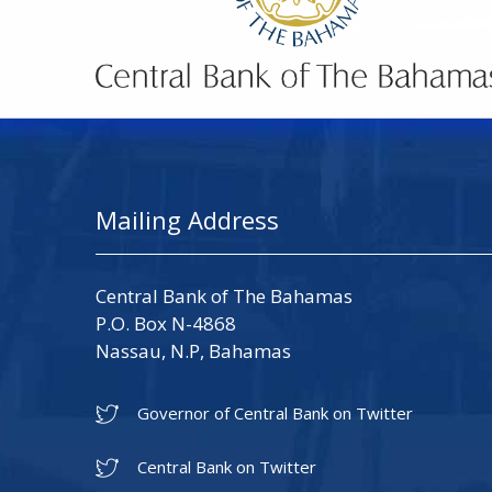
Mailing Address
Central Bank of The Bahamas
P.O. Box N-4868
Nassau, N.P, Bahamas
Governor of Central Bank on Twitter
Central Bank on Twitter