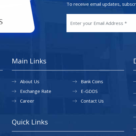
To receive email updates, subscr
Main Links
About Us
Bank Coins
Exchange Rate
E-GDDS
Career
Contact Us
Quick Links