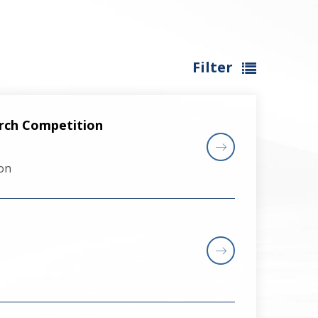
Filter
arch Competition
on