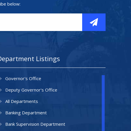
ibe below:
Department Listings
Governor's Office
Deputy Governor's Office
All Departments
Banking Department
Bank Supervision Department