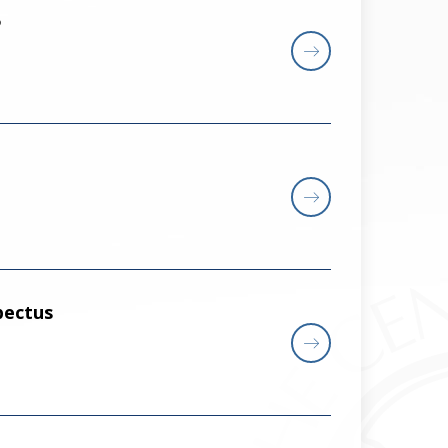
5
pectus