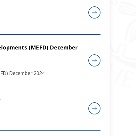
velopments (MEFD) December
EFD) December 2024
4