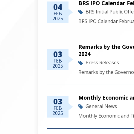
BRS IPO Calendar Fe
04
BRS Initial Public Off
FEB
2025
BRS IPO Calendar Febru
Remarks by the Gov
03
2024
FEB
Press Releases
2025
Remarks by the Governo
Monthly Economic a
03
General News
FEB
2025
Monthly Economic and F