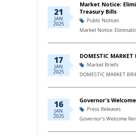
Market Notice: Elim
21
Treasury Bills
JAN
Public Notices
2025
Market Notice: Eliminat
DOMESTIC MARKET B
17
Market Briefs
JAN
2025
DOMESTIC MARKET BRIE
Governor's Welcome 
16
Press Releases
JAN
2025
Governor's Welcome Rema