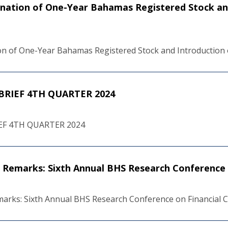
ination of One-Year Bahamas Registered Stock an
ion of One-Year Bahamas Registered Stock and Introduction 
RIEF 4TH QUARTER 2024
F 4TH QUARTER 2024
Remarks: Sixth Annual BHS Research Conference 
rks: Sixth Annual BHS Research Conference on Financial 