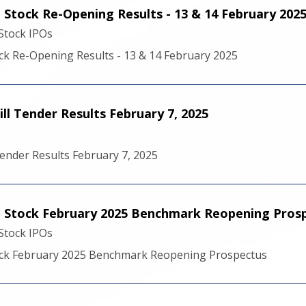
Stock Re-Opening Results - 13 & 14 February 202
Stock IPOs
k Re-Opening Results - 13 & 14 February 2025
l Tender Results February 7, 2025
ender Results February 7, 2025
 Stock February 2025 Benchmark Reopening Pros
Stock IPOs
ck February 2025 Benchmark Reopening Prospectus