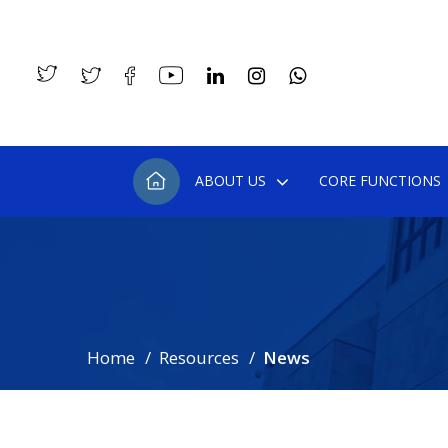
ABOUT US
CORE FUNCTIONS
Home
Resources
News