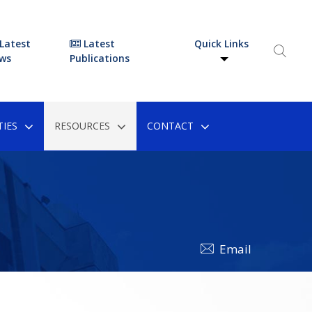
Latest
Latest
Quick Links
ws
Publications
IES
RESOURCES
CONTACT
Email