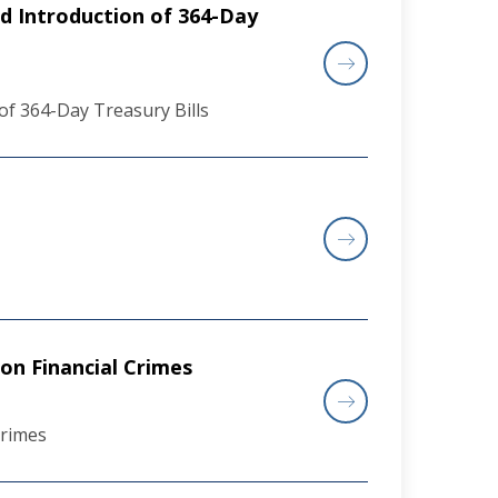
d Introduction of 364-Day
of 364-Day Treasury Bills
on Financial Crimes
Crimes