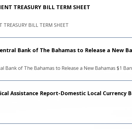
NT TREASURY BILL TERM SHEET
TREASURY BILL TERM SHEET
 Central Bank of The Bahamas to Release a New 
tral Bank of The Bahamas to Release a New Bahamas $1 Ba
ical Assistance Report-Domestic Local Currency