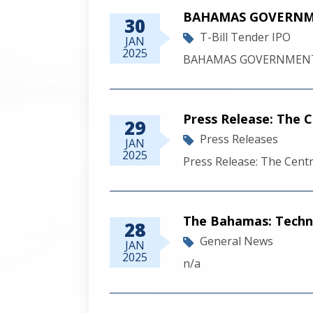
BAHAMAS GOVERNME
30
T-Bill Tender IPO
JAN
2025
BAHAMAS GOVERNMENT 
Press Release: The
29
Press Releases
JAN
2025
Press Release: The Cen
The Bahamas: Techn
28
General News
JAN
2025
n/a