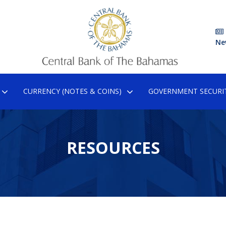
Ne
CURRENCY (NOTES & COINS)
GOVERNMENT SECURIT
RESOURCES