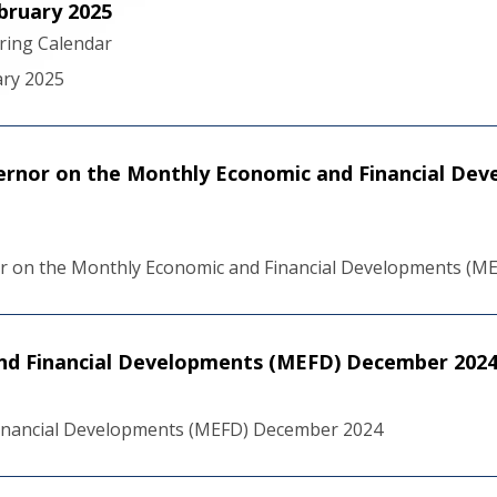
bruary 2025
ering Calendar
ary 2025
ernor on the Monthly Economic and Financial De
r on the Monthly Economic and Financial Developments (M
nd Financial Developments (MEFD) December 202
inancial Developments (MEFD) December 2024