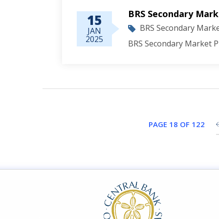
BRS Secondary Marke
15
BRS Secondary Market
JAN
2025
BRS Secondary Market Pr
PAGE 18 OF 122