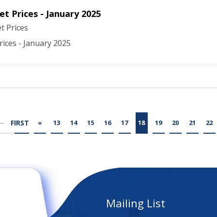
t Prices - January 2025
 Prices
ices - January 2025
FIRST
«
13
14
15
16
17
18
19
20
21
22
Mailing List