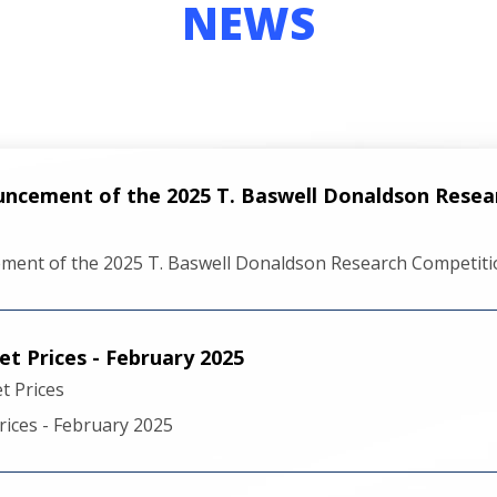
NEWS
uncement of the 2025 T. Baswell Donaldson Rese
ment of the 2025 T. Baswell Donaldson Research Competiti
t Prices - February 2025
 Prices
ices - February 2025