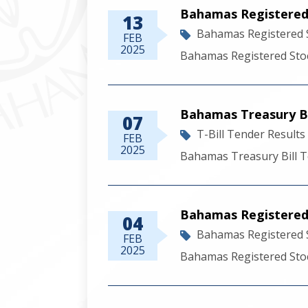
Bahamas Registered 
13
Bahamas Registered 
FEB
2025
Bahamas Registered Stoc
Bahamas Treasury Bil
07
T-Bill Tender Results
FEB
2025
Bahamas Treasury Bill T
Bahamas Registered
04
Bahamas Registered 
FEB
2025
Bahamas Registered Sto