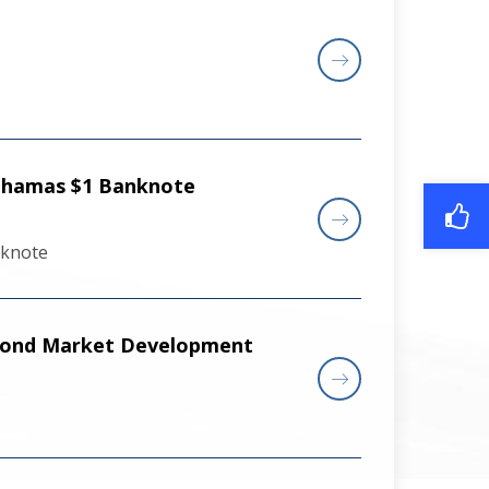
Bahamas $1 Banknote
nknote
 Bond Market Development