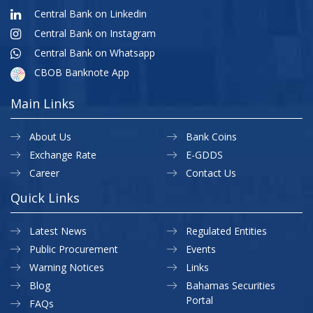
Central Bank on Linkedin
Central Bank on Instagram
Central Bank on Whatsapp
CBOB Banknote App
Main Links
About Us
Bank Coins
Exchange Rate
E-GDDS
Career
Contact Us
Quick Links
Latest News
Regulated Entities
Public Procurement
Events
Warning Notices
Links
Blog
Bahamas Securities
Portal
FAQs