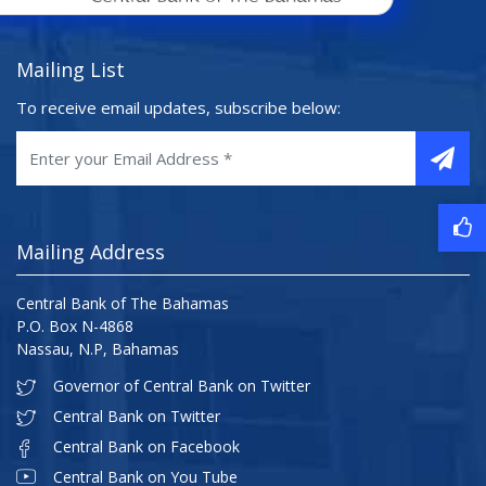
Mailing List
To receive email updates, subscribe below:
Mailing Address
Central Bank of The Bahamas
P.O. Box N-4868
Nassau, N.P, Bahamas
Governor of Central Bank on Twitter
Central Bank on Twitter
Central Bank on Facebook
Central Bank on You Tube