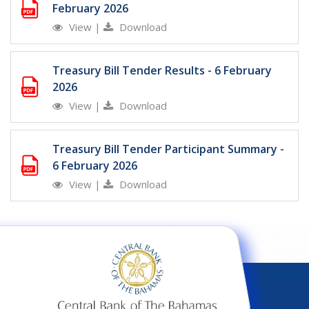
February 2026
View
|
Download
Treasury Bill Tender Results - 6 February
2026
View
|
Download
Treasury Bill Tender Participant Summary -
6 February 2026
View
|
Download