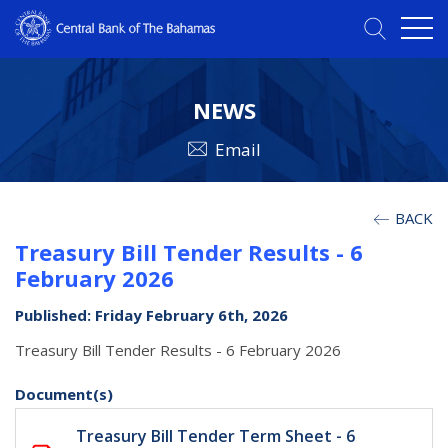
NEWS
Email
BACK
Treasury Bill Tender Results - 6
February 2026
Published: Friday February 6th, 2026
Treasury Bill Tender Results - 6 February 2026
Document(s)
Treasury Bill Tender Term Sheet - 6