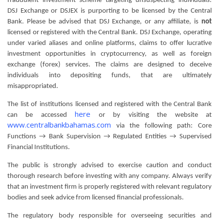
fraudulent investment scheme targeting unsuspecting individuals.
DSJ Exchange or DSJEX is purporting to be licensed by the Central
Bank. Please be advised that DSJ Exchange, or any affiliate, is
not
licensed or registered with the Central Bank. DSJ Exchange, operating
under varied aliases and online platforms, claims to offer lucrative
investment opportunities in cryptocurrency, as well as foreign
exchange (forex) services. The claims are designed to deceive
individuals into depositing funds, that are ultimately
misappropriated.
The list of institutions licensed and registered with the Central Bank
here
can be accessed
or by visiting the website at
www.centralbankbahamas.com
via the following path: Core
Functions → Bank Supervision → Regulated Entities → Supervised
Financial Institutions.
The public is strongly advised to exercise caution and conduct
thorough research before investing with any company. Always verify
that an investment firm is properly registered with relevant regulatory
bodies and seek advice from licensed financial professionals.
The regulatory body responsible for overseeing securities and