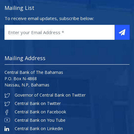
Mailing List
To receive email updates, subscribe below:
Mailing Address
Central Bank of The Bahamas
P.O. Box N-4868
Nassau, N.P, Bahamas
Governor of Central Bank on Twitter
Central Bank on Twitter
Central Bank on Facebook
Central Bank on You Tube
Central Bank on Linkedin