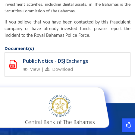
investment activities, including digital assets, in The Bahamas is the
Securities Commission of The Bahamas.
If you believe that you have been contacted by this fraudulent
company or have already invested funds, please report the
incident to the Royal Bahamas Police Force.
Document(s)
Public Notice - DSJ Exchange
View
|
Download