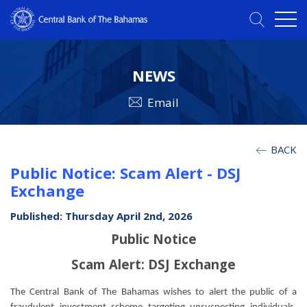
NEWS
Email
BACK
Public Notice: Scam Alert - DSJ
Exchange
Published: Thursday April 2nd, 2026
Public Notice
Scam Alert: DSJ Exchange
The Central Bank of The Bahamas wishes to alert the public of a