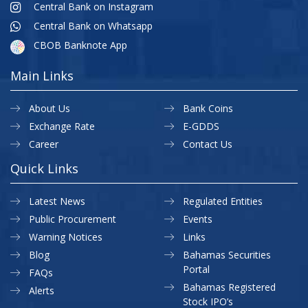
Central Bank on Instagram
Central Bank on Whatsapp
CBOB Banknote App
Main Links
About Us
Bank Coins
Exchange Rate
E-GDDS
Career
Contact Us
Quick Links
Latest News
Regulated Entities
Public Procurement
Events
Warning Notices
Links
Blog
Bahamas Securities
Portal
FAQs
Bahamas Registered
Alerts
Stock IPO’s