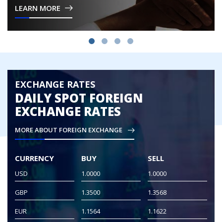
LEARN MORE
Britain in 1973.
EXCHANGE RATES
DAILY SPOT FOREIGN
EXCHANGE RATES
MORE ABOUT FOREIGN EXCHANGE
CURRENCY
BUY
SELL
USD
1.0000
1.0000
GBP
1.3500
1.3568
EUR
1.1564
1.1622