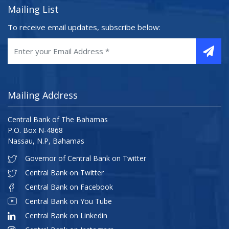
Mailing List
To receive email updates, subscribe below:
Mailing Address
Central Bank of The Bahamas
P.O. Box N-4868
Nassau, N.P, Bahamas
Governor of Central Bank on Twitter
Central Bank on Twitter
Central Bank on Facebook
Central Bank on You Tube
Central Bank on Linkedin