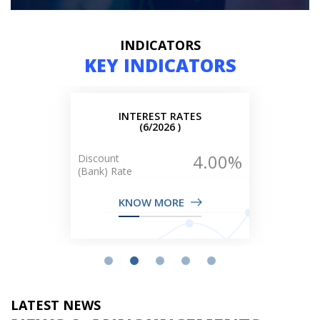
INDICATORS
KEY INDICATORS
LIQUIDITY
(6/2026 )
2027.10
B$
(Million)
KNOW MORE
LATEST NEWS