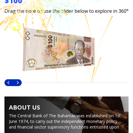
$100
Drag the note or use the slider below to explore in 360°
ABOUT US
The Central Bank of The Bahamas was established on 1st
June 1974, to carry out the independent monetary policy
and financial sector supervisory functions entrusted upon
The Bahamas after political independence from Great