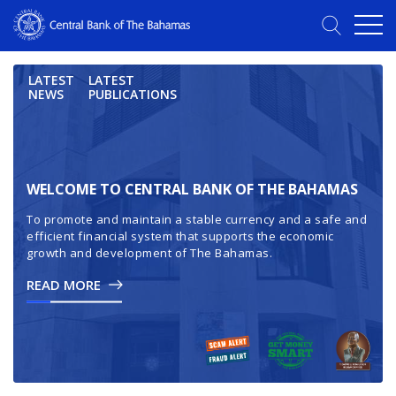
LATEST
LATEST
NEWS
PUBLICATIONS
WELCOME TO CENTRAL BANK OF THE BAHAMAS
To promote and maintain a stable currency and a safe and
efficient financial system that supports the economic
growth and development of The Bahamas.
READ MORE