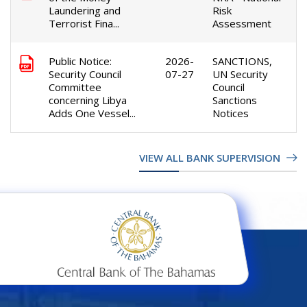
Laundering and
Risk
Terrorist Fina...
Assessment
Public Notice:
2026-
SANCTIONS,
Security Council
07-27
UN Security
Committee
Council
concerning Libya
Sanctions
Adds One Vessel...
Notices
VIEW ALL BANK SUPERVISION