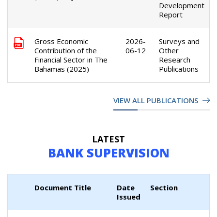
Development
Report
Gross Economic
2026-
Surveys and
Contribution of the
06-12
Other
Financial Sector in The
Research
Bahamas (2025)
Publications
VIEW ALL PUBLICATIONS
LATEST
BANK SUPERVISION
Document Title
Date
Section
Issued