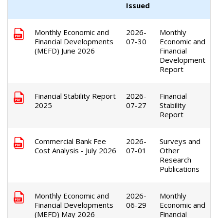
Issued
Monthly Economic and
2026-
Monthly
Financial Developments
07-30
Economic and
(MEFD) June 2026
Financial
Development
Report
Financial Stability Report
2026-
Financial
2025
07-27
Stability
Report
Commercial Bank Fee
2026-
Surveys and
Cost Analysis - July 2026
07-01
Other
Research
Publications
Monthly Economic and
2026-
Monthly
Financial Developments
06-29
Economic and
(MEFD) May 2026
Financial