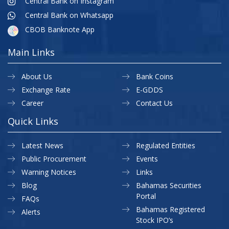
Central Bank on Instagram
Central Bank on Whatsapp
CBOB Banknote App
Main Links
About Us
Bank Coins
Exchange Rate
E-GDDS
Career
Contact Us
Quick Links
Latest News
Regulated Entities
Public Procurement
Events
Warning Notices
Links
Blog
Bahamas Securities
Portal
FAQs
Bahamas Registered
Alerts
Stock IPO’s