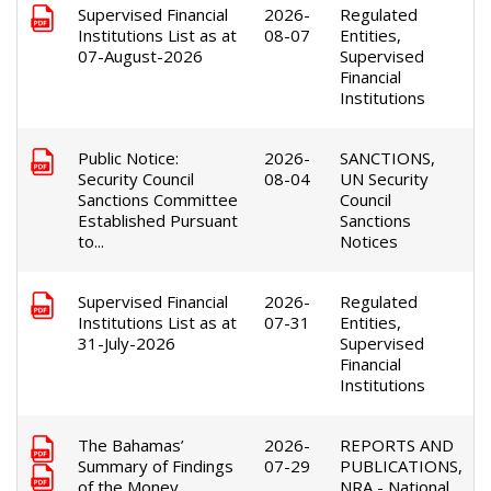
Supervised Financial
2026-
Regulated
Institutions List as at
08-07
Entities,
07-August-2026
Supervised
Financial
Institutions
Public Notice:
2026-
SANCTIONS,
Security Council
08-04
UN Security
Sanctions Committee
Council
Established Pursuant
Sanctions
to...
Notices
Supervised Financial
2026-
Regulated
Institutions List as at
07-31
Entities,
31-July-2026
Supervised
Financial
Institutions
The Bahamas’
2026-
REPORTS AND
Summary of Findings
07-29
PUBLICATIONS,
of the Money
NRA - National