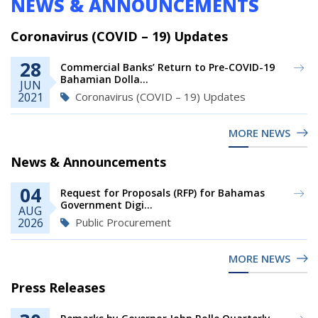
NEWS & ANNOUNCEMENTS
Coronavirus (COVID – 19) Updates
28
Commercial Banks’ Return to Pre-COVID-19
Bahamian Dolla...
JUN
Coronavirus (COVID – 19) Updates
2021
MORE NEWS
News & Announcements
04
Request for Proposals (RFP) for Bahamas
Government Digi...
AUG
Public Procurement
2026
MORE NEWS
Press Releases