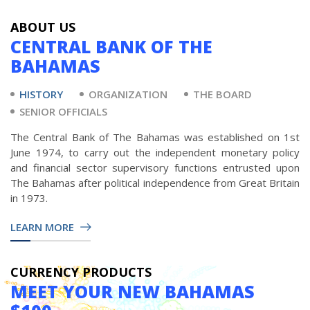
ABOUT US
CENTRAL BANK OF THE
BAHAMAS
HISTORY
ORGANIZATION
THE BOARD
SENIOR OFFICIALS
The Central Bank of The Bahamas was established on 1st
June 1974, to carry out the independent monetary policy
and financial sector supervisory functions entrusted upon
The Bahamas after political independence from Great Britain
in 1973.
LEARN MORE
CURRENCY PRODUCTS
MEET YOUR NEW BAHAMAS