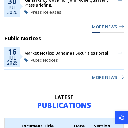
30
Remarks by Governor John Rolle Quarterly
Press Briefing...
JUL
Press Releases
2026
MORE NEWS
Public Notices
16
Market Notice: Bahamas Securities Portal
JUL
Public Notices
2026
MORE NEWS
LATEST
PUBLICATIONS
Document Title
Date
Section