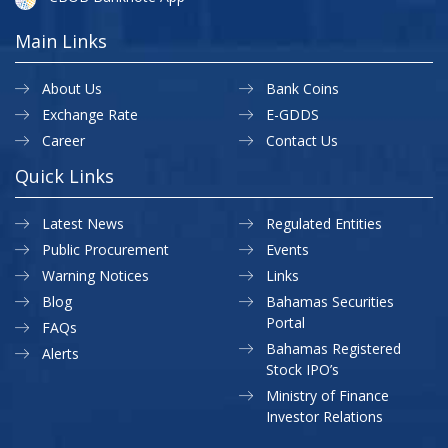
Main Links
About Us
Bank Coins
Exchange Rate
E-GDDS
Career
Contact Us
Quick Links
Latest News
Regulated Entities
Public Procurement
Events
Warning Notices
Links
Blog
Bahamas Securities
Portal
FAQs
Bahamas Registered
Alerts
Stock IPO’s
Ministry of Finance
Investor Relations