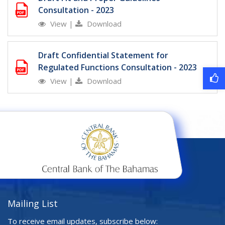
Consultation - 2023
View
|
Download
Draft Confidential Statement for
Regulated Functions Consultation - 2023
View
|
Download
Mailing List
To receive email updates, subscribe below: