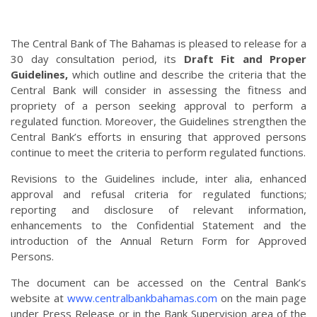
The Central Bank of The Bahamas is pleased to release for a
30 day consultation period, its
Draft Fit and Proper
Guidelines,
which outline and describe the criteria that the
Central Bank will consider in assessing the fitness and
propriety of a person seeking approval to perform a
regulated function. Moreover, the Guidelines strengthen the
Central Bank’s efforts in ensuring that approved persons
continue to meet the criteria to perform regulated functions.
Revisions to the Guidelines include, inter alia, enhanced
approval and refusal criteria for regulated functions;
reporting and disclosure of relevant information,
enhancements to the Confidential Statement and the
introduction of the Annual Return Form for Approved
Persons.
The document can be accessed on the Central Bank’s
website at
www.centralbankbahamas.com
on the main page
under Press Release or in the Bank Supervision area of the