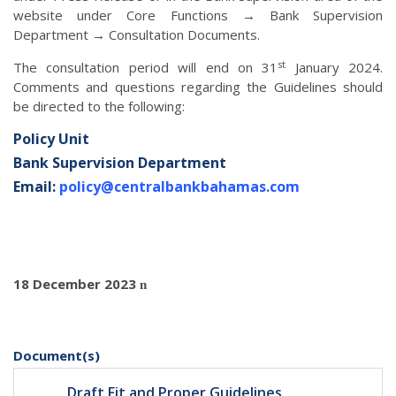
website under Core Functions → Bank Supervision
Department → Consultation Documents.
st
The consultation period will end on 31
January 2024.
Comments and questions regarding the Guidelines should
be directed to the following:
Policy Unit
Bank Supervision Department
Email:
policy@centralbankbahamas.com
18 December 2023
n
Document(s)
Draft Fit and Proper Guidelines