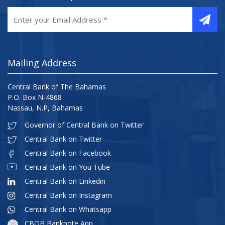
Mailing Address
Central Bank of The Bahamas
P.O. Box N-4868
Nassau, N.P, Bahamas
Governor of Central Bank on Twitter
Central Bank on Twitter
Central Bank on Facebook
Central Bank on You Tube
Central Bank on Linkedin
Central Bank on Instagram
Central Bank on Whatsapp
CBOB Banknote App