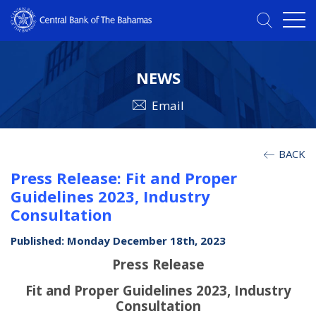
NEWS
Email
BACK
Press Release: Fit and Proper
Guidelines 2023, Industry
Consultation
Published: Monday December 18th, 2023
Press Release
Fit and Proper Guidelines 2023, Industry
Consultation