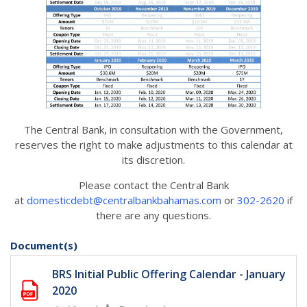
The Central Bank, in consultation with the Government,
reserves the right to make adjustments to this calendar at
its discretion.
Please contact the Central Bank
at
domesticdebt@centralbankbahamas.com
or
302-2620
if
there are any questions.
Document(s)
BRS Initial Public Offering Calendar - January
2020