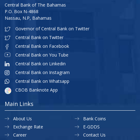
Central Bank of The Bahamas
P.O. Box N-4868
Nassau, N.P, Bahamas
Governor of Central Bank on Twitter
Central Bank on Twitter
Central Bank on Facebook
Central Bank on You Tube
Central Bank on Linkedin
Central Bank on Instagram
Central Bank on Whatsapp
CBOB Banknote App
Main Links
About Us
Bank Coins
Exchange Rate
E-GDDS
Career
Contact Us