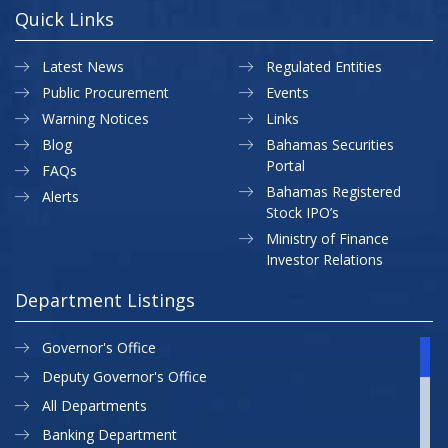
Quick Links
Latest News
Regulated Entities
Public Procurement
Events
Warning Notices
Links
Blog
Bahamas Securities
Portal
FAQs
Bahamas Registered
Alerts
Stock IPO’s
Ministry of Finance
Investor Relations
Department Listings
Governor's Office
Deputy Governor's Office
All Departments
Banking Department