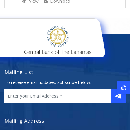
View
|
Download
Mailing List
To receive email updates, subscribe below:
Mailing Address