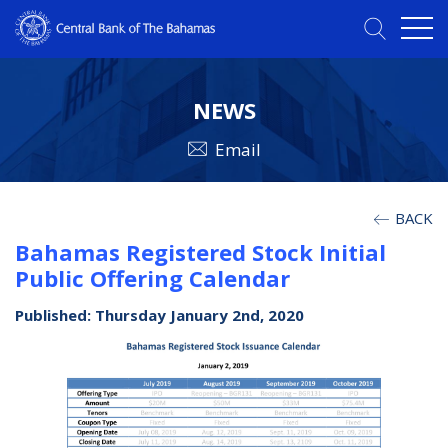
NEWS
Email
BACK
Bahamas Registered Stock Initial
Public Offering Calendar
Published: Thursday January 2nd, 2020