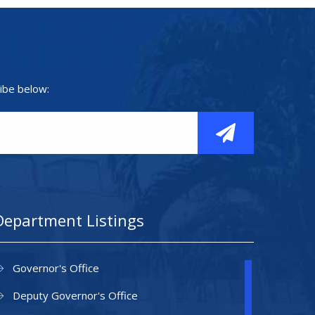
ibe below:
Department Listings
Governor's Office
Deputy Governor's Office