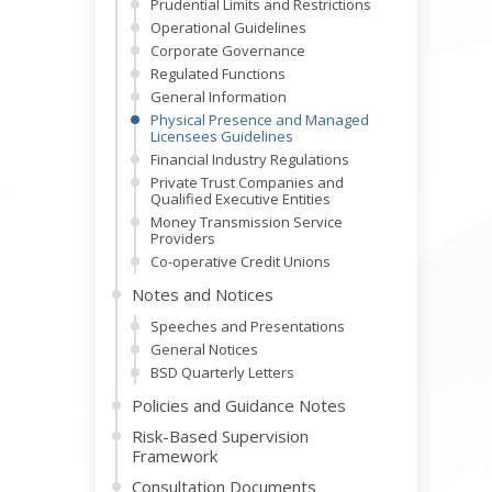
Prudential Limits and Restrictions
Operational Guidelines
Corporate Governance
Regulated Functions
General Information
Physical Presence and Managed
Licensees Guidelines
Financial Industry Regulations
Private Trust Companies and
Qualified Executive Entities
Money Transmission Service
Providers
Co-operative Credit Unions
Notes and Notices
Speeches and Presentations
General Notices
BSD Quarterly Letters
Policies and Guidance Notes
Risk-Based Supervision
Framework
Consultation Documents