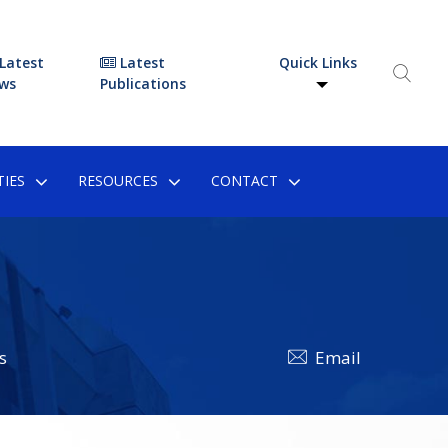
Latest
Latest
Quick Links
ws
Publications
IES
RESOURCES
CONTACT
s
Email