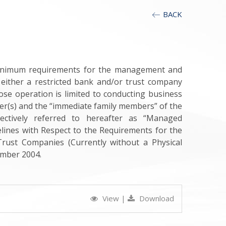
BACK
 minimum requirements for the management and
either a restricted bank and/or trust company
ose operation is limited to conducting business
er(s) and the “immediate family members” of the
llectively referred to hereafter as “Managed
elines with Respect to the Requirements for the
rust Companies (Currently without a Physical
mber 2004.
View
|
Download