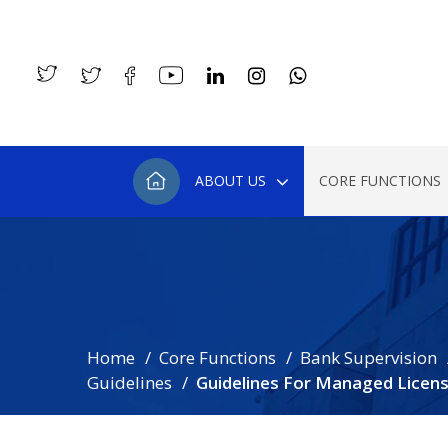
ABOUT US
CORE FUNCTIONS
Home
Core Functions
Bank Supervision
Guidelines
Guidelines For Managed Licen