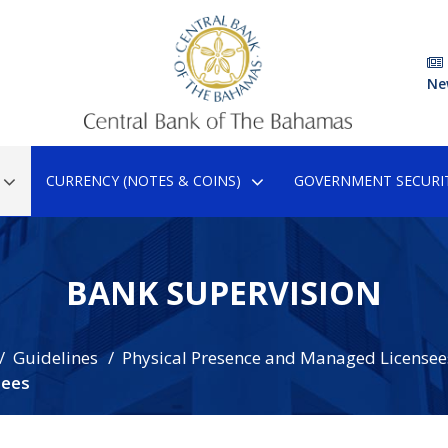
Ne
CURRENCY (NOTES & COINS)
GOVERNMENT SECURIT
BANK SUPERVISION
Guidelines
Physical Presence and Managed Licensee
sees