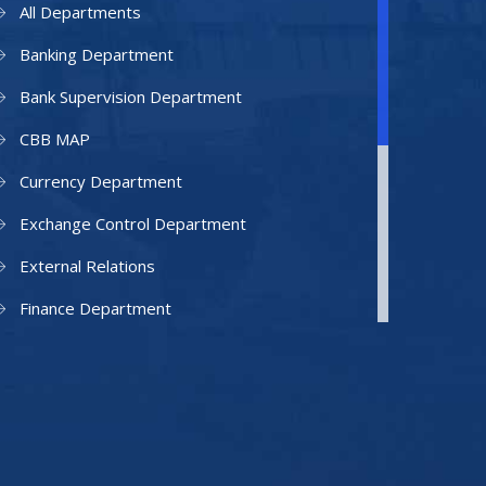
All Departments
Banking Department
Bank Supervision Department
CBB MAP
Currency Department
Exchange Control Department
External Relations
Finance Department
Facilities Department
Human Resources Department
Information Technology Department
IAMU