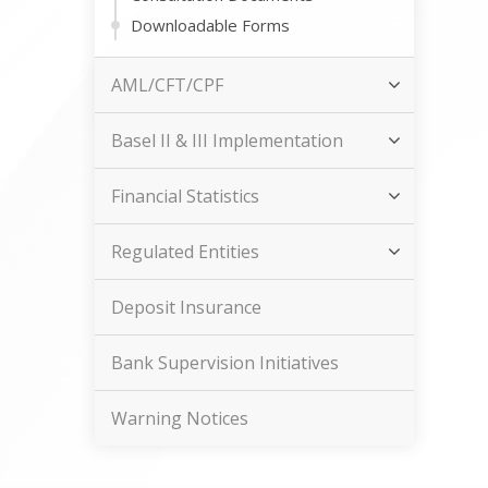
Downloadable Forms
AML/CFT/CPF
Basel II & III Implementation
Financial Statistics
Regulated Entities
Deposit Insurance
Bank Supervision Initiatives
Warning Notices