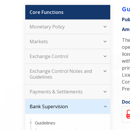
Gu
Core Functions
Pub
Monetary Policy
Ame
The
Markets
ope
lic
Exchange Control
wit
pri
Exchange Control Notes and
Lic
Guidelines
Con
Pre
Payments & Settlements
Doc
Bank Supervision
Guidelines