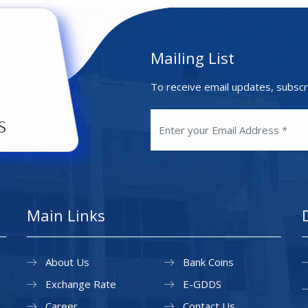
Mailing List
To receive email updates, subscr
Main Links
About Us
Bank Coins
Exchange Rate
E-GDDS
Career
Contact Us