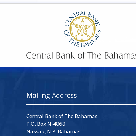
Mailing Address
Central Bank of The Bahamas
P.O. Box N-4868
Nassau, N.P, Bahamas