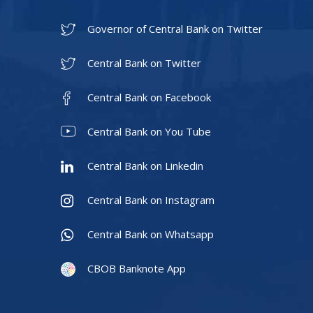
Governor of Central Bank on Twitter
Central Bank on Twitter
Central Bank on Facebook
Central Bank on You Tube
Central Bank on Linkedin
Central Bank on Instagram
Central Bank on Whatsapp
CBOB Banknote App