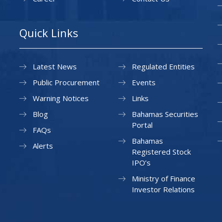
Quick Links
Latest News
Regulated Entities
Public Procurement
Events
Warning Notices
Links
Blog
Bahamas Securities
Portal
FAQs
Bahamas
Alerts
Registered Stock
IPO’s
Ministry of Finance
Investor Relations