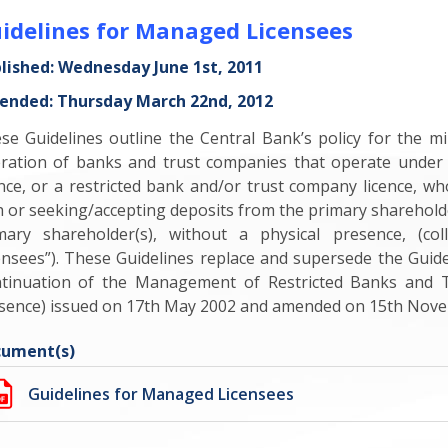
idelines for Managed Licensees
lished: Wednesday June 1st, 2011
nded: Thursday March 22nd, 2012
se Guidelines outline the Central Bank’s policy for the
ration of banks and trust companies that operate under 
ence, or a restricted bank and/or trust company licence, wh
h or seeking/accepting deposits from the primary sharehold
mary shareholder(s), without a physical presence, (co
ensees”). These Guidelines replace and supersede the Guid
tinuation of the Management of Restricted Banks and T
sence) issued on 17th May 2002 and amended on 15th Nove
ument(s)
Guidelines for Managed Licensees