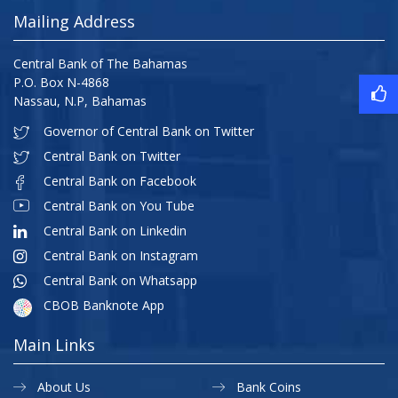
Mailing Address
Central Bank of The Bahamas
P.O. Box N-4868
Nassau, N.P, Bahamas
Governor of Central Bank on Twitter
Central Bank on Twitter
Central Bank on Facebook
Central Bank on You Tube
Central Bank on Linkedin
Central Bank on Instagram
Central Bank on Whatsapp
CBOB Banknote App
Main Links
About Us
Bank Coins