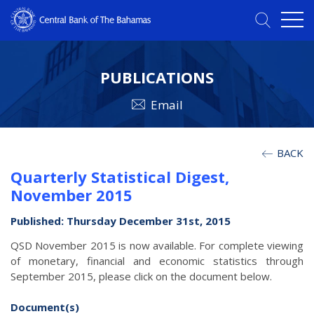
PUBLICATIONS
Email
BACK
Quarterly Statistical Digest,
November 2015
Published: Thursday December 31st, 2015
QSD November 2015 is now available. For complete viewing
of monetary, financial and economic statistics through
September 2015, please click on the document below.
Document(s)