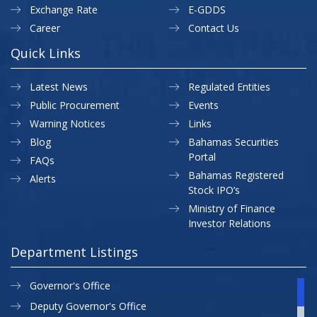
Exchange Rate
E-GDDS
Career
Contact Us
Quick Links
Latest News
Regulated Entities
Public Procurement
Events
Warning Notices
Links
Blog
Bahamas Securities
Portal
FAQs
Bahamas Registered
Alerts
Stock IPO’s
Ministry of Finance
Investor Relations
Department Listings
Governor's Office
Deputy Governor's Office