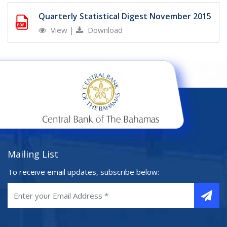
Quarterly Statistical Digest November 2015
View
|
Download
Mailing List
To receive email updates, subscribe below: