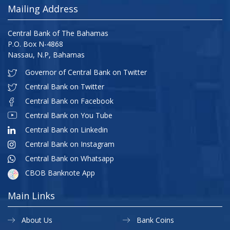
Mailing Address
Central Bank of The Bahamas
P.O. Box N-4868
Nassau, N.P, Bahamas
Governor of Central Bank on Twitter
Central Bank on Twitter
Central Bank on Facebook
Central Bank on You Tube
Central Bank on Linkedin
Central Bank on Instagram
Central Bank on Whatsapp
CBOB Banknote App
Main Links
About Us
Bank Coins