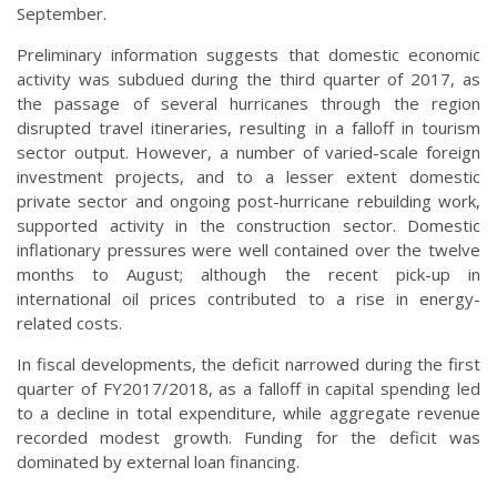
September.
Preliminary information suggests that domestic economic
activity was subdued during the third quarter of 2017, as
the passage of several hurricanes through the region
disrupted travel itineraries, resulting in a falloff in tourism
sector output. However, a number of varied-scale foreign
investment projects, and to a lesser extent domestic
private sector and ongoing post-hurricane rebuilding work,
supported activity in the construction sector. Domestic
inflationary pressures were well contained over the twelve
months to August; although the recent pick-up in
international oil prices contributed to a rise in energy-
related costs.
In fiscal developments, the deficit narrowed during the first
quarter of FY2017/2018, as a falloff in capital spending led
to a decline in total expenditure, while aggregate revenue
recorded modest growth. Funding for the deficit was
dominated by external loan financing.