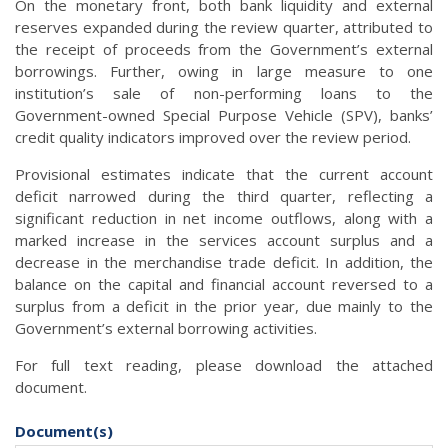
On the monetary front, both bank liquidity and external
reserves expanded during the review quarter, attributed to
the receipt of proceeds from the Government’s external
borrowings. Further, owing in large measure to one
institution’s sale of non-performing loans to the
Government-owned Special Purpose Vehicle (SPV), banks’
credit quality indicators improved over the review period.
Provisional estimates indicate that the current account
deficit narrowed during the third quarter, reflecting a
significant reduction in net income outflows, along with a
marked increase in the services account surplus and a
decrease in the merchandise trade deficit. In addition, the
balance on the capital and financial account reversed to a
surplus from a deficit in the prior year, due mainly to the
Government’s external borrowing activities.
For full text reading, please download the attached
document.
Document(s)