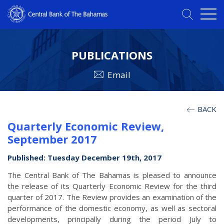
PUBLICATIONS
Email
BACK
Quarterly Economic Review,
September 2017
Published: Tuesday December 19th, 2017
The Central Bank of The Bahamas is pleased to announce
the release of its Quarterly Economic Review for the third
quarter of 2017. The Review provides an examination of the
performance of the domestic economy, as well as sectoral
developments, principally during the period July to