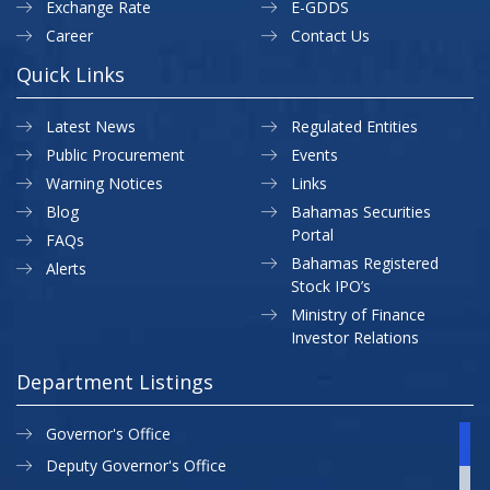
Exchange Rate
E-GDDS
Career
Contact Us
Quick Links
Latest News
Regulated Entities
Public Procurement
Events
Warning Notices
Links
Blog
Bahamas Securities
Portal
FAQs
Bahamas Registered
Alerts
Stock IPO’s
Ministry of Finance
Investor Relations
Department Listings
Governor's Office
Deputy Governor's Office