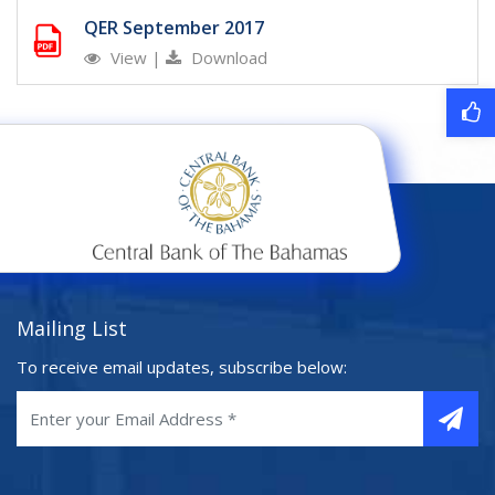
QER September 2017
View
|
Download
Mailing List
To receive email updates, subscribe below: