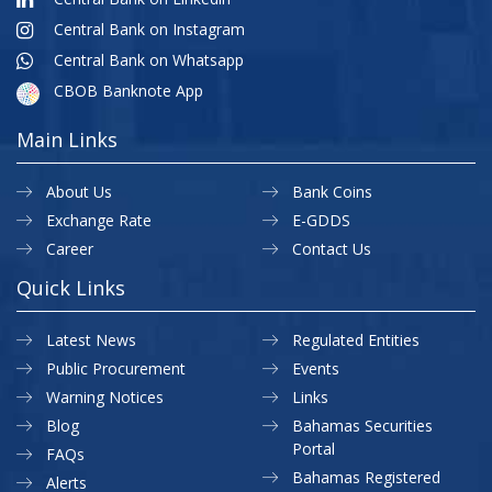
Central Bank on Instagram
Central Bank on Whatsapp
CBOB Banknote App
Main Links
About Us
Bank Coins
Exchange Rate
E-GDDS
Career
Contact Us
Quick Links
Latest News
Regulated Entities
Public Procurement
Events
Warning Notices
Links
Blog
Bahamas Securities
Portal
FAQs
Bahamas Registered
Alerts