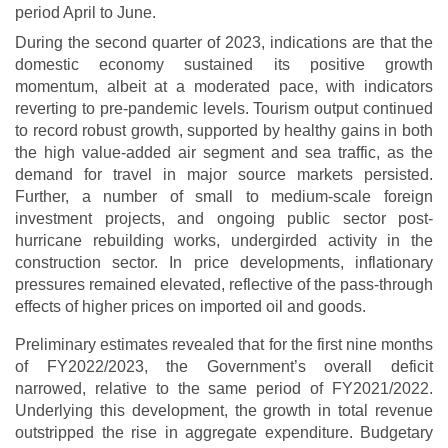
period April to June.
During the second quarter of 2023, indications are that the
domestic economy sustained its positive growth
momentum, albeit at a moderated pace, with indicators
reverting to pre-pandemic levels. Tourism output continued
to record robust growth, supported by healthy gains in both
the high value-added air segment and sea traffic, as the
demand for travel in major source markets persisted.
Further, a number of small to medium-scale foreign
investment projects, and ongoing public sector post-
hurricane rebuilding works, undergirded activity in the
construction sector. In price developments, inflationary
pressures remained elevated, reflective of the pass-through
effects of higher prices on imported oil and goods.
Preliminary estimates revealed that for the first nine months
of FY2022/2023, the Government’s overall deficit
narrowed, relative to the same period of FY2021/2022.
Underlying this development, the growth in total revenue
outstripped the rise in aggregate expenditure. Budgetary