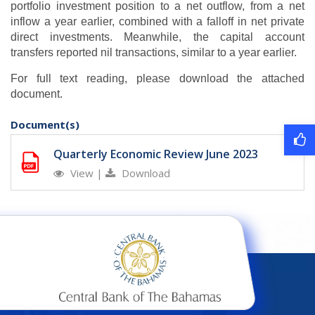
portfolio investment position to a net outflow, from a net
inflow a year earlier, combined with a falloff in net private
direct investments. Meanwhile, the capital account
transfers reported nil transactions, similar to a year earlier.
For full text reading, please download the attached
document.
Document(s)
Quarterly Economic Review June 2023
View
|
Download