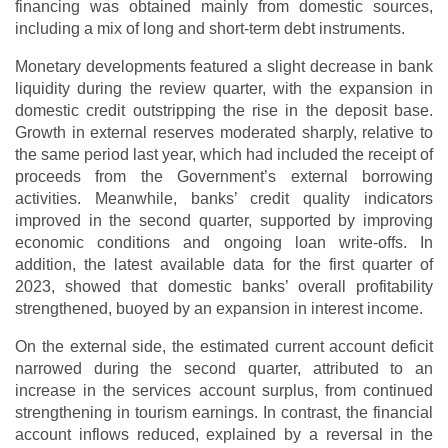
financing was obtained mainly from domestic sources,
including a mix of long and short-term debt instruments.
Monetary developments featured a slight decrease in bank
liquidity during the review quarter, with the expansion in
domestic credit outstripping the rise in the deposit base.
Growth in external reserves moderated sharply, relative to
the same period last year, which had included the receipt of
proceeds from the Government’s external borrowing
activities. Meanwhile, banks’ credit quality indicators
improved in the second quarter, supported by improving
economic conditions and ongoing loan write-offs. In
addition, the latest available data for the first quarter of
2023, showed that domestic banks’ overall profitability
strengthened, buoyed by an expansion in interest income.
On the external side, the estimated current account deficit
narrowed during the second quarter, attributed to an
increase in the services account surplus, from continued
strengthening in tourism earnings. In contrast, the financial
account inflows reduced, explained by a reversal in the