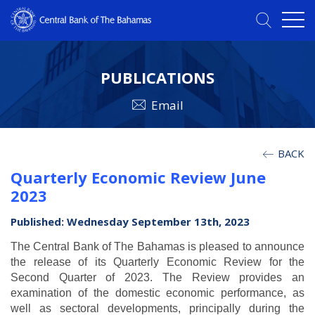
PUBLICATIONS
Email
BACK
Quarterly Economic Review June
2023
Published: Wednesday September 13th, 2023
The Central Bank of The Bahamas is pleased to announce
the release of its Quarterly Economic Review for the
Second Quarter of 2023. The Review provides an
examination of the domestic economic performance, as
well as sectoral developments, principally during the