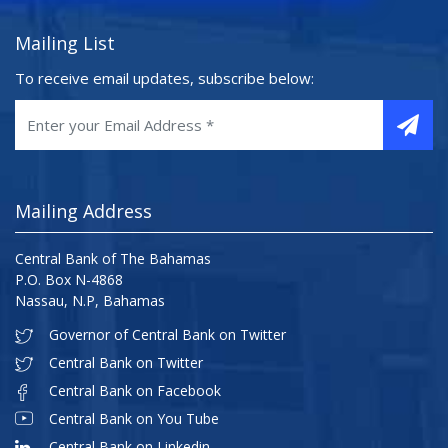
Mailing List
To receive email updates, subscribe below:
Mailing Address
Central Bank of The Bahamas
P.O. Box N-4868
Nassau, N.P, Bahamas
Governor of Central Bank on Twitter
Central Bank on Twitter
Central Bank on Facebook
Central Bank on You Tube
Central Bank on Linkedin