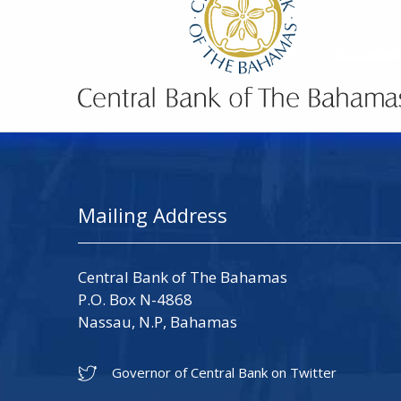
Mailing Address
Central Bank of The Bahamas
P.O. Box N-4868
Nassau, N.P, Bahamas
Governor of Central Bank on Twitter