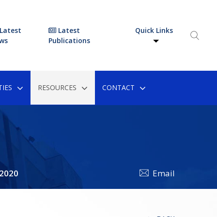
Latest
Latest
Quick Links
ws
Publications
IES
RESOURCES
CONTACT
 2020
Email