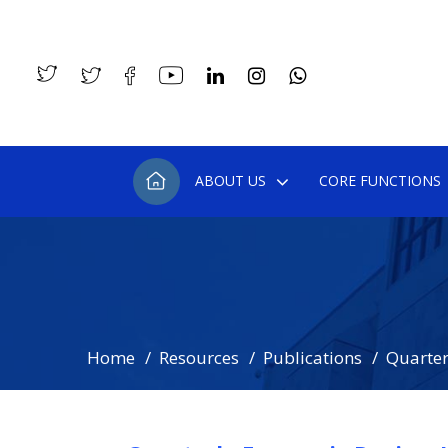
ABOUT US
CORE FUNCTIONS
Home
Resources
Publications
Quarter