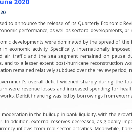
June 2020
020
ed to announce the release of its Quarterly Economic Rev
onomic performance, as well as sectoral developments, princ
nomic developments were dominated by the spread of the
in economic activity. Specifically, internationally imposed
d air traffic and the sea segment remained on pause du
s, and to a lesser extent post-hurricane reconstruction w
ation remained relatively subdued over the review period, refl
vernment’s overall deficit widened sharply during the fou
tturn were revenue losses and increased spending for healt
 works. Deficit financing was led by borrowings from externa
eration in the buildup in bank liquidity, with the growth i
. In addition, external reserves decreased, as globally impo
rrency inflows from real sector activities. Meanwhile, bank