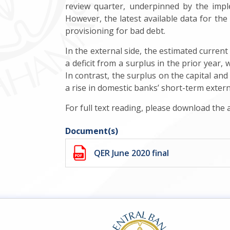
review quarter, underpinned by the imp
However, the latest available data for the f
provisioning for bad debt.
In the external side, the estimated current
a deficit from a surplus in the prior year,
In contrast, the surplus on the capital and
a rise in domestic banks’ short-term external
For full text reading, please download the
Document(s)
QER June 2020 final