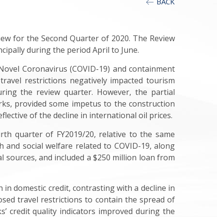
BACK
iew for the Second Quarter of 2020. The Review
ipally during the period April to June.
 Novel Coronavirus (COVID-19) and containment
 travel restrictions negatively impacted tourism
ring the review quarter. However, the partial
orks, provided some impetus to the construction
ective of the decline in international oil prices.
rth quarter of FY2019/20, relative to the same
h and social welfare related to COVID-19, along
l sources, and included a $250 million loan from
n domestic credit, contrasting with a decline in
sed travel restrictions to contain the spread of
s’ credit quality indicators improved during the