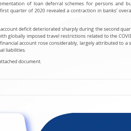
lementation of loan deferral schemes for persons and b
irst quarter of 2020 revealed a contraction in banks’ overall 
 account deficit deteriorated sharply during the second quar
 with globally imposed travel restrictions related to the COV
 financial account rose considerably, largely attributed to 
 liabilities.
 attached document.