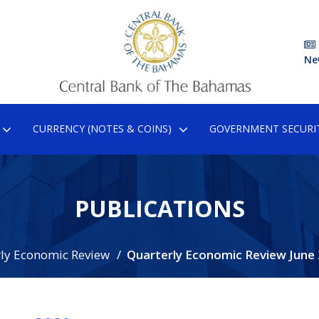
Ne
CURRENCY (NOTES & COINS)
GOVERNMENT SECURIT
PUBLICATIONS
ly Economic Review
Quarterly Economic Review June