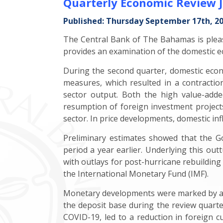
Quarterly Economic Review 
Published: Thursday September 17th, 2
The Central Bank of The Bahamas is pleas
provides an examination of the domestic ec
During the second quarter, domestic eco
measures, which resulted in a contraction 
sector output. Both the high value-adde
resumption of foreign investment project
sector. In price developments, domestic infl
Preliminary estimates showed that the Go
period a year earlier. Underlying this ou
with outlays for post-hurricane rebuilding
the International Monetary Fund (IMF).
Monetary developments were marked by a mod
the deposit base during the review quarter
COVID-19, led to a reduction in foreign cu