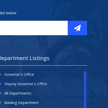
ibe below:
Department Listings
Governor's Office
Deputy Governor's Office
All Departments
Banking Department