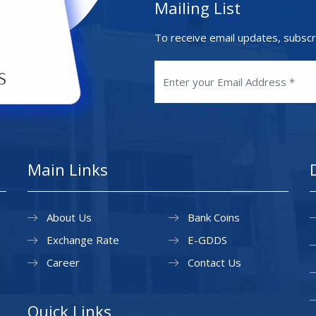
Mailing List
To receive email updates, subscr
Main Links
About Us
Bank Coins
Exchange Rate
E-GDDS
Career
Contact Us
Quick Links