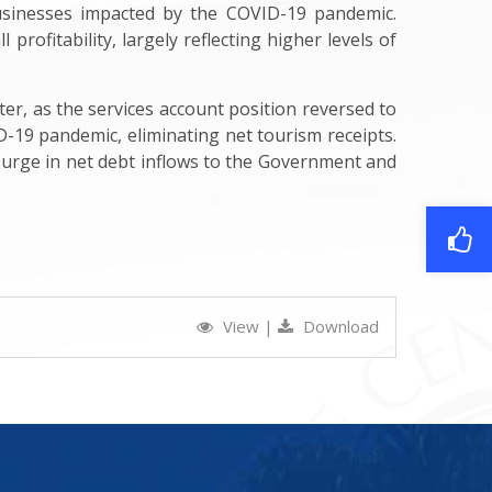
usinesses impacted by the COVID-19 pandemic.
profitability, largely reflecting higher levels of
ter, as the services account position reversed to
ID-19 pandemic, eliminating net tourism receipts.
a surge in net debt inflows to the Government and
View
|
Download