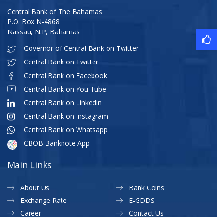
Central Bank of The Bahamas
P.O. Box N-4868
Nassau, N.P, Bahamas
Governor of Central Bank on Twitter
Central Bank on Twitter
Central Bank on Facebook
Central Bank on You Tube
Central Bank on Linkedin
Central Bank on Instagram
Central Bank on Whatsapp
CBOB Banknote App
Main Links
About Us
Bank Coins
Exchange Rate
E-GDDS
Career
Contact Us