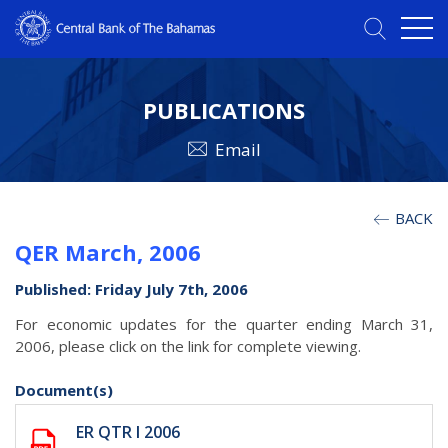
PUBLICATIONS
Email
BACK
QER March, 2006
Published: Friday July 7th, 2006
For economic updates for the quarter ending March 31,
2006, please click on the link for complete viewing.
Document(s)
ER QTR I 2006