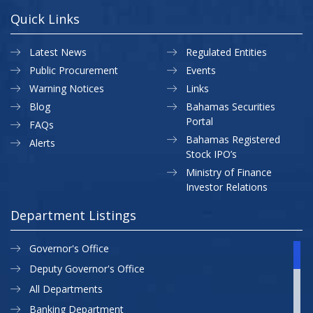
Quick Links
Latest News
Regulated Entities
Public Procurement
Events
Warning Notices
Links
Blog
Bahamas Securities
Portal
FAQs
Bahamas Registered
Alerts
Stock IPO’s
Ministry of Finance
Investor Relations
Department Listings
Governor's Office
Deputy Governor's Office
All Departments
Banking Department