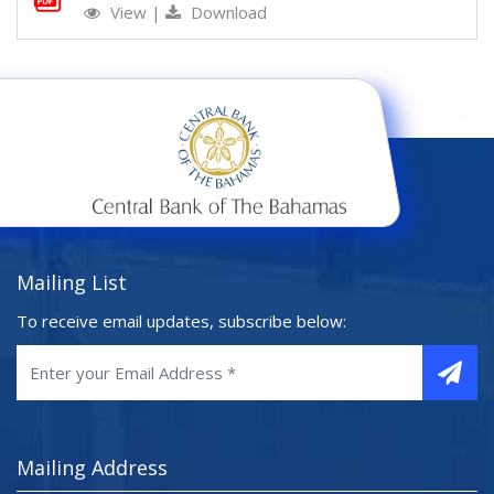
View
|
Download
Mailing List
To receive email updates, subscribe below:
Mailing Address