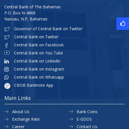
Central Bank of The Bahamas
P.O. Box N-4868
Nassau, N.P, Bahamas
Governor of Central Bank on Twitter
Central Bank on Twitter
Central Bank on Facebook
Central Bank on You Tube
Central Bank on Linkedin
Central Bank on Instagram
Central Bank on Whatsapp
CBOB Banknote App
Main Links
About Us
Bank Coins
Exchange Rate
E-GDDS
Career
Contact Us