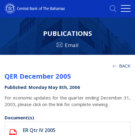
PUBLICATIONS
Email
BACK
QER December 2005
Published: Monday May 8th, 2006
For economic updates for the quarter ending December 31,
2005, please click on the link for complete viewing.
Document(s)
ER Qtr IV 2005