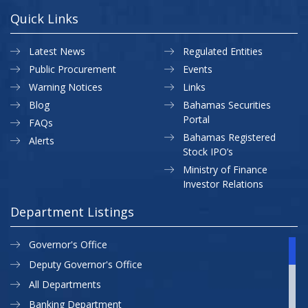
Quick Links
Latest News
Regulated Entities
Public Procurement
Events
Warning Notices
Links
Blog
Bahamas Securities
Portal
FAQs
Bahamas Registered
Alerts
Stock IPO’s
Ministry of Finance
Investor Relations
Department Listings
Governor's Office
Deputy Governor's Office
All Departments
Banking Department