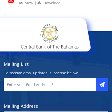
View
|
Download
Mailing List
To receive email updates, subscribe below:
Mailing Address