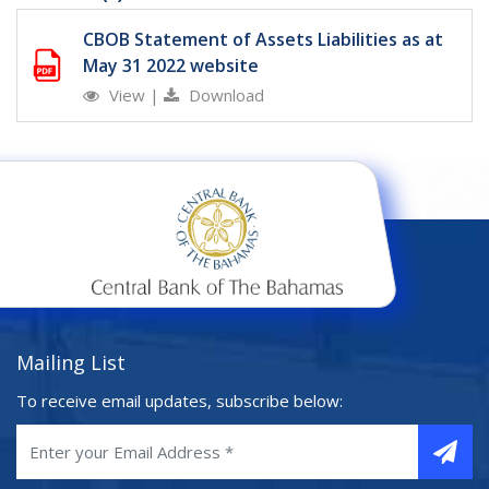
CBOB Statement of Assets Liabilities as at
May 31 2022 website
View
|
Download
Mailing List
To receive email updates, subscribe below: