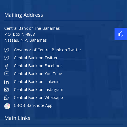
Mailing Address
Central Bank of The Bahamas
P.O. Box N-4868
Nassau, N.P, Bahamas
Governor of Central Bank on Twitter
Central Bank on Twitter
Central Bank on Facebook
Central Bank on You Tube
Central Bank on Linkedin
Central Bank on Instagram
Central Bank on Whatsapp
CBOB Banknote App
Main Links