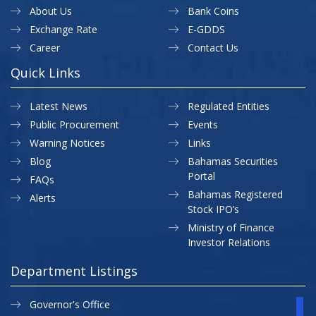
About Us
Bank Coins
Exchange Rate
E-GDDS
Career
Contact Us
Quick Links
Latest News
Regulated Entities
Public Procurement
Events
Warning Notices
Links
Blog
Bahamas Securities
Portal
FAQs
Bahamas Registered
Alerts
Stock IPO’s
Ministry of Finance
Investor Relations
Department Listings
Governor's Office