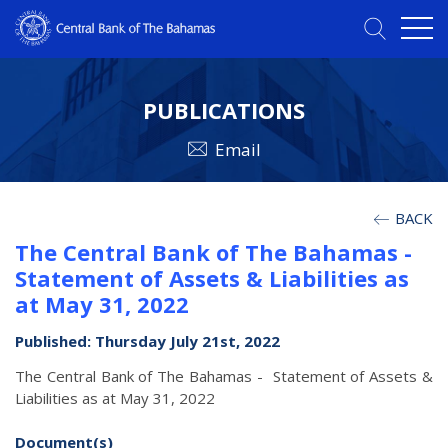
PUBLICATIONS
Email
BACK
The Central Bank of The Bahamas -
Statement of Assets & Liabilities as
at May 31, 2022
Published: Thursday July 21st, 2022
The Central Bank of The Bahamas - Statement of Assets &
Liabilities as at May 31, 2022
Document(s)