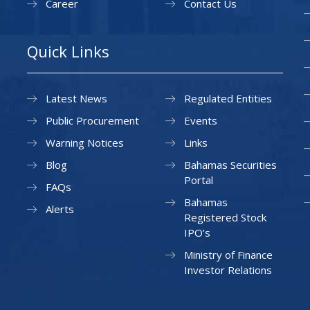
Career
Contact Us
Quick Links
Latest News
Regulated Entities
Public Procurement
Events
Warning Notices
Links
Blog
Bahamas Securities
Portal
FAQs
Bahamas
Alerts
Registered Stock
IPO’s
Ministry of Finance
Investor Relations