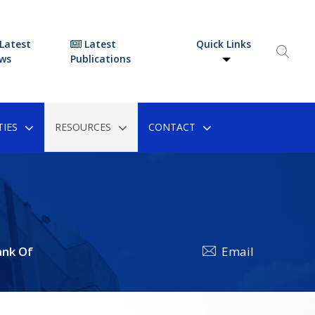
Latest
Latest
Quick Links
ws
Publications
IES
RESOURCES
CONTACT
ank Of
Email