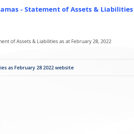
mas - Statement of Assets & Liabilities
t of Assets & Liabilities as at February 28, 2022
ies as February 28 2022 website