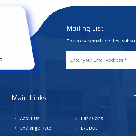
Mailing List
To receive email updates, subscr
Main Links
About Us
Bank Coins
Exchange Rate
E-GDDS