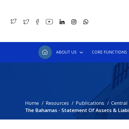
ABOUT US
CORE FUNCTIONS
Home
Resources
Publications
Central
The Bahamas - Statement Of Assets & Liabili