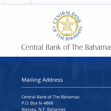
Mailing Address
Central Bank of The Bahamas
P.O. Box N-4868
Nassau, N.P, Bahamas