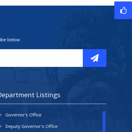
ibe below:
Department Listings
Governor's Office
Deputy Governor's Office