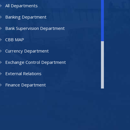
All Departments
Banking Department
Bank Supervision Department
CBB MAP
Currency Department
Exchange Control Department
External Relations
Finance Department
Facilities Department
Human Resources Department
Information Technology Department