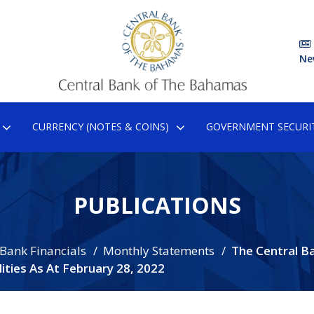
Ne
CURRENCY (NOTES & COINS)
GOVERNMENT SECURIT
PUBLICATIONS
 Bank Financials
Monthly Statements
The Central B
ties As At February 28, 2022