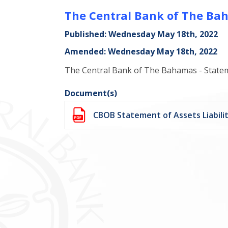
The Central Bank of The Baha
Published: Wednesday May 18th, 2022
Amended: Wednesday May 18th, 2022
The Central Bank of The Bahamas - Statemen
Document(s)
CBOB Statement of Assets Liabilit