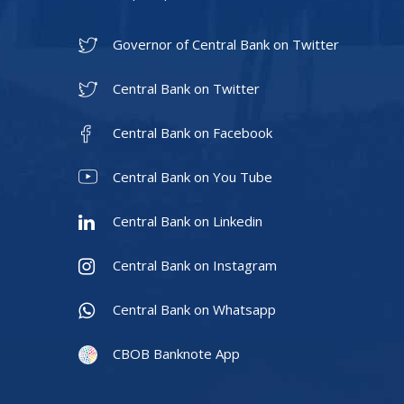
Governor of Central Bank on Twitter
Central Bank on Twitter
Central Bank on Facebook
Central Bank on You Tube
Central Bank on Linkedin
Central Bank on Instagram
Central Bank on Whatsapp
CBOB Banknote App