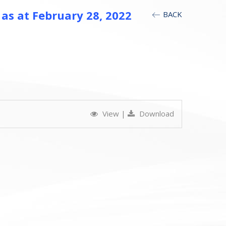
 as at February 28, 2022
BACK
View
|
Download