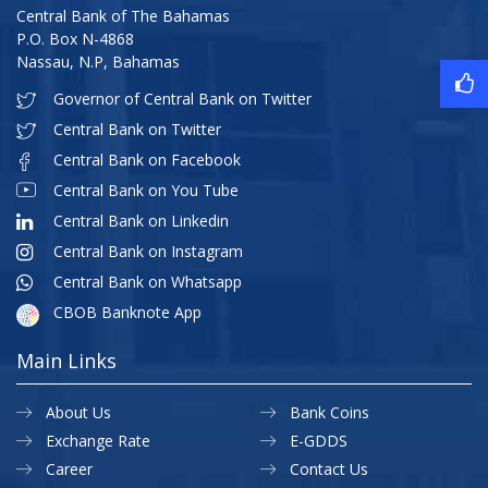
Central Bank of The Bahamas
P.O. Box N-4868
Nassau, N.P, Bahamas
Governor of Central Bank on Twitter
Central Bank on Twitter
Central Bank on Facebook
Central Bank on You Tube
Central Bank on Linkedin
Central Bank on Instagram
Central Bank on Whatsapp
CBOB Banknote App
Main Links
About Us
Bank Coins
Exchange Rate
E-GDDS
Career
Contact Us