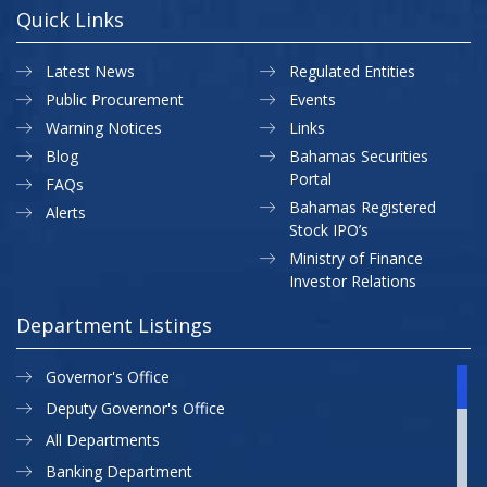
Quick Links
Latest News
Regulated Entities
Public Procurement
Events
Warning Notices
Links
Blog
Bahamas Securities
Portal
FAQs
Bahamas Registered
Alerts
Stock IPO’s
Ministry of Finance
Investor Relations
Department Listings
Governor's Office
Deputy Governor's Office
All Departments
Banking Department