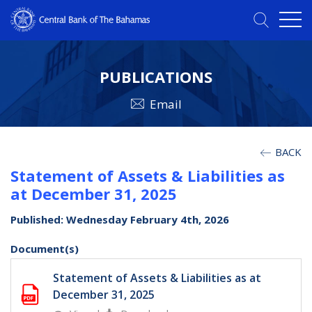
PUBLICATIONS
Email
BACK
Statement of Assets & Liabilities as
at December 31, 2025
Published: Wednesday February 4th, 2026
Document(s)
Statement of Assets & Liabilities as at
December 31, 2025