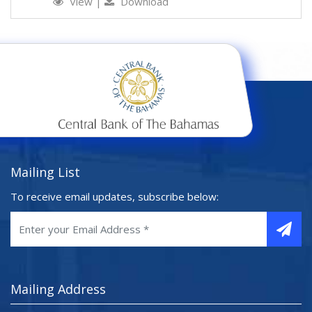
View
|
Download
Mailing List
To receive email updates, subscribe below:
Mailing Address