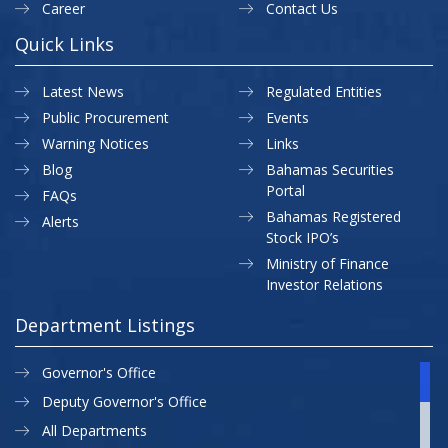
Career
Contact Us
Quick Links
Latest News
Regulated Entities
Public Procurement
Events
Warning Notices
Links
Blog
Bahamas Securities
Portal
FAQs
Bahamas Registered
Alerts
Stock IPO’s
Ministry of Finance
Investor Relations
Department Listings
Governor's Office
Deputy Governor's Office
All Departments