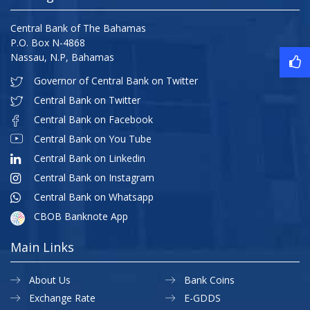
Central Bank of The Bahamas
P.O. Box N-4868
Nassau, N.P, Bahamas
Governor of Central Bank on Twitter
Central Bank on Twitter
Central Bank on Facebook
Central Bank on You Tube
Central Bank on Linkedin
Central Bank on Instagram
Central Bank on Whatsapp
CBOB Banknote App
Main Links
About Us
Bank Coins
Exchange Rate
E-GDDS