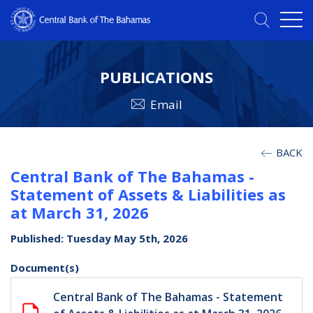
PUBLICATIONS
Email
BACK
Central Bank of The Bahamas -
Statement of Assets & Liabilities as
at March 31, 2026
Published: Tuesday May 5th, 2026
Document(s)
Central Bank of The Bahamas - Statement