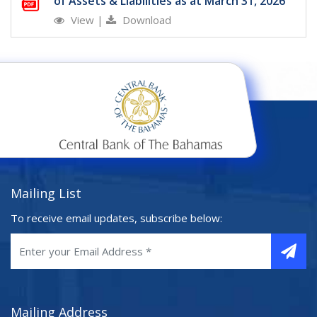
of Assets & Liabilities as at March 31, 2026
View
|
Download
Mailing List
To receive email updates, subscribe below:
Mailing Address