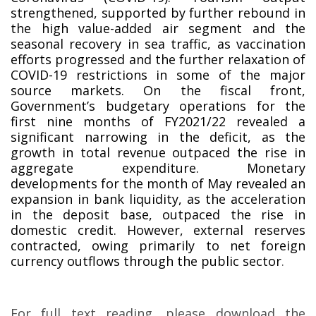
strengthened, supported by further rebound in
the high value-added air segment and the
seasonal recovery in sea traffic, as vaccination
efforts progressed and the further relaxation of
COVID-19 restrictions in some of the major
source markets. On the fiscal front,
Government’s budgetary operations for the
first nine months of FY2021/22 revealed a
significant narrowing in the deficit, as the
growth in total revenue outpaced the rise in
aggregate expenditure. Monetary
developments for the month of May revealed an
expansion in bank liquidity, as the acceleration
in the deposit base, outpaced the rise in
domestic credit. However, external reserves
contracted, owing primarily to net foreign
currency outflows through the public sector
.
For full text reading, please download the