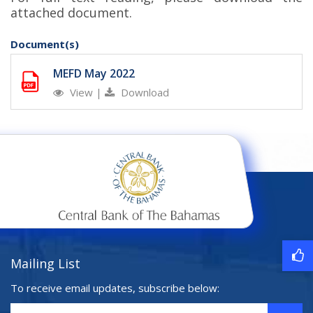
attached document.
Document(s)
MEFD May 2022
View
|
Download
Mailing List
To receive email updates, subscribe below: