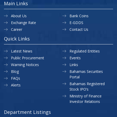
Main Links
About Us
Bank Coins
Exchange Rate
E-GDDS
Career
Contact Us
Quick Links
Latest News
Regulated Entities
Public Procurement
Events
Warning Notices
Links
Blog
Bahamas Securities
Portal
FAQs
Bahamas Registered
Alerts
Stock IPO’s
Ministry of Finance
Investor Relations
Department Listings