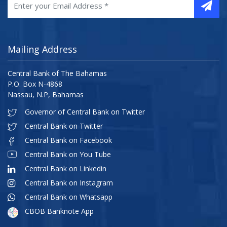
Mailing Address
Central Bank of The Bahamas
P.O. Box N-4868
Nassau, N.P, Bahamas
Governor of Central Bank on Twitter
Central Bank on Twitter
Central Bank on Facebook
Central Bank on You Tube
Central Bank on Linkedin
Central Bank on Instagram
Central Bank on Whatsapp
CBOB Banknote App