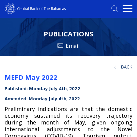
PUBLICATIONS
Email
BACK
MEFD May 2022
Published: Monday July 4th, 2022
Amended: Monday July 4th, 2022
Preliminary indications are that the domestic
economy sustained its recovery trajectory
during the month of May, given ongoing
international adjustments to the Novel
Coronavirus (COVID-19). Tourism output