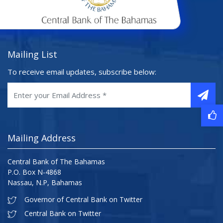
Mailing List
To receive email updates, subscribe below:
Mailing Address
Central Bank of The Bahamas
P.O. Box N-4868
Nassau, N.P, Bahamas
Governor of Central Bank on Twitter
Central Bank on Twitter