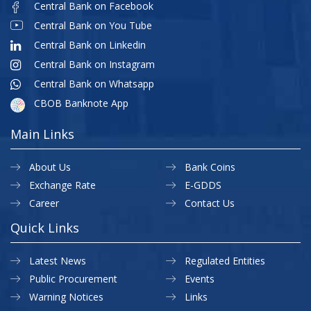
Central Bank on Facebook
Central Bank on You Tube
Central Bank on Linkedin
Central Bank on Instagram
Central Bank on Whatsapp
CBOB Banknote App
Main Links
About Us
Bank Coins
Exchange Rate
E-GDDS
Career
Contact Us
Quick Links
Latest News
Regulated Entities
Public Procurement
Events
Warning Notices
Links