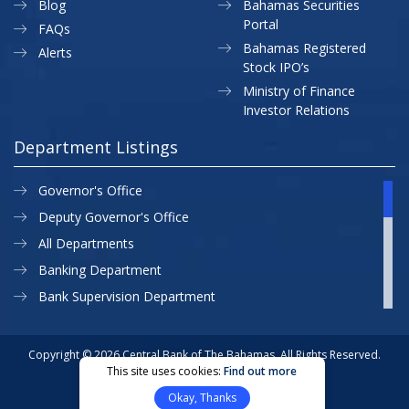
Blog
Bahamas Securities
Portal
FAQs
Bahamas Registered
Alerts
Stock IPO’s
Ministry of Finance
Investor Relations
Department Listings
Governor's Office
Deputy Governor's Office
All Departments
Banking Department
Bank Supervision Department
CBB MAP
Currency Department
Copyright © 2026 Central Bank of The Bahamas. All Rights Reserved.
This site uses cookies:
Find out more
Exchange Control Department
Privacy Policy
Site Map
Okay, Thanks
External Relations
Website Designed & Developed By: