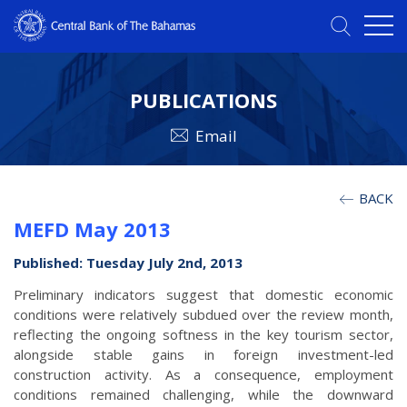
PUBLICATIONS
Email
BACK
MEFD May 2013
Published: Tuesday July 2nd, 2013
Preliminary indicators suggest that domestic economic
conditions were relatively subdued over the review month,
reflecting the ongoing softness in the key tourism sector,
alongside stable gains in foreign investment-led
construction activity. As a consequence, employment
conditions remained challenging, while the downward