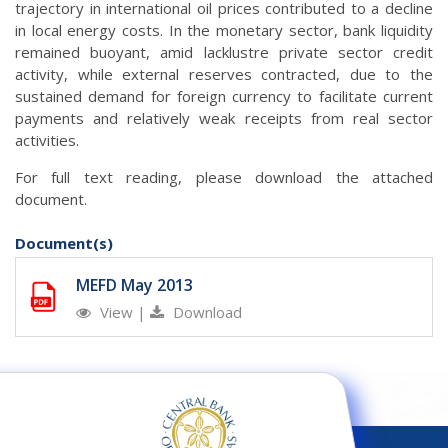
trajectory in international oil prices contributed to a decline
in local energy costs. In the monetary sector, bank liquidity
remained buoyant, amid lacklustre private sector credit
activity, while external reserves contracted, due to the
sustained demand for foreign currency to facilitate current
payments and relatively weak receipts from real sector
activities.
For full text reading, please download the attached
document.
Document(s)
MEFD May 2013
View
|
Download