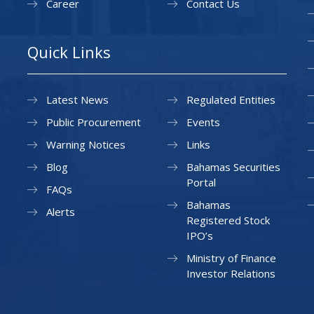
Career
Contact Us
Quick Links
Latest News
Regulated Entities
Public Procurement
Events
Warning Notices
Links
Blog
Bahamas Securities
Portal
FAQs
Bahamas
Alerts
Registered Stock
IPO’s
Ministry of Finance
Investor Relations