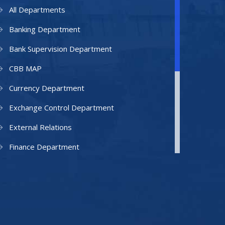
All Departments
Banking Department
Bank Supervision Department
CBB MAP
Currency Department
Exchange Control Department
External Relations
Finance Department
Facilities Department
Human Resources Department
Information Technology Department