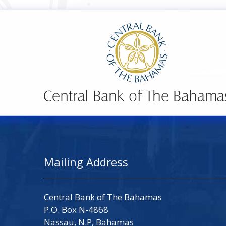
Mailing Address
Central Bank of The Bahamas
P.O. Box N-4868
Nassau, N.P, Bahamas