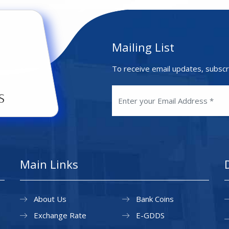
Mailing List
To receive email updates, subscr
Main Links
About Us
Bank Coins
Exchange Rate
E-GDDS