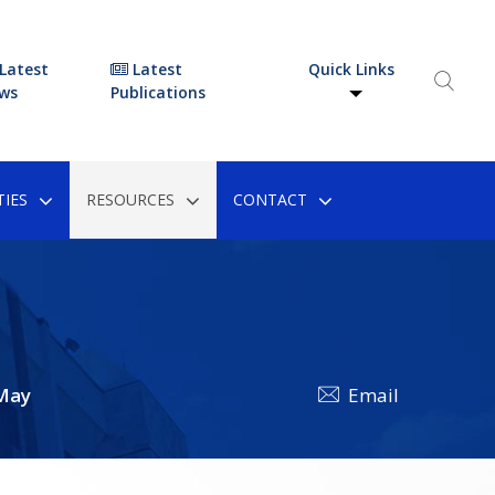
Latest
Latest
Quick Links
ws
Publications
IES
RESOURCES
CONTACT
May
Email