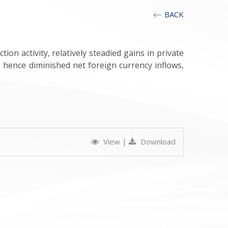
BACK
n activity, relatively steadied gains in private
, hence diminished net foreign currency inflows,
View
|
Download