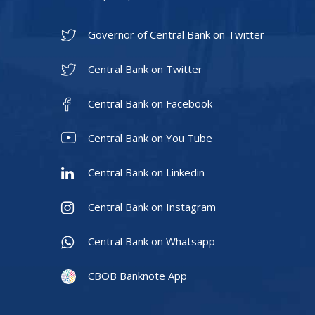
Governor of Central Bank on Twitter
Central Bank on Twitter
Central Bank on Facebook
Central Bank on You Tube
Central Bank on Linkedin
Central Bank on Instagram
Central Bank on Whatsapp
CBOB Banknote App