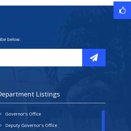
ibe below:
Department Listings
Governor's Office
Deputy Governor's Office