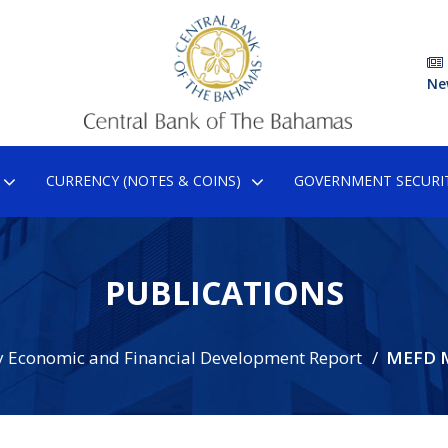
Ne
CURRENCY (NOTES & COINS)
GOVERNMENT SECURIT
PUBLICATIONS
 Economic and Financial Development Report
MEFD 