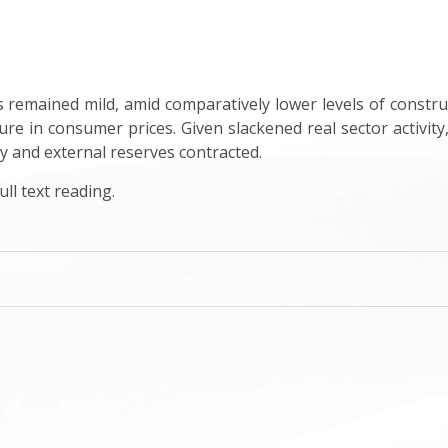
emained mild, amid comparatively lower levels of constructio
re in consumer prices. Given slackened real sector activity
tly and external reserves contracted.
ll text reading.