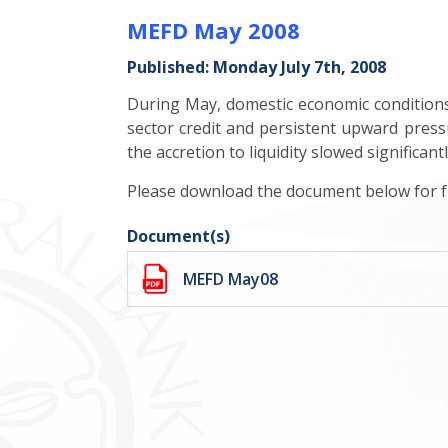
MEFD May 2008
Published: Monday July 7th, 2008
During May, domestic economic conditions r
sector credit and persistent upward pressu
the accretion to liquidity slowed significan
Please download the document below for fu
Document(s)
MEFD May08