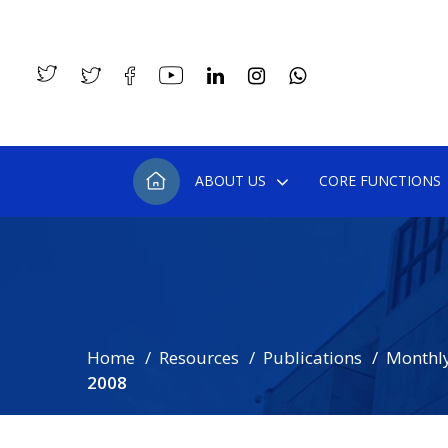
ABOUT US
CORE FUNCTIONS
Home
Resources
Publications
Monthly
2008