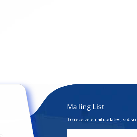
Mailing List
To receive email updates, subscr