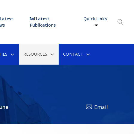
Latest
Latest
Quick Links
ws
Publications
IES
RESOURCES
CONTACT
une
Email