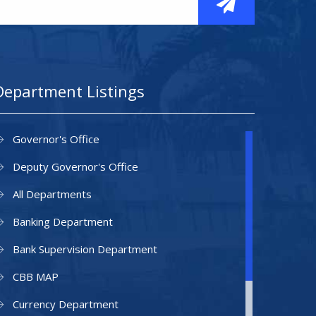
Department Listings
Governor's Office
Deputy Governor's Office
All Departments
Banking Department
Bank Supervision Department
CBB MAP
Currency Department