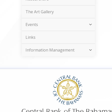
The Art Gallery
Events
Links
Information Management