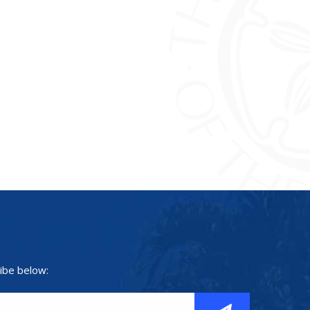
ibe below: