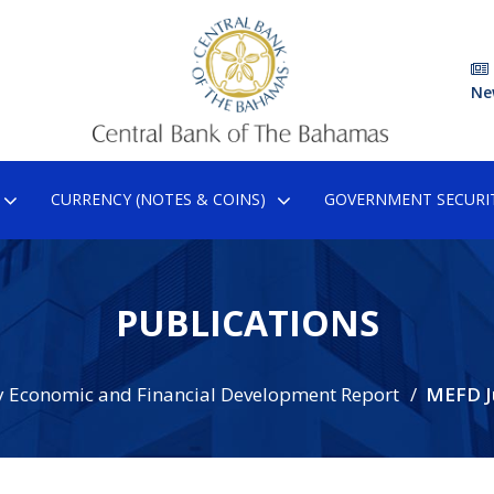
Ne
CURRENCY (NOTES & COINS)
GOVERNMENT SECURIT
PUBLICATIONS
 Economic and Financial Development Report
MEFD J