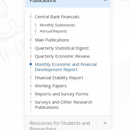
Publications
Central Bank Financials
Monthly Statements
Annual Reports
Main Publications
Quarterly Statistical Digest
Quarterly Economic Review
Monthly Economic and Financial
Development Report
Financial Stability Report
Working Papers
Reports and Survey Forms
Surveys and Other Research
Publications
Resources for Students and
Researchers