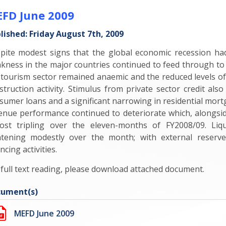
FD June 2009
lished: Friday August 7th, 2009
pite modest signs that the global economic recession had
kness in the major countries continued to feed through to 
 tourism sector remained anaemic and the reduced levels of
struction activity. Stimulus from private sector credit al
sumer loans and a significant narrowing in residential mort
enue performance continued to deteriorate which, alongside i
ost tripling over the eleven-months of FY2008/09. Liq
htening modestly over the month; with external reserv
ncing activities.
 full text reading, please download attached document.
ument(s)
MEFD June 2009