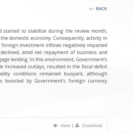
BACK
 started to stabilize during the review month,
the domestic economy. Consequently, activity in
 foreign investment inflows negatively impacted
so declined, amid net repayment of business and
gage lending. In this environment, Government’s
ncreased outlays, resulted in the fiscal deficit
uidity conditions remained buoyant, although
es boosted by Government’s foreign currency
View
|
Download