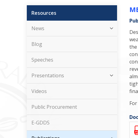
ME
Resources
Pub
News
Des
wea
Blog
the
con
Speeches
con
rev
Presentations
alm
tig
Videos
fina
For
Public Procurement
Doc
E-GDDS