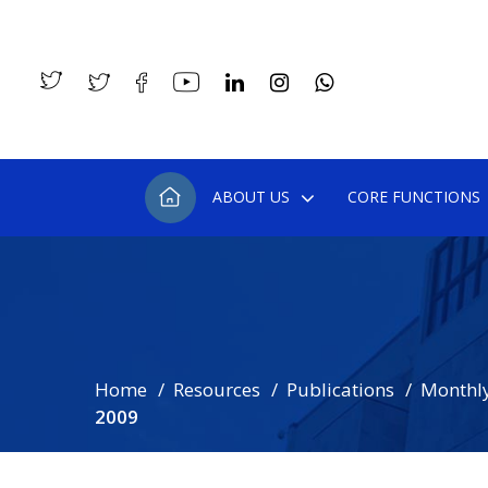
ABOUT US
CORE FUNCTIONS
Home
Resources
Publications
Monthly
2009