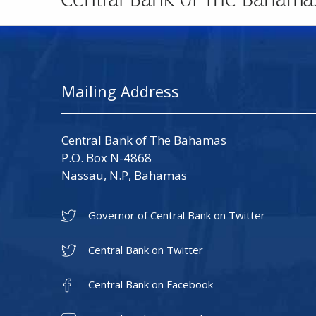
Mailing Address
Central Bank of The Bahamas
P.O. Box N-4868
Nassau, N.P, Bahamas
Governor of Central Bank on Twitter
Central Bank on Twitter
Central Bank on Facebook