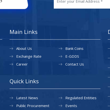
Main Links
About Us
Bank Coins
Exchange Rate
E-GDDS
Career
Contact Us
Quick Links
Latest News
Regulated Entities
Public Procurement
Events