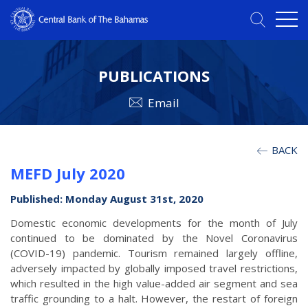
PUBLICATIONS
Email
BACK
MEFD July 2020
Published: Monday August 31st, 2020
Domestic economic developments for the month of July
continued to be dominated by the Novel Coronavirus
(COVID-19) pandemic. Tourism remained largely offline,
adversely impacted by globally imposed travel restrictions,
which resulted in the high value-added air segment and sea
traffic grounding to a halt.
However, the restart of foreign