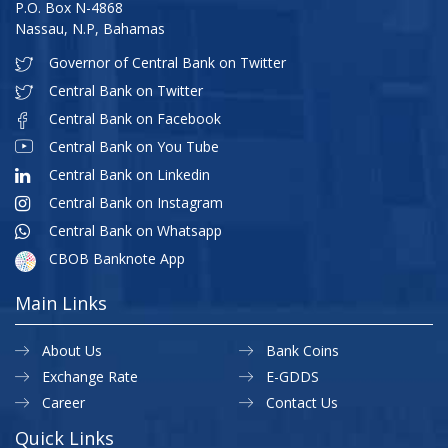
P.O. Box N-4868
Nassau, N.P, Bahamas
Governor of Central Bank on Twitter
Central Bank on Twitter
Central Bank on Facebook
Central Bank on You Tube
Central Bank on Linkedin
Central Bank on Instagram
Central Bank on Whatsapp
CBOB Banknote App
Main Links
About Us
Bank Coins
Exchange Rate
E-GDDS
Career
Contact Us
Quick Links