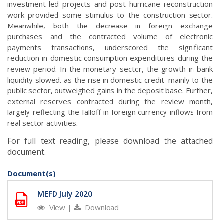
investment-led projects and post hurricane reconstruction
work provided some stimulus to the construction sector.
Meanwhile, both the decrease in foreign exchange
purchases and the contracted volume of electronic
payments transactions, underscored the significant
reduction in domestic consumption expenditures during the
review period. In the monetary sector, the growth in bank
liquidity slowed, as the rise in domestic credit, mainly to the
public sector, outweighed gains in the deposit base. Further,
external reserves contracted during the review month,
largely reflecting the falloff in foreign currency inflows from
.
real sector activities
For full text reading, please download the attached
document.
Document(s)
MEFD July 2020
View
|
Download