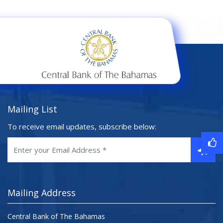
Mailing List
To receive email updates, subscribe below:
Mailing Address
Central Bank of The Bahamas