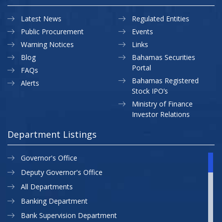
Latest News
Regulated Entities
Public Procurement
Events
Warning Notices
Links
Blog
Bahamas Securities
Portal
FAQs
Bahamas Registered
Alerts
Stock IPO’s
Ministry of Finance
Investor Relations
Department Listings
Governor's Office
Deputy Governor's Office
All Departments
Banking Department
Bank Supervision Department