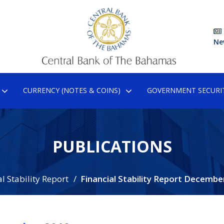
Ne
CURRENCY (NOTES & COINS)
GOVERNMENT SECURIT
PUBLICATIONS
l Stability Report
Financial Stability Report Decembe