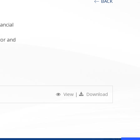
BACK
ancial
tor and
View
|
Download