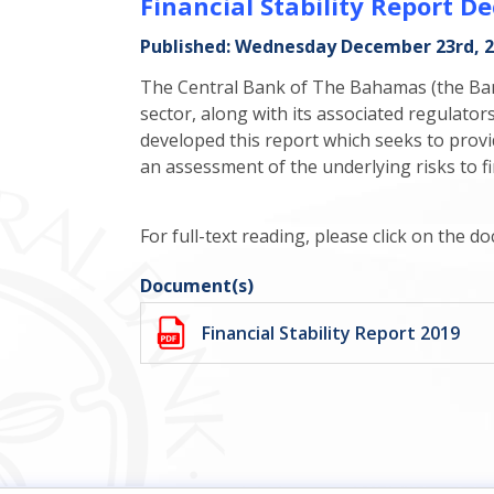
Financial Stability Report 
Published: Wednesday December 23rd, 
The Central Bank of The Bahamas (the Bank)
sector, along with its associated regulato
developed this report which seeks to provi
an assessment of the underlying risks to fin
For full-text reading, please click on the 
Document(s)
Financial Stability Report 2019