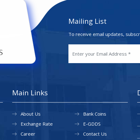
Mailing List
To receive email updates, subscr
Main Links
About Us
Bank Coins
Exchange Rate
E-GDDS
Career
Contact Us