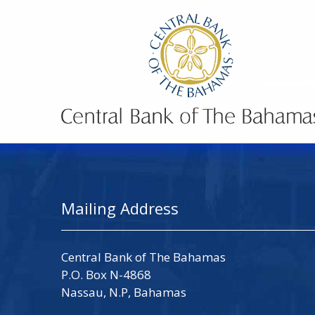
Mailing Address
Central Bank of The Bahamas
P.O. Box N-4868
Nassau, N.P, Bahamas