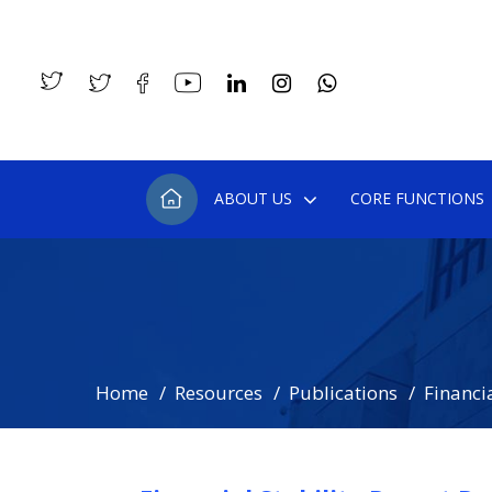
ABOUT US
CORE FUNCTIONS
Home
Resources
Publications
Financia