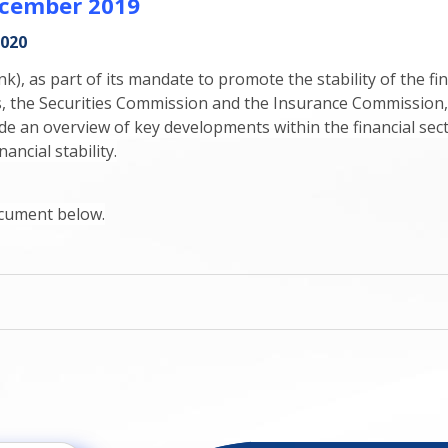
December 2019
2020
, as part of its mandate to promote the stability of the fin
rs, the Securities Commission and the Insurance Commission,
de an overview of key developments within the financial sec
ancial stability.
document below.