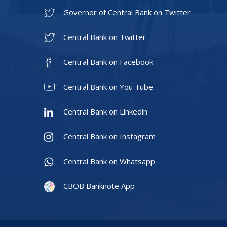
Governor of Central Bank on Twitter
Central Bank on Twitter
Central Bank on Facebook
Central Bank on You Tube
Central Bank on Linkedin
Central Bank on Instagram
Central Bank on Whatsapp
CBOB Banknote App