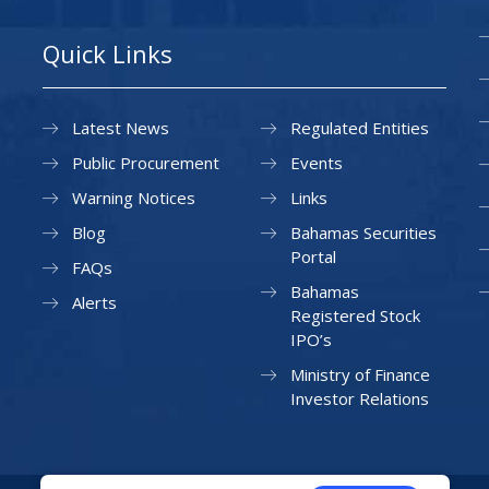
Quick Links
Latest News
Regulated Entities
Public Procurement
Events
Warning Notices
Links
Blog
Bahamas Securities
Portal
FAQs
Bahamas
Alerts
Registered Stock
IPO’s
Ministry of Finance
Investor Relations