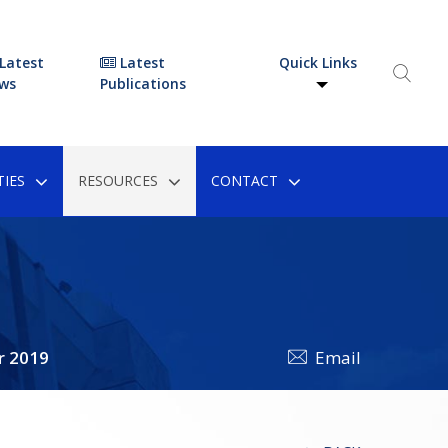
Latest
Latest
Quick Links
ws
Publications
IES
RESOURCES
CONTACT
r 2019
Email