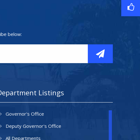
ibe below:
Department Listings
Governor's Office
Deputy Governor's Office
All Departments