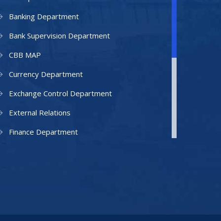
Banking Department
Bank Supervision Department
CBB MAP
Currency Department
Exchange Control Department
External Relations
Finance Department
Facilities Department
Human Resources Department
Information Technology Department
IAMU