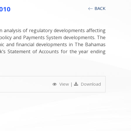
010
BACK
n analysis of regulatory developments affecting
y policy and Payments System developments. The
mic and financial developments in The Bahamas
’s Statement of Accounts for the year ending
View
|
Download