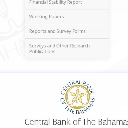
Financial Stability Report
Working Papers
Reports and Survey Forms
Surveys and Other Research
Publications