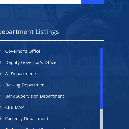
Department Listings
Governor's Office
Deputy Governor's Office
All Departments
Banking Department
Bank Supervision Department
CBB MAP
Currency Department