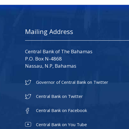
Mailing Address
Central Bank of The Bahamas
P.O. Box N-4868
Nassau, N.P, Bahamas
Governor of Central Bank on Twitter
Central Bank on Twitter
Central Bank on Facebook
Central Bank on You Tube