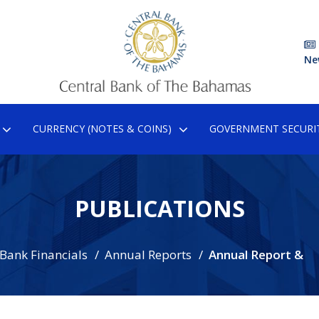
Ne
CURRENCY (NOTES & COINS)
GOVERNMENT SECURIT
PUBLICATIONS
 Bank Financials
Annual Reports
Annual Report &