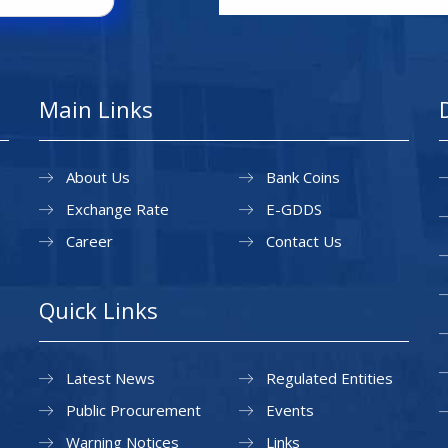
Main Links
About Us
Bank Coins
Exchange Rate
E-GDDS
Career
Contact Us
Quick Links
Latest News
Regulated Entities
Public Procurement
Events
Warning Notices
Links