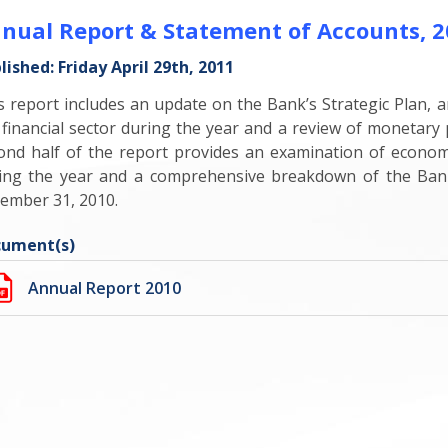
nual Report & Statement of Accounts, 2
lished: Friday April 29th, 2011
s report includes an update on the Bank’s Strategic Plan, a
 financial sector during the year and a review of monetar
ond half of the report provides an examination of econo
ing the year and a comprehensive breakdown of the Bank
ember 31, 2010.
ument(s)
Annual Report 2010