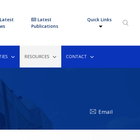
Latest
Latest
Quick Links
ws
Publications
IES
RESOURCES
CONTACT
Email