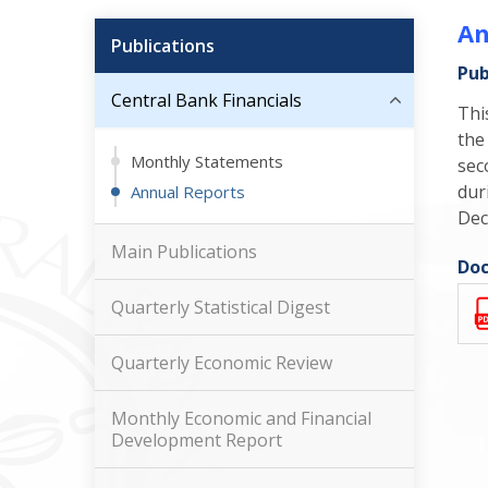
An
Publications
Pub
Central Bank Financials
Thi
the
Monthly Statements
sec
dur
Annual Reports
Dec
Main Publications
Doc
Quarterly Statistical Digest
Quarterly Economic Review
Monthly Economic and Financial
Development Report