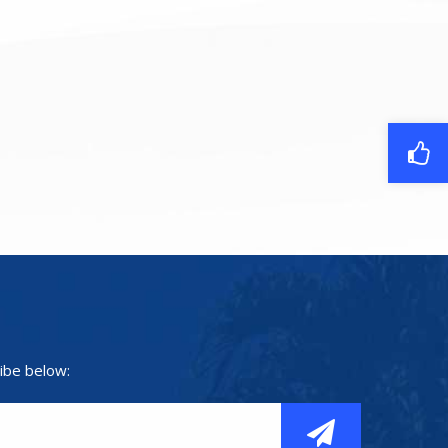
ibe below: