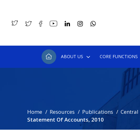
ABOUT US
CORE FUNCTIONS
Home
Resources
Publications
Central
Statement Of Accounts, 2010