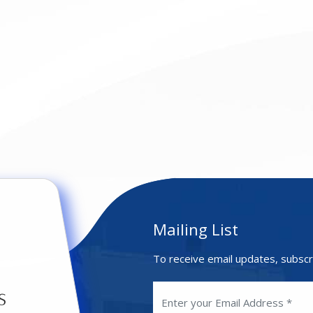
Mailing List
To receive email updates, subscr