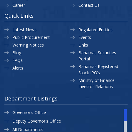
Career
Contact Us
Quick Links
Latest News
Regulated Entities
Public Procurement
Events
Warning Notices
Links
Blog
Bahamas Securities
Portal
FAQs
Bahamas Registered
Alerts
Stock IPO’s
Ministry of Finance
Investor Relations
Department Listings
Governor's Office
Deputy Governor's Office
All Departments