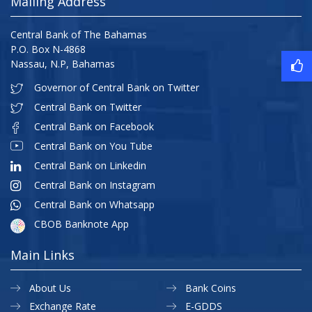
Mailing Address
Central Bank of The Bahamas
P.O. Box N-4868
Nassau, N.P, Bahamas
Governor of Central Bank on Twitter
Central Bank on Twitter
Central Bank on Facebook
Central Bank on You Tube
Central Bank on Linkedin
Central Bank on Instagram
Central Bank on Whatsapp
CBOB Banknote App
Main Links
About Us
Bank Coins
Exchange Rate
E-GDDS