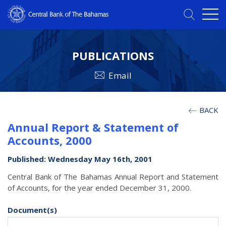
PUBLICATIONS
Email
BACK
Annual Report & Statement of
Accounts, 2000
Published: Wednesday May 16th, 2001
Central Bank of The Bahamas Annual Report and Statement
of Accounts, for the year ended December 31, 2000.
Document(s)