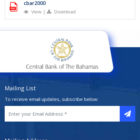
cbar2000
View
|
Download
Mailing List
To receive email updates, subscribe below: