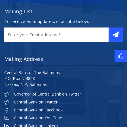
Mailing List
To receive email updates, subscribe below:
Mailing Address
Central Bank of The Bahamas
P.O. Box N-4868
Nassau, N.P, Bahamas
Governor of Central Bank on Twitter
Central Bank on Twitter
Central Bank on Facebook
Central Bank on You Tube
Central Bank on Linkedin