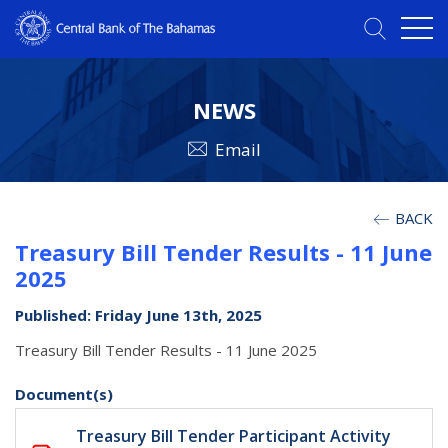
NEWS
Email
BACK
Treasury Bill Tender Results - 11 June
2025
Published: Friday June 13th, 2025
Treasury Bill Tender Results - 11 June 2025
Document(s)
Treasury Bill Tender Participant Activity