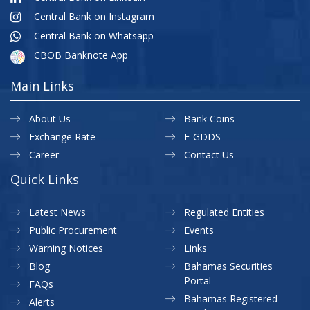
Central Bank on Instagram
Central Bank on Whatsapp
CBOB Banknote App
Main Links
About Us
Bank Coins
Exchange Rate
E-GDDS
Career
Contact Us
Quick Links
Latest News
Regulated Entities
Public Procurement
Events
Warning Notices
Links
Blog
Bahamas Securities
Portal
FAQs
Bahamas Registered
Alerts