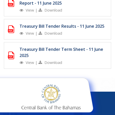
Report - 11 June 2025
View
|
Download
Treasury Bill Tender Results - 11 June 2025
View
|
Download
Treasury Bill Tender Term Sheet - 11 June
2025
View
|
Download